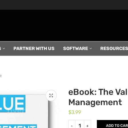
S
PARTNER WITH US
SOFTWARE
RESOURCE
t
eBook: The Va
Management
$
3.99
ADD TO CA