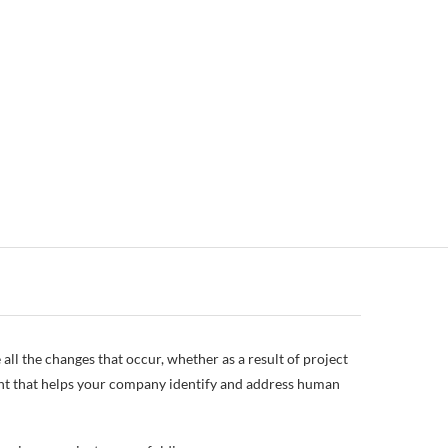
 all the changes that occur, whether as a result of project
ent that helps your company identify and address human