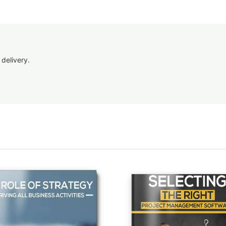
 delivery.