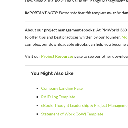
Download our eBook: The Value of Change Management to he
IMPORTANT NOTE:
Please note that this template
must be dow
About our project management ebooks:
At PMWorld 360 Ma
to offer tips and best practices written by our founder,
Moi
complex, our downloadable eBooks can help you become a b
Visit our
Project Resources
page to see our other downloa
You Might Also Like
Company Landing Page
RAID Log Template
eBook: Thought Leadership & Project Manageme
Statement of Work (SoW) Template