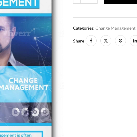
Categories:
Change Management 
Share