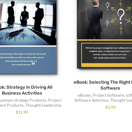
eBook: Selecting The Right 
k: Strategy In Driving All
Software
Business Activities
eBooks
,
Project Software
,
sof
Software Selection
,
Thought Le
usiness strategy Products
,
Project
nt Products
,
Thought Leadership
$
3.99
$
11.99