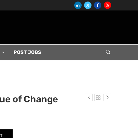
S
POST JOBS
lue of Change
RT