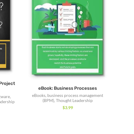
Project
eBook: Business Processes
eBooks
,
business process management
tware
,
(BPM)
,
Thought Leadership
adership
$
3.99