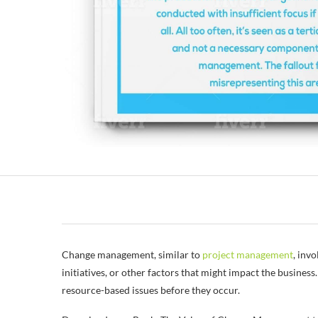
Change management, similar to
project management
, inv
initiatives, or other factors that might impact the busin
resource-based issues before they occur.