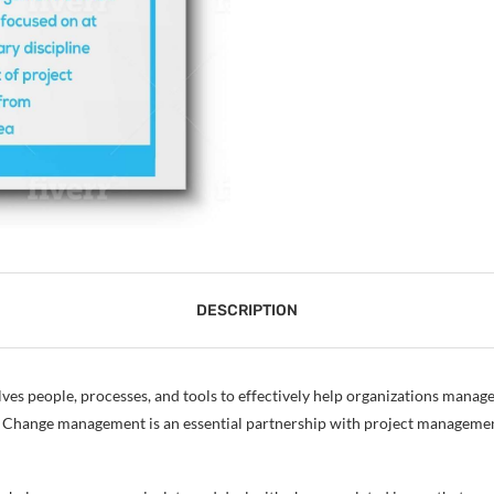
DESCRIPTION
olves people, processes, and tools to effectively help organizations manage
ess. Change management is an essential partnership with project managem