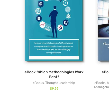
eBook: Which Methodologies Work
eBoo
Best?
eBooks
,
Thought Leadership
eBooks
,
b
Manageme
$
9.99