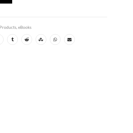
Products
,
eBooks