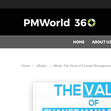
HOME
ABOUT U
Home
eBooks
eBook: The Value of Change Managemen