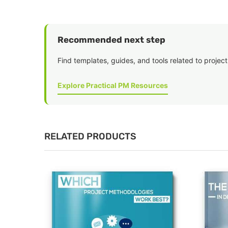
Recommended next step
Find templates, guides, and tools related to project
Explore Practical PM Resources
RELATED PRODUCTS