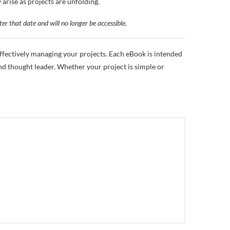
rise as projects are unfolding.
ter that date and will no longer be accessible.
fectively managing your projects. Each eBook is intended
d thought leader. Whether your project is simple or