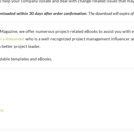
lp your company isolate and deal with change-related issues that may a
nloaded within 30 days after order confirmation
. The download will expire af
gazine, we offer numerous project-related eBooks to assist you with ef
ra Alexander
who is a well-recognized project management influencer an
etter project leader.
dable templates and eBooks.
nt