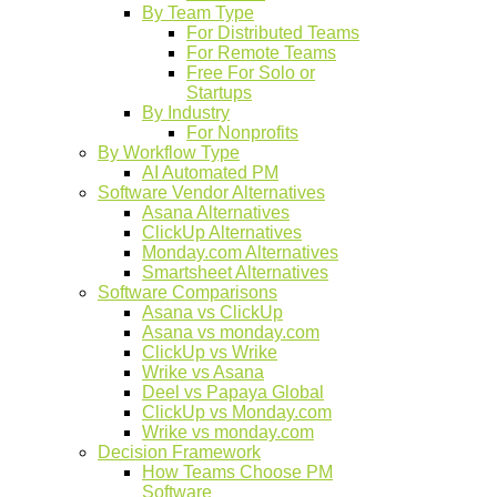
By Team Type
For Distributed Teams
For Remote Teams
Free For Solo or
Startups
By Industry
For Nonprofits
By Workflow Type
AI Automated PM
Software Vendor Alternatives
Asana Alternatives
ClickUp Alternatives
Monday.com Alternatives
Smartsheet Alternatives
Software Comparisons
Asana vs ClickUp
Asana vs monday.com
ClickUp vs Wrike
Wrike vs Asana
Deel vs Papaya Global
ClickUp vs Monday.com
Wrike vs monday.com
Decision Framework
How Teams Choose PM
Software