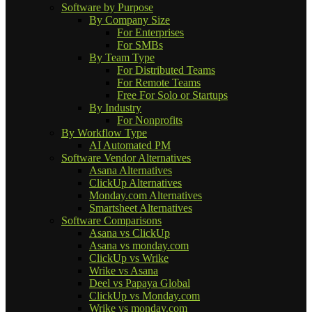
Software by Purpose
By Company Size
For Enterprises
For SMBs
By Team Type
For Distributed Teams
For Remote Teams
Free For Solo or Startups
By Industry
For Nonprofits
By Workflow Type
AI Automated PM
Software Vendor Alternatives
Asana Alternatives
ClickUp Alternatives
Monday.com Alternatives
Smartsheet Alternatives
Software Comparisons
Asana vs ClickUp
Asana vs monday.com
ClickUp vs Wrike
Wrike vs Asana
Deel vs Papaya Global
ClickUp vs Monday.com
Wrike vs monday.com