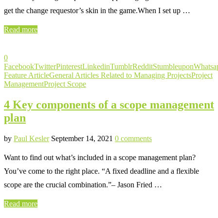
get the change requestor’s skin in the game.When I set up …
Read more
0
Facebook
Twitter
Pinterest
Linkedin
Tumblr
Reddit
Stumbleupon
Whatsa
Feature Article
General Articles Related to Managing Projects
Project
Management
Project Scope
4 Key components of a scope management
plan
by
Paul Kesler
September 14, 2021
0 comments
Want to find out what’s included in a scope management plan?
You’ve come to the right place. “A fixed deadline and a flexible
scope are the crucial combination.”– Jason Fried …
Read more