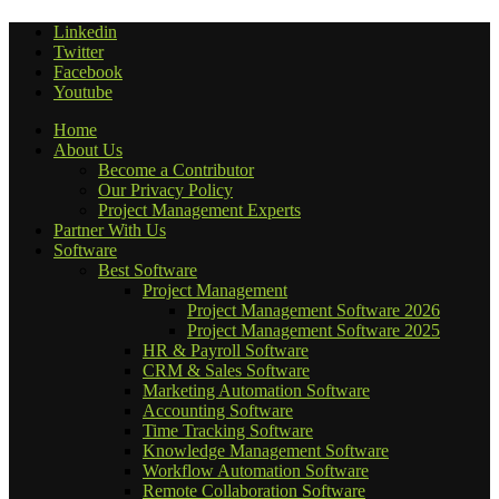
Linkedin
Twitter
Facebook
Youtube
Home
About Us
Become a Contributor
Our Privacy Policy
Project Management Experts
Partner With Us
Software
Best Software
Project Management
Project Management Software 2026
Project Management Software 2025
HR & Payroll Software
CRM & Sales Software
Marketing Automation Software
Accounting Software
Time Tracking Software
Knowledge Management Software
Workflow Automation Software
Remote Collaboration Software