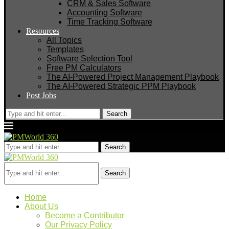
CRM & Sales Software
Accounting Software
Time Tracking Software
Resources
All Topics
Templates
Software Selection Tool
Free PM Calculators
The AI-Powered Project Management Playbook
The AI-Powered Strategic PPM Playbook
Post Jobs
Search
Search
Search
Home
About Us
Become a Contributor
Our Privacy Policy