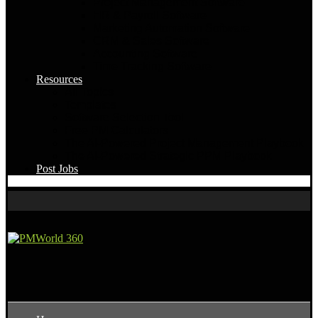
Project Management Software
HR & Payroll Software
Marketing Automation Software
CRM & Sales Software
Accounting Software
Time Tracking Software
Resources
All Topics
Templates
Software Selection Tool
Free PM Calculators
The AI-Powered Project Management Playbook
The AI-Powered Strategic PPM Playbook
Post Jobs