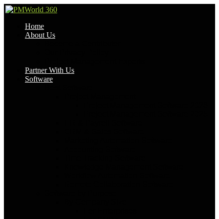
Home
About Us
Become a Contributor
Our Privacy Policy
Project Management Experts
Partner With Us
Software
Best Software
Project Management
Project Management Software 2026
Project Management Software 2025
HR & Payroll Software
CRM & Sales Software
Marketing Automation Software
Accounting Software
Time Tracking Software
Knowledge Management Software
Workflow Automation Software
Remote Collaboration Software
Software by Purpose
By Company Size
For Enterprises