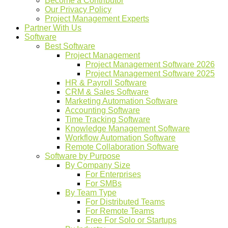
Become a Contributor
Our Privacy Policy
Project Management Experts
Partner With Us
Software
Best Software
Project Management
Project Management Software 2026
Project Management Software 2025
HR & Payroll Software
CRM & Sales Software
Marketing Automation Software
Accounting Software
Time Tracking Software
Knowledge Management Software
Workflow Automation Software
Remote Collaboration Software
Software by Purpose
By Company Size
For Enterprises
For SMBs
By Team Type
For Distributed Teams
For Remote Teams
Free For Solo or Startups