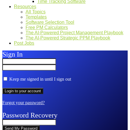
Time Tracking Software
Resources
All Topics
Templates
Software Selection Tool
Free PM Calculators
The AI-Powered Project Management Playbook
The AI-Powered Strategic PPM Playbook
Post Jobs
Sign In
Keep me signed in until I sign out
Forgot your password?
Password Recovery