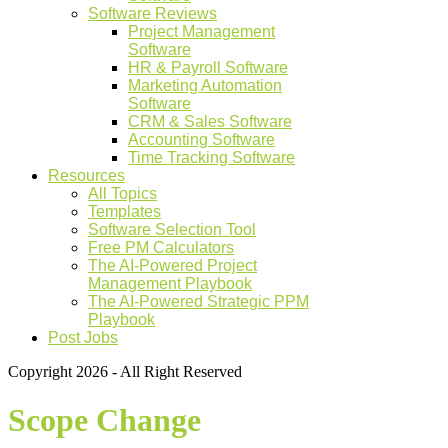
Software Reviews
Project Management
Software
HR & Payroll Software
Marketing Automation
Software
CRM & Sales Software
Accounting Software
Time Tracking Software
Resources
All Topics
Templates
Software Selection Tool
Free PM Calculators
The AI-Powered Project
Management Playbook
The AI-Powered Strategic PPM
Playbook
Post Jobs
Copyright 2026 - All Right Reserved
Scope Change