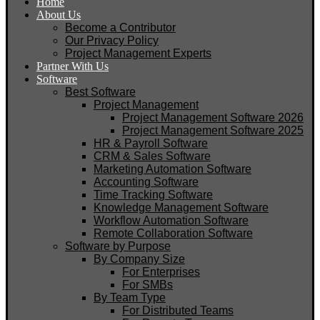
Home
About Us
Become a Contributor
Our Privacy Policy
Project Management Experts
Partner With Us
Software
Best Software
Project Management
Project Management Software 2026
Project Management Software 2025
HR & Payroll Software
CRM & Sales Software
Marketing Automation Software
Accounting Software
Time Tracking Software
Knowledge Management Software
Workflow Automation Software
Remote Collaboration Software
Software by Purpose
By Company Size
For Enterprises
For SMBs
By Team Type
For Distributed Teams