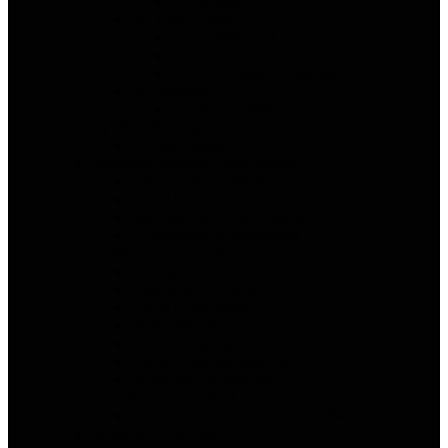
For SMBs
By Team Type
For Distributed Teams
For Remote Teams
Free For Solo or Startups
By Industry
For Nonprofits
By Workflow Type
AI Automated PM
Software Vendor Alternatives
Asana Alternatives
ClickUp Alternatives
Monday.com Alternatives
Smartsheet Alternatives
Software Comparisons
Asana vs ClickUp
Asana vs monday.com
ClickUp vs Wrike
Wrike vs Asana
Deel vs Papaya Global
ClickUp vs Monday.com
Wrike vs monday.com
Decision Framework
How Teams Choose PM Software
Software Reviews