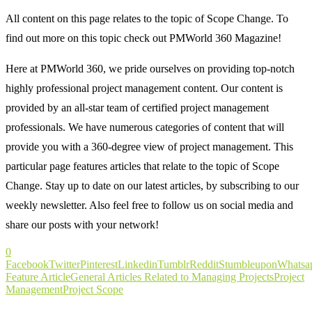
All content on this page relates to the topic of Scope Change. To
find out more on this topic check out PMWorld 360 Magazine!
Here at PMWorld 360, we pride ourselves on providing top-notch
highly professional project management content. Our content is
provided by an all-star team of certified project management
professionals. We have numerous categories of content that will
provide you with a 360-degree view of project management. This
particular page features articles that relate to the topic of Scope
Change. Stay up to date on our latest articles, by subscribing to our
weekly newsletter. Also feel free to follow us on social media and
share our posts with your network!
0
Facebook
Twitter
Pinterest
Linkedin
Tumblr
Reddit
Stumbleupon
Whatsa
Feature Article
General Articles Related to Managing Projects
Project
Management
Project Scope