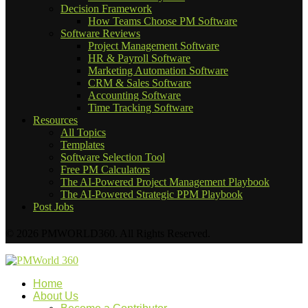
Decision Framework
How Teams Choose PM Software
Software Reviews
Project Management Software
HR & Payroll Software
Marketing Automation Software
CRM & Sales Software
Accounting Software
Time Tracking Software
Resources
All Topics
Templates
Software Selection Tool
Free PM Calculators
The AI-Powered Project Management Playbook
The AI-Powered Strategic PPM Playbook
Post Jobs
© 2026 PMWORLD360. All Rights Reserved.
Home
About Us