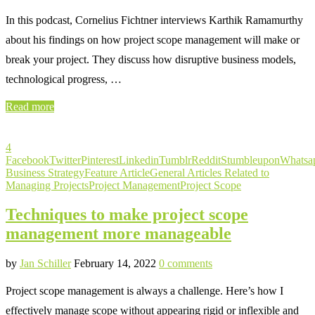
In this podcast, Cornelius Fichtner interviews Karthik Ramamurthy
about his findings on how project scope management will make or
break your project. They discuss how disruptive business models,
technological progress, …
Read more
4
Facebook
Twitter
Pinterest
Linkedin
Tumblr
Reddit
Stumbleupon
Whatsa
Business Strategy
Feature Article
General Articles Related to
Managing Projects
Project Management
Project Scope
Techniques to make project scope
management more manageable
by
Jan Schiller
February 14, 2022
0 comments
Project scope management is always a challenge. Here’s how I
effectively manage scope without appearing rigid or inflexible and