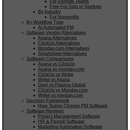
For Remote Teams
Free For Solo or Startups
By Industry
For Nonprofits
By Workflow Type
AI Automated PM
Software Vendor Alternatives
Asana Alternatives
ClickUp Alternatives
Monday.com Alternatives
Smartsheet Alternatives
Software Comparisons
Asana vs ClickUp
Asana vs monday.com
ClickUp vs Wrike
Wrike vs Asana
Deel vs Papaya Global
ClickUp vs Monday.com
Wrike vs monday.com
Decision Framework
How Teams Choose PM Software
Software Reviews
Project Management Software
HR & Payroll Software
Marketing Automation Software