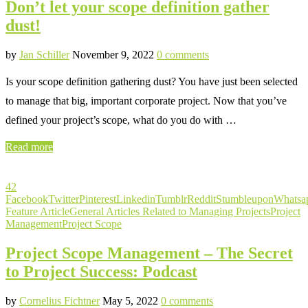
Don’t let your scope definition gather
dust!
by
Jan Schiller
November 9, 2022
0 comments
Is your scope definition gathering dust? You have just been selected
to manage that big, important corporate project. Now that you’ve
defined your project’s scope, what do you do with …
Read more
42
Facebook
Twitter
Pinterest
Linkedin
Tumblr
Reddit
Stumbleupon
Whatsa
Feature Article
General Articles Related to Managing Projects
Project
Management
Project Scope
Project Scope Management – The Secret
to Project Success: Podcast
by
Cornelius Fichtner
May 5, 2022
0 comments