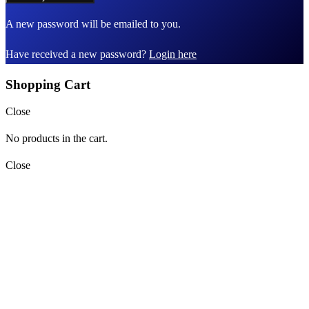
A new password will be emailed to you.
Have received a new password?
Login here
Shopping Cart
Close
No products in the cart.
Close