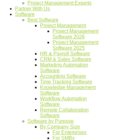
Project Management Experts
Partner With Us
Software
Best Software
Project Management
Project Management
Software 2026
Project Management
Software 2025
HR & Payroll Software
CRM & Sales Software
Marketing Automation
Software
Accounting Software
Time Tracking Software
Knowledge Management
Software
Workflow Automation
Software
Remote Collaboration
Software
Software by Purpose
By Company Size
For Enterprises
For SMBs