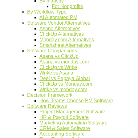
By Industry
For Nonprofits
By Workflow Type
AI Automated PM
Software Vendor Alternatives
Asana Alternatives
ClickUp Alternatives
Monday.com Alternatives
Smartsheet Alternatives
Software Comparisons
Asana vs ClickUp
Asana vs monday.com
ClickUp vs Wrike
Wrike vs Asana
Deel vs Papaya Global
ClickUp vs Monday.com
Wrike vs monday.com
Decision Framework
How Teams Choose PM Software
Software Reviews
Project Management Software
HR & Payroll Software
Marketing Automation Software
CRM & Sales Software
Accounting Software