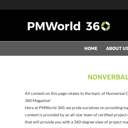
HOME
ABOUT U
NONVERBAL
All content on this page relates to the topic of Nonverba
360 Magazine!
Here at PMWorld 360, we pride ourselves on providing to
content is provided by an all-star team of certified proj
that will provide you with a 360-degree view of project man