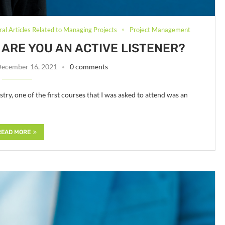
al Articles Related to Managing Projects
Project Management
ARE YOU AN ACTIVE LISTENER?
ecember 16, 2021
0 comments
try, one of the first courses that I was asked to attend was an
READ MORE