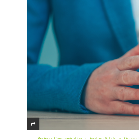
Business Communication
Feature Article
General 