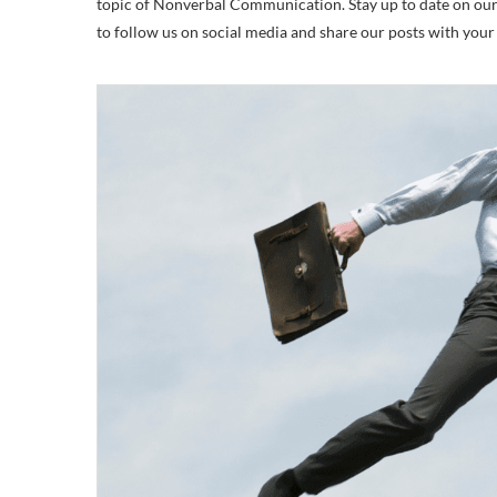
topic of Nonverbal Communication. Stay up to date on our la
to follow us on social media and share our posts with you