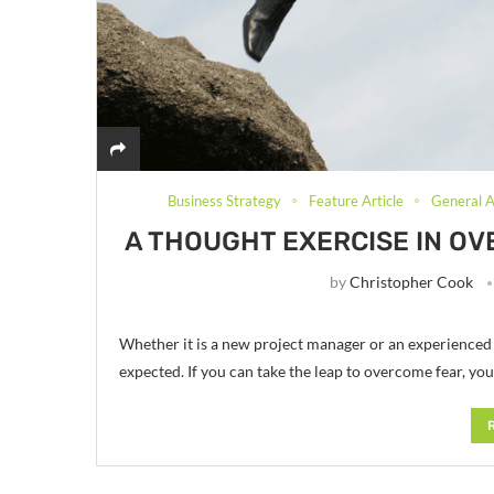
Business Strategy
Feature Article
General A
A THOUGHT EXERCISE IN OV
by
Christopher Cook
Whether it is a new project manager or an experience
expected. If you can take the leap to overcome fear, yo