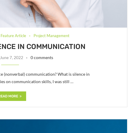
Feature Article
Project Management
ENCE IN COMMUNICATION
June 7, 2022
0 comments
ce (nonverbal) communication? What is silence in
s on communication skills, I was still …
READ MORE