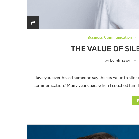
Business Communication
THE VALUE OF SIL
by
Leigh Espy
Have you ever heard someone say there’s value in silen
communication? Many years ago, when I coached familie