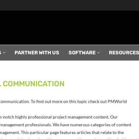
S
PARTNER WITH US
SOFTWARE
RESOURCE
 COMMUNICATION
l Communication. To find out more on this topic check out PMWorld
p-notch highly professional project management content. Our
ect management professionals. We have numerous categories of content
agement. This particular page features articles that relate to the