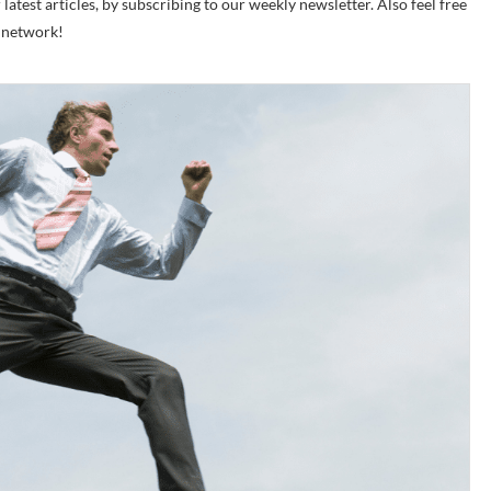
test articles, by subscribing to our weekly newsletter. Also feel free
r network!