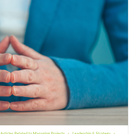
Articles Related to Managing Projects
Leadership & Strategy