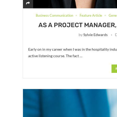
Business Communication
Feature Article
Gener
AS A PROJECT MANAGER, 
by
Sylvie Edwards
D
Early on in my career when I was in the hospitality indus
active listening course. The fact …