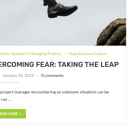
rticles Related to Managing Projects
Organizational Culture
ERCOMING FEAR: TAKING THE LEAP
January 26, 2023
0 comments
d project manager encountering an unknown situation can be
u can …
READ MORE