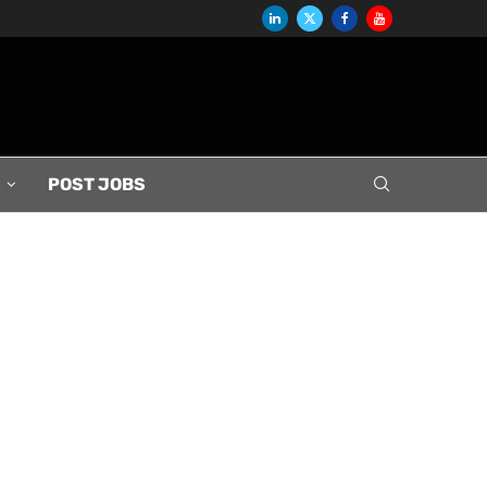
S
POST JOBS