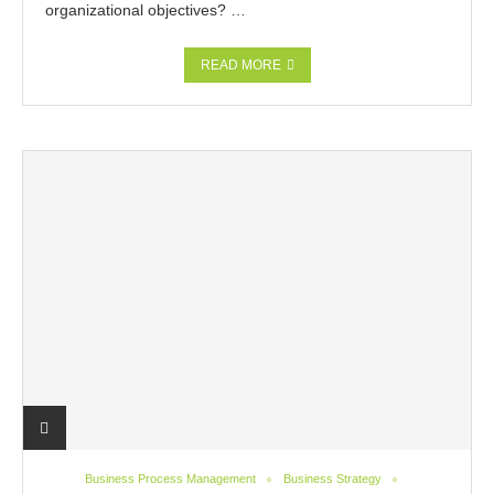
organizational objectives? …
READ MORE
Business Process Management
Business Strategy