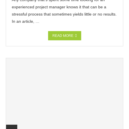
experienced project manager knows it that can be a
stressful process that sometimes yields little or no results.
In an article, …
READ MORE