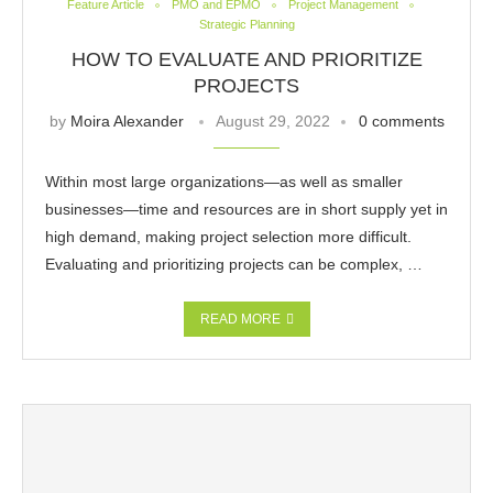
Feature Article
PMO and EPMO
Project Management
Strategic Planning
HOW TO EVALUATE AND PRIORITIZE
PROJECTS
by
Moira Alexander
August 29, 2022
0 comments
Within most large organizations—as well as smaller
businesses—time and resources are in short supply yet in
high demand, making project selection more difficult.
Evaluating and prioritizing projects can be complex, …
READ MORE