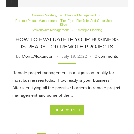
Business Strategy
Change Management
Remote Project Management - Tips From FlexJobs And Other Job
Sites
Stakeholder Management
Strategic Planning
HOW TO EVALUATE IF YOUR BUSINESS
IS READY FOR REMOTE PROJECTS
by
Moira Alexander
July 18, 2022
0 comments
Remote project management is a significant reality for
most businesses today. How ready is your business?
After identifying all the possible barriers to remote project
management and some of the …
READ MORE