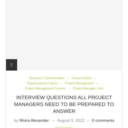
Business Communication
Feature Article
Organizational Culture
Project Management
Project Management Careers
Project Manager Jobs
INTERVIEW QUESTIONS ALL PROJECT
MANAGERS NEED TO BE PREPARED TO
ANSWER
by
Moira Alexander
August 9, 2022
0 comments