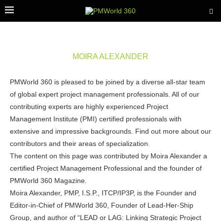
MOIRA ALEXANDER
PMWorld 360 is pleased to be joined by a diverse all-star team
of global expert project management professionals. All of our
contributing experts are highly experienced Project
Management Institute (PMI) certified professionals with
extensive and impressive backgrounds. Find out more about our
contributors and their areas of specialization.
The content on this page was contributed by Moira Alexander a
certified Project Management Professional and the founder of
PMWorld 360 Magazine.
Moira Alexander, PMP, I.S.P., ITCP/IP3P, is the Founder and
Editor-in-Chief of PMWorld 360, Founder of Lead-Her-Ship
Group, and author of “LEAD or LAG: Linking Strategic Project