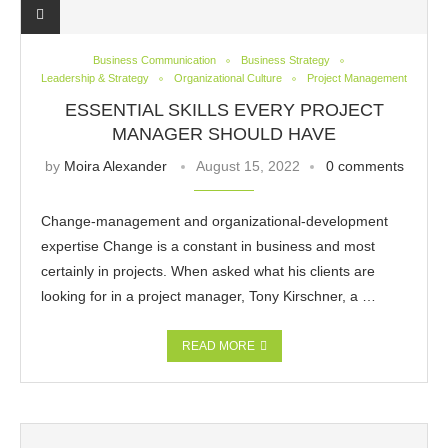
Business Communication
Business Strategy
Leadership & Strategy
Organizational Culture
Project Management
ESSENTIAL SKILLS EVERY PROJECT
MANAGER SHOULD HAVE
by
Moira Alexander
August 15, 2022
0 comments
Change-management and organizational-development
expertise Change is a constant in business and most
certainly in projects. When asked what his clients are
looking for in a project manager, Tony Kirschner, a …
READ MORE