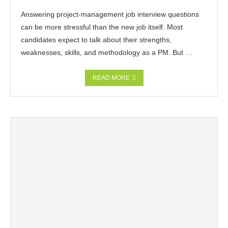
Answering project-management job interview questions
can be more stressful than the new job itself. Most
candidates expect to talk about their strengths,
weaknesses, skills, and methodology as a PM. But …
READ MORE