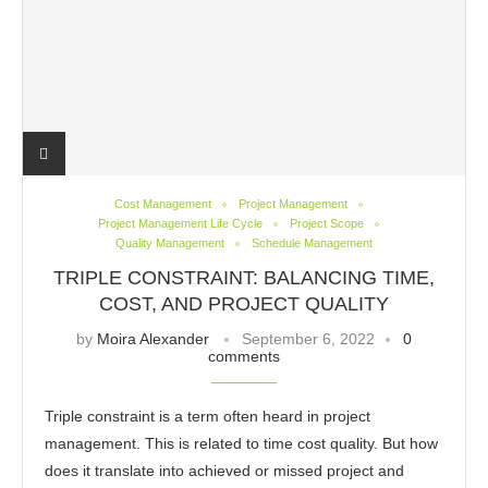
Cost Management
Project Management
Project Management Life Cycle
Project Scope
Quality Management
Schedule Management
TRIPLE CONSTRAINT: BALANCING TIME,
COST, AND PROJECT QUALITY
by
Moira Alexander
September 6, 2022
0
comments
Triple constraint is a term often heard in project
management. This is related to time cost quality. But how
does it translate into achieved or missed project and