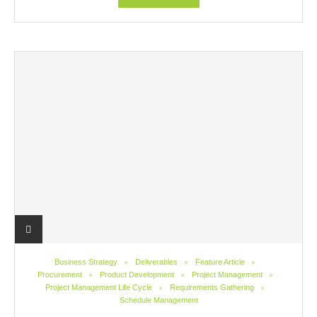
Business Strategy
Deliverables
Feature Article
Procurement
Product Development
Project Management
Project Management Life Cycle
Requirements Gathering
Schedule Management