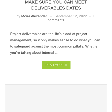
MAKE SURE YOU CAN MEET
DELIVERABLES DATES
by
Moira Alexander
September 12, 2022
0
comments
Project deliverables are the life’s blood of project
management, so it only makes sense to do what you can
to safeguard against the most common pitfalls. Whether
you’re talking about internal …
READ MORE