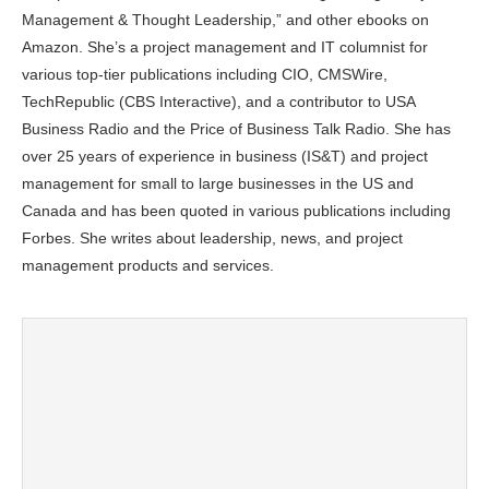
Management & Thought Leadership,” and other ebooks on
Amazon. She’s a project management and IT columnist for
various top-tier publications including CIO, CMSWire,
TechRepublic (CBS Interactive), and a contributor to USA
Business Radio and the Price of Business Talk Radio. She has
over 25 years of experience in business (IS&T) and project
management for small to large businesses in the US and
Canada and has been quoted in various publications including
Forbes. She writes about leadership, news, and project
management products and services.