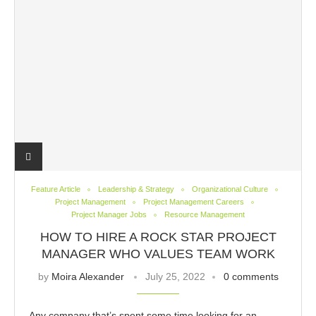
Feature Article
Leadership & Strategy
Organizational Culture
Project Management
Project Management Careers
Project Manager Jobs
Resource Management
HOW TO HIRE A ROCK STAR PROJECT
MANAGER WHO VALUES TEAM WORK
by
Moira Alexander
July 25, 2022
0 comments
Any company that’s spent some time looking for an