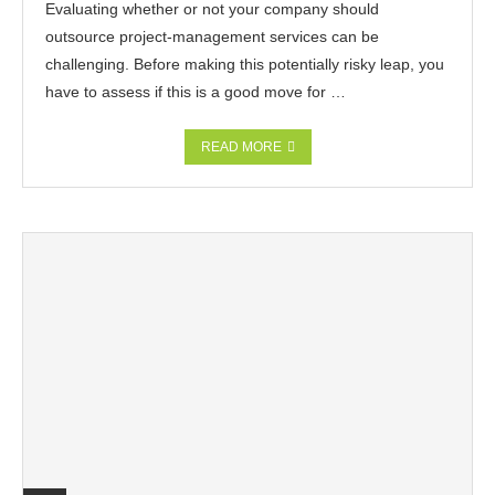
Evaluating whether or not your company should
outsource project-management services can be
challenging. Before making this potentially risky leap, you
have to assess if this is a good move for …
READ MORE