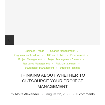
Business Trends
Change Management
Organizational Culture
PMO and EPMO
Procurement
Project Management
Project Management Careers
Resource Management
Risk Management
Stakeholder Management
Strategic Planning
THINKING ABOUT WHETHER TO
OUTSOURCE YOUR PROJECT
MANAGEMENT
by
Moira Alexander
August 22, 2022
0 comments