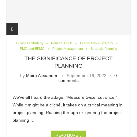
Business Strategy
Feature Article
Leadership & Strategy
PMO and EPMO
Project Management
Strategic Planning
THE SIGNIFICANCE OF PROJECT
PLANNING
by
Moira Alexander
September 19, 2022
0
comments
We’ve all heard the adage, “Measure twice; cut once.”
While it might be a cliché, it takes on a critical meaning in
project planning: Rushing through or ignoring the project-
planning …
READ MORE