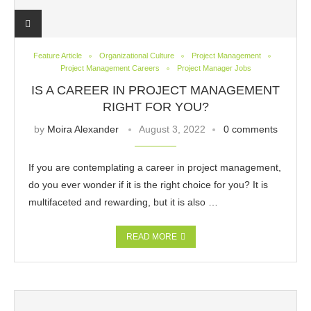
Feature Article
Organizational Culture
Project Management
Project Management Careers
Project Manager Jobs
IS A CAREER IN PROJECT MANAGEMENT
RIGHT FOR YOU?
by
Moira Alexander
August 3, 2022
0 comments
If you are contemplating a career in project management,
do you ever wonder if it is the right choice for you? It is
multifaceted and rewarding, but it is also …
READ MORE