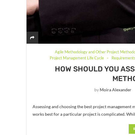
Agile Methodology and Other Project Methodo
Project Management Life Cycle
Requirements
HOW SHOULD YOU AS
METH
by
Moira Alexander
Assessing and choosing the best project management m
works best for a particular project is complicated. W