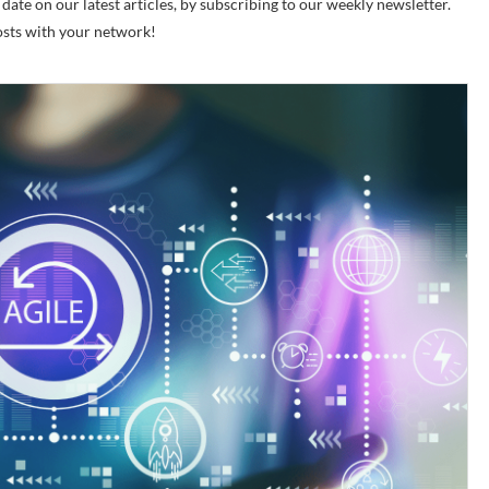
ate on our latest articles, by subscribing to our weekly newsletter.
posts with your network!