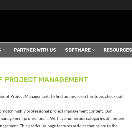
S
PARTNER WITH US
SOFTWARE
RESOURCE
F PROJECT MANAGEMENT
gies of Project Management. To find out more on this topic check out
p-notch highly professional project management content. Our
ect management professionals. We have numerous categories of content
agement. This particular page features articles that relate to the