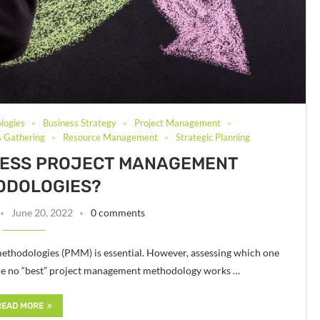
logies
Business Strategy
Project Management
 Gathering
Resource Management
Strategic Planning
SESS PROJECT MANAGEMENT
ODOLOGIES?
June 20, 2022
0 comments
ethodologies (PMM) is essential. However, assessing which one
hile no “best” project management methodology works …
READ MORE