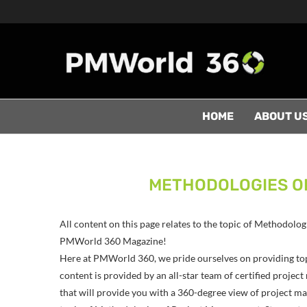
HOME
ABOUT U
METHODOLOGIES O
All content on this page relates to the topic of Methodolo
PMWorld 360 Magazine!
Here at PMWorld 360, we pride ourselves on providing to
content is provided by an all-star team of certified proj
that will provide you with a 360-degree view of project man