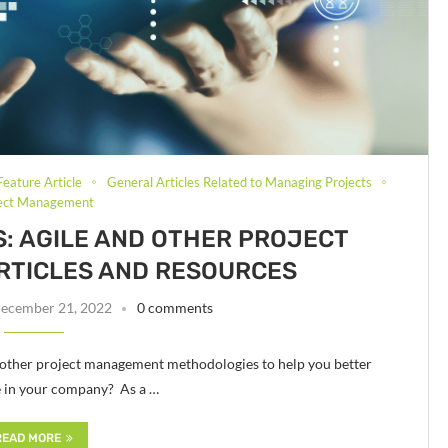
Feature Article
General Articles Related to Managing Projects
ject Management
ES: AGILE AND OTHER PROJECT
RTICLES AND RESOURCES
ecember 21, 2022
0 comments
 other project management methodologies to help you better
e in your company? As a …
READ MORE