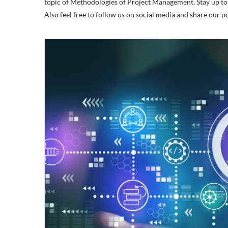
topic of Methodologies of Project Management. Stay up to d
Also feel free to follow us on social media and share our 