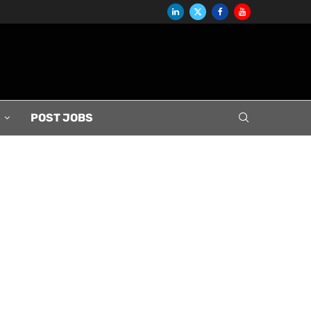
S
POST JOBS