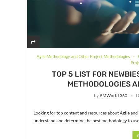
Agile Methodology and Other Project Methodologies
Pro
TOP 5 LIST FOR NEWBI
METHODOLOGIES A
by
PMWorld 360
D
Looking for top content and resources about Agile and
understand and determine the best methodology to us