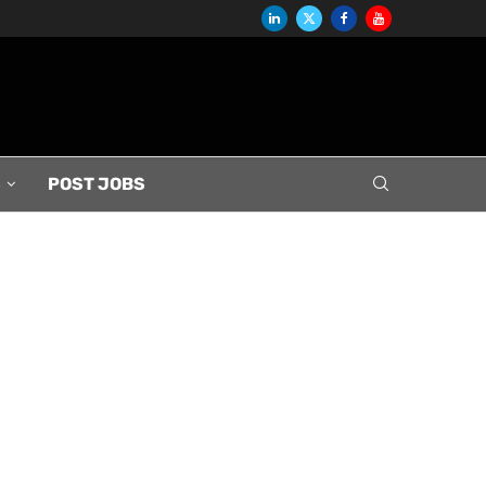
S
POST JOBS