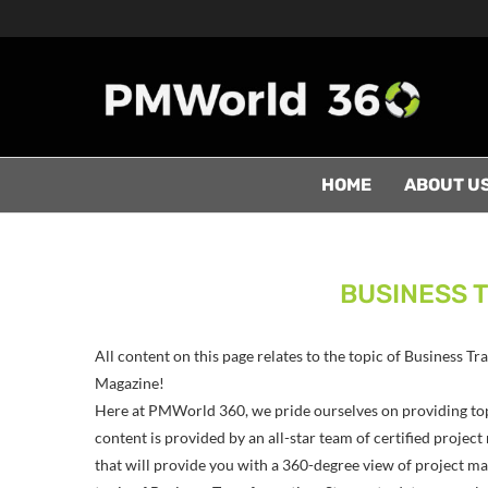
HOME
ABOUT U
BUSINESS 
All content on this page relates to the topic of Business 
Magazine!
Here at PMWorld 360, we pride ourselves on providing to
content is provided by an all-star team of certified proj
that will provide you with a 360-degree view of project man