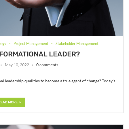
tegy
Project Management
Stakeholder Management
SFORMATIONAL LEADER?
May 10, 2022
0 comments
al leadership qualities to become a true agent of change? Today’s
READ MORE