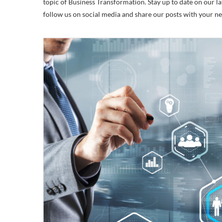
topic of Business Transformation. Stay up to date on our lat
follow us on social media and share our posts with your n