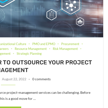
anizational Culture
PMO and EPMO
Procurement
areers
Resource Management
Risk Management
agement
Strategic Planning
R TO OUTSOURCE YOUR PROJECT
NAGEMENT
August 22, 2022
0 comments
rce project-management services can be challenging. Before
 this is a good move for …