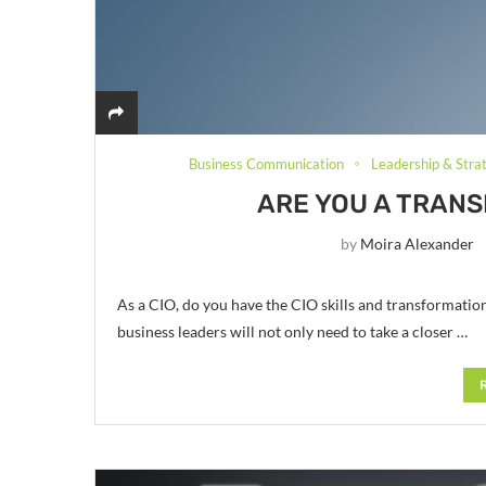
Business Communication
Leadership & Stra
ARE YOU A TRAN
by
Moira Alexander
As a CIO, do you have the CIO skills and transformation
business leaders will not only need to take a closer …