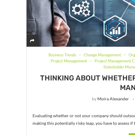
Business Trends
Change Management
Org
Project Management
Project Management C
Stakeholder Man
THINKING ABOUT WHETHE
MA
by
Moira Alexander
Evaluating whether or not your company should outsou
making this potentially risky leap, you have to assess if