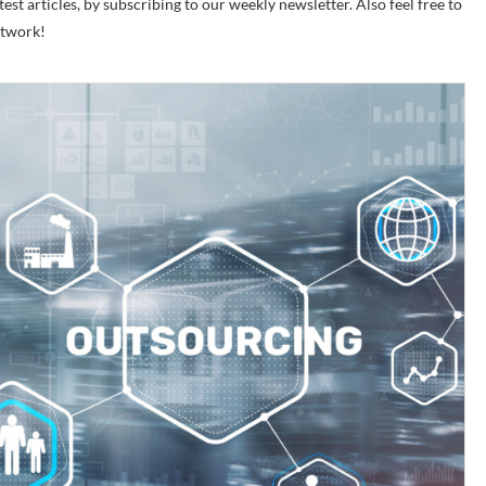
est articles, by subscribing to our weekly newsletter. Also feel free to
etwork!