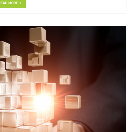
READ MORE