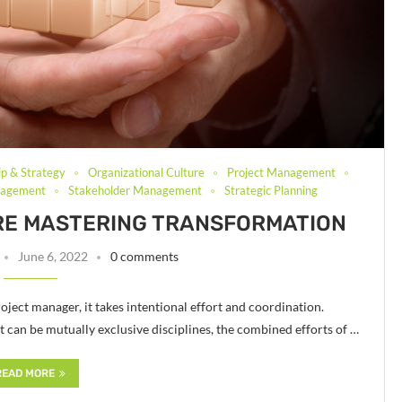
ip & Strategy
Organizational Culture
Project Management
nagement
Stakeholder Management
Strategic Planning
RE MASTERING TRANSFORMATION
June 6, 2022
0 comments
oject manager, it takes intentional effort and coordination.
n be mutually exclusive disciplines, the combined efforts of …
READ MORE