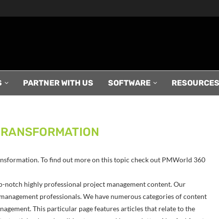
S
PARTNER WITH US
SOFTWARE
RESOURCE
TRANSFORMATION
Transformation. To find out more on this topic check out PMWorld 360
p-notch highly professional project management content. Our
ect management professionals. We have numerous categories of content
agement. This particular page features articles that relate to the