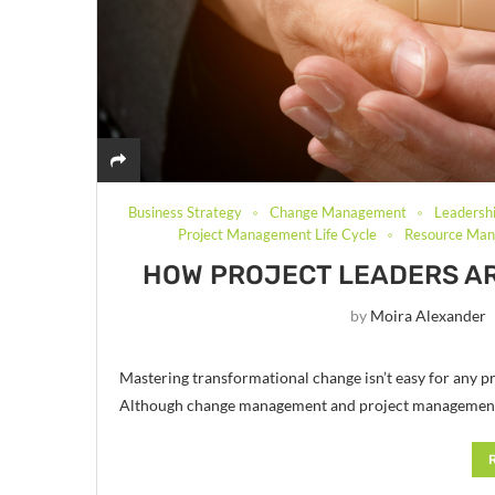
Business Strategy
Change Management
Leadersh
Project Management Life Cycle
Resource Ma
HOW PROJECT LEADERS A
by
Moira Alexander
Mastering transformational change isn’t easy for any pr
Although change management and project management ca