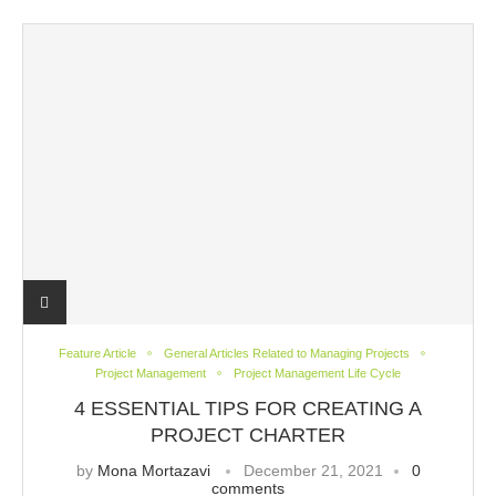
Feature Article
General Articles Related to Managing Projects
Project Management
Project Management Life Cycle
4 ESSENTIAL TIPS FOR CREATING A
PROJECT CHARTER
by
Mona Mortazavi
December 21, 2021
0
comments