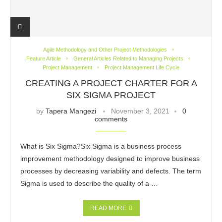
Agile Methodology and Other Project Methodologies
Feature Article
General Articles Related to Managing Projects
Project Management
Project Management Life Cycle
CREATING A PROJECT CHARTER FOR A
SIX SIGMA PROJECT
by
Tapera Mangezi
November 3, 2021
0
comments
What is Six Sigma?Six Sigma is a business process
improvement methodology designed to improve business
processes by decreasing variability and defects. The term
Sigma is used to describe the quality of a …
READ MORE