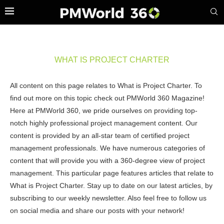
WHAT IS PROJECT CHARTER
All content on this page relates to What is Project Charter. To
find out more on this topic check out PMWorld 360 Magazine!
Here at PMWorld 360, we pride ourselves on providing top-
notch highly professional project management content. Our
content is provided by an all-star team of certified project
management professionals. We have numerous categories of
content that will provide you with a 360-degree view of project
management. This particular page features articles that relate to
What is Project Charter. Stay up to date on our latest articles, by
subscribing to our weekly newsletter. Also feel free to follow us
on social media and share our posts with your network!