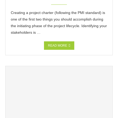
Creating a project charter (following the PMI standard) is
one of the first two things you should accomplish during
the initiating phase of the project lifecycle. Identifying your
stakeholders is …
READ MORE