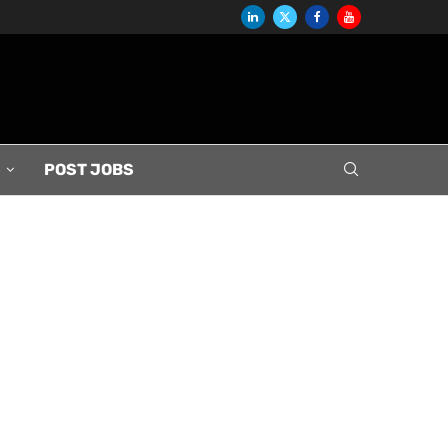
S
POST JOBS