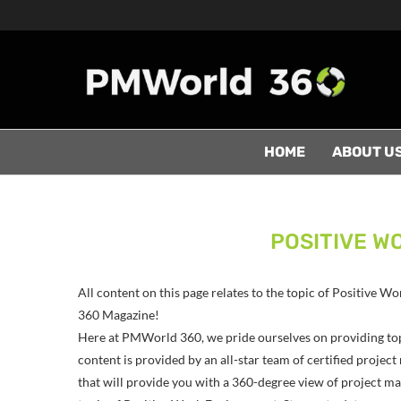
HOME
ABOUT U
POSITIVE W
All content on this page relates to the topic of Positive
360 Magazine!
Here at PMWorld 360, we pride ourselves on providing to
content is provided by an all-star team of certified proj
that will provide you with a 360-degree view of project man