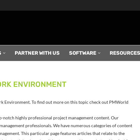
S
PARTNER WITH US
SOFTWARE
RESOURCE
ORK ENVIRONMENT
 Work Environment. To find out more on this topic check out PMWorld
p-notch highly professional project management content. Our
ect management professionals. We have numerous categories of content
agement. This particular page features articles that relate to the