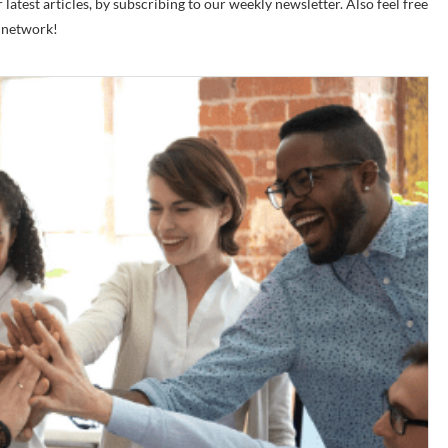
latest articles, by subscribing to our weekly newsletter. Also feel free
r network!