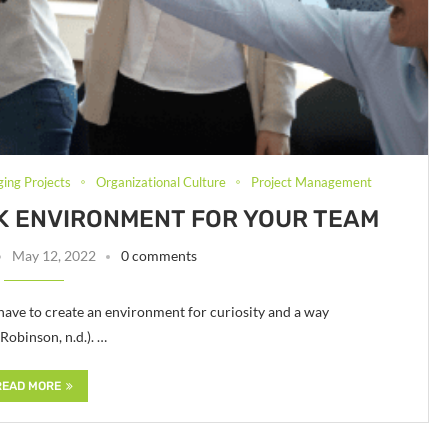
ging Projects
Organizational Culture
Project Management
RK ENVIRONMENT FOR YOUR TEAM
May 12, 2022
0 comments
u have to create an environment for curiosity and a way
Robinson, n.d.). …
READ MORE