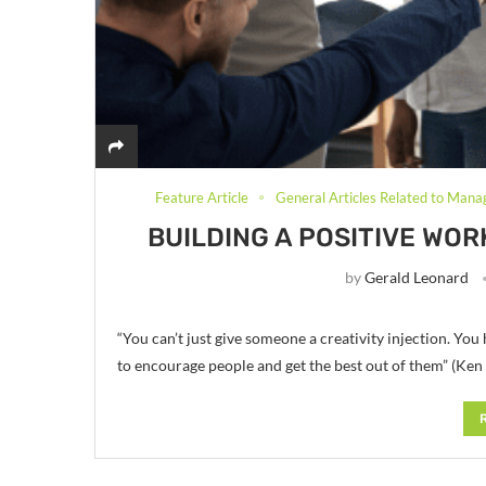
Feature Article
General Articles Related to Mana
BUILDING A POSITIVE WO
by
Gerald Leonard
“You can’t just give someone a creativity injection. Yo
to encourage people and get the best out of them” (Ken 