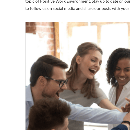
topic of Positive Work Environment. Stay up to date on our 
to follow us on social media and share our posts with you