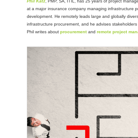
Phil Katz
, PMP, SA, ITIL, has 25 years of project manag
at a major insurance company managing infrastructure pro
development. He remotely leads large and globally divers
infrastructure procurement, and he advises stakeholders
Phil writes about
procurement
and
remote project ma