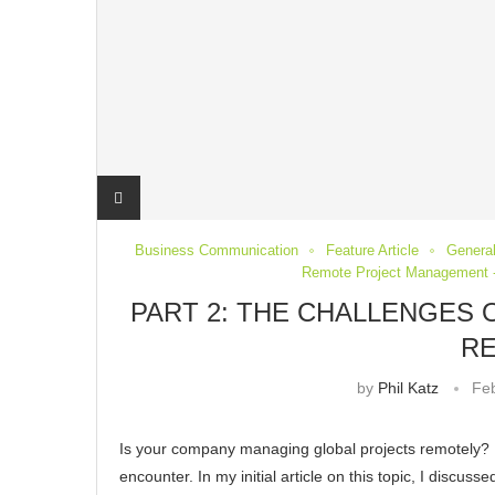
Business Communication
Feature Article
General
Remote Project Management -
PART 2: THE CHALLENGES
R
by
Phil Katz
Feb
Is your company managing global projects remotely? 
encounter. In my initial article on this topic, I discu