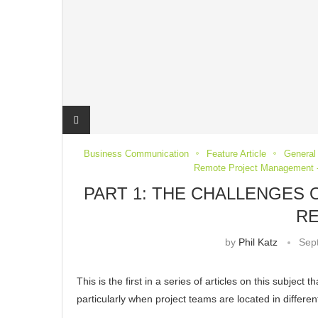
Business Communication
Feature Article
General 
Remote Project Management -
PART 1: THE CHALLENGES
R
by
Phil Katz
Sep
This is the first in a series of articles on this subjec
particularly when project teams are located in differe