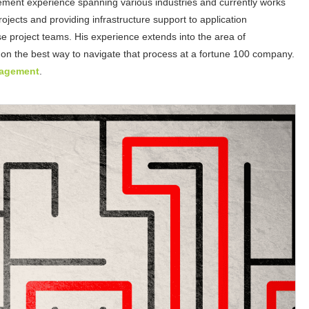
ement experience spanning various industries and currently works
jects and providing infrastructure support to application
e project teams. His experience extends into the area of
 on the best way to navigate that process at a fortune 100 company.
nagement
.