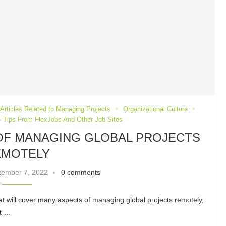
Articles Related to Managing Projects
Organizational Culture
 Tips From FlexJobs And Other Job Sites
 OF MANAGING GLOBAL PROJECTS
EMOTELY
tember 7, 2022
0 comments
t that will cover many aspects of managing global projects remotely,
nt …