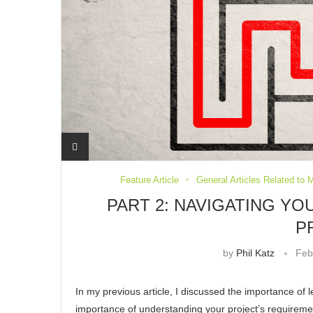
Feature Article
General Articles Related to 
PART 2: NAVIGATING Y
P
by
Phil Katz
Feb
In my previous article, I discussed the importance of l
importance of understanding your project’s requireme