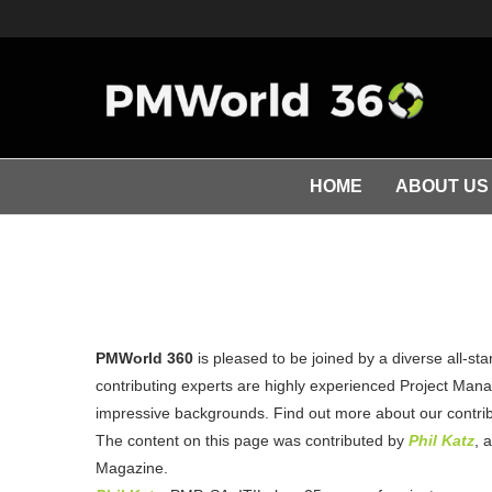
HOME
ABOUT US
PMWorld 360
is pleased to be joined by a diverse all-st
contributing experts are highly experienced Project Manag
impressive backgrounds. Find out more about our contribu
The content on this page was contributed by
Phil Katz
, 
Magazine.