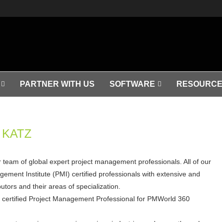
PARTNER WITH US
SOFTWARE
RESOURCE
KATZ
ar team of global expert project management professionals. All of our
ement Institute (PMI) certified professionals with extensive and
tors and their areas of specialization.
a certified Project Management Professional for PMWorld 360