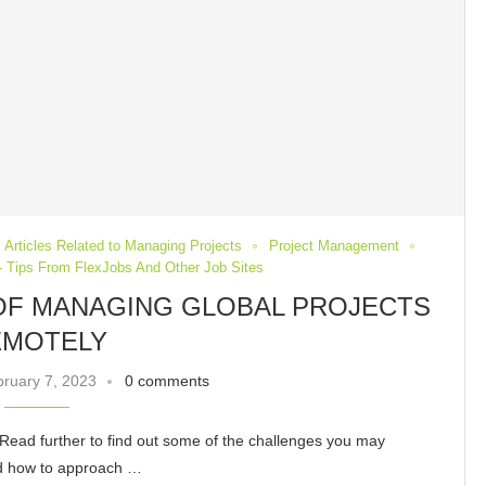
 Articles Related to Managing Projects
Project Management
 Tips From FlexJobs And Other Job Sites
 OF MANAGING GLOBAL PROJECTS
EMOTELY
ruary 7, 2023
0 comments
Read further to find out some of the challenges you may
ssed how to approach …