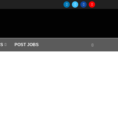
S
POST JOBS