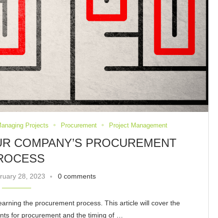
Managing Projects
Procurement
Project Management
OUR COMPANY’S PROCUREMENT
ROCESS
ruary 28, 2023
0 comments
earning the procurement process. This article will cover the
nts for procurement and the timing of …