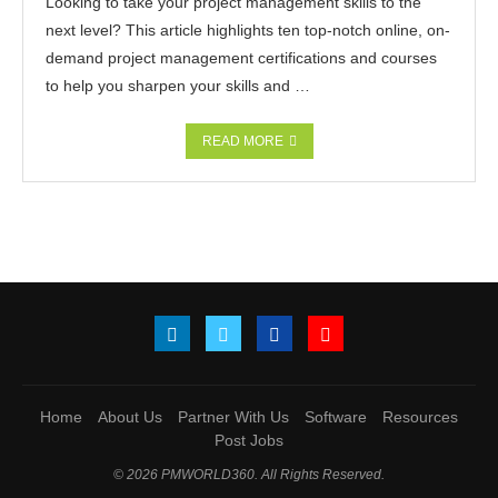
Looking to take your project management skills to the
next level? This article highlights ten top-notch online, on-
demand project management certifications and courses
to help you sharpen your skills and …
READ MORE
Home
About Us
Partner With Us
Software
Resources
Post Jobs
© 2026 PMWORLD360. All Rights Reserved.