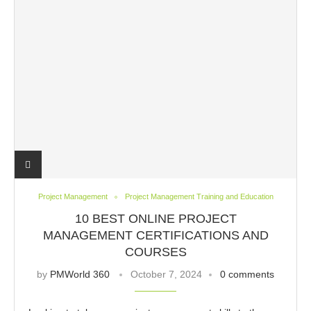
Project Management
Project Management Training and Education
10 BEST ONLINE PROJECT
MANAGEMENT CERTIFICATIONS AND
COURSES
by
PMWorld 360
October 7, 2024
0 comments