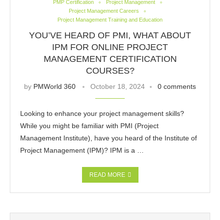
PMP Certification
Project Management
Project Management Careers
Project Management Training and Education
YOU’VE HEARD OF PMI, WHAT ABOUT
IPM FOR ONLINE PROJECT
MANAGEMENT CERTIFICATION
COURSES?
by
PMWorld 360
October 18, 2024
0 comments
Looking to enhance your project management skills?
While you might be familiar with PMI (Project
Management Institute), have you heard of the Institute of
Project Management (IPM)? IPM is a …
READ MORE