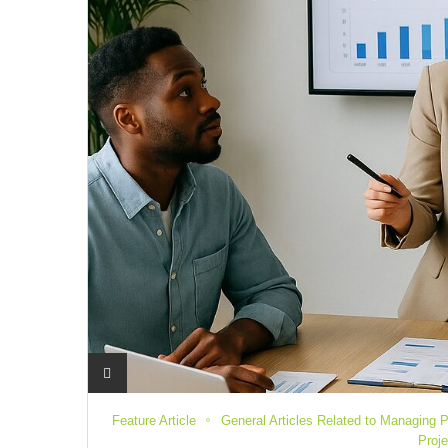
Feature Article
General Articles Related to Managing P
Proj