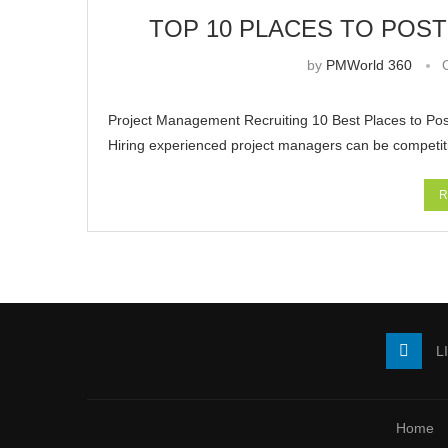
TOP 10 PLACES TO POS
by
PMWorld 360
Project Management Recruiting 10 Best Places to Pos
Hiring experienced project managers can be competi
R
L
Home