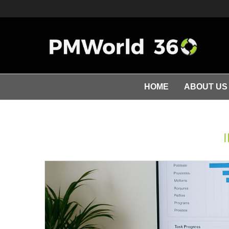
HOME
ABOUT US