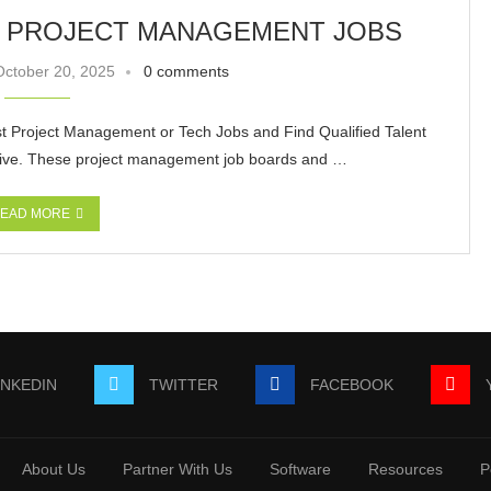
T PROJECT MANAGEMENT JOBS
October 20, 2025
0 comments
t Project Management or Tech Jobs and Find Qualified Talent
tive. These project management job boards and …
EAD MORE
INKEDIN
TWITTER
FACEBOOK
About Us
Partner With Us
Software
Resources
P