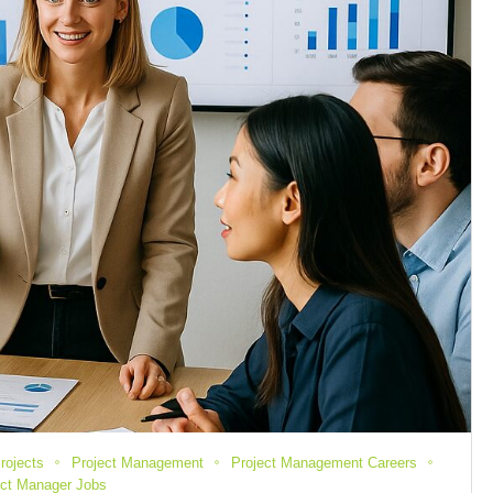
rojects
Project Management
Project Management Careers
ect Manager Jobs