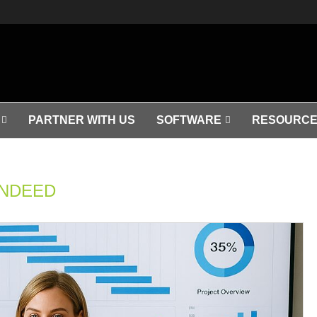
PARTNER WITH US
SOFTWARE
RESOURCE
INDEED