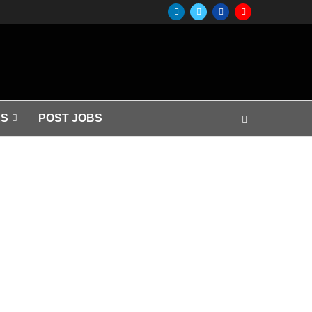
S
POST JOBS