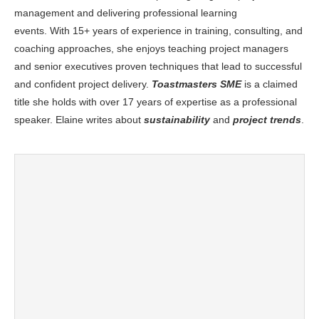
management and delivering professional learning
events. With 15+ years of experience in training, consulting, and
coaching approaches, she enjoys teaching project managers
and senior executives proven techniques that lead to successful
and confident project delivery.
Toastmasters SME
is a claimed
title she holds with over 17 years of expertise as a professional
speaker. Elaine writes about
sustainability
and
project trends
.