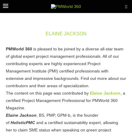
ELAINE JACKSON
PMWorld 360
is pleased to be joined by a diverse all-star team
of global expert project management professionals. All of our
contributing experts are highly experienced Project
Management Institute (PMI) certified professionals with
extensive and impressive backgrounds. Find out more about our
contributors and their areas of specialization.
The content on this page was contributed by
Elaine Jackson
, a
certified Project Management Professional for PMWorld 360
Magazine.
Elaine Jackson
, BS, PMP, GPM-b, is the founder
of
HolisticPMC
and a certified sustainability expert, allowing
her to claim SME status when speaking on green project