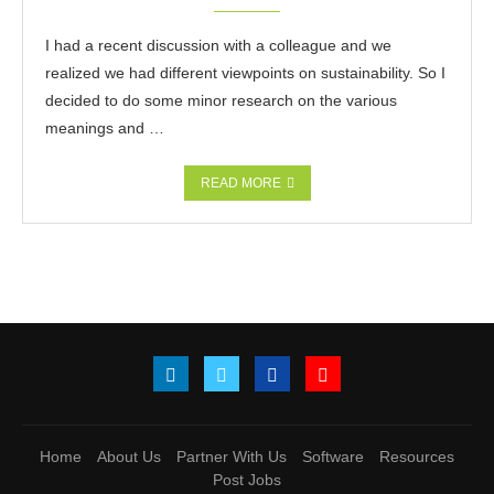
I had a recent discussion with a colleague and we
realized we had different viewpoints on sustainability. So I
decided to do some minor research on the various
meanings and …
READ MORE
Home
About Us
Partner With Us
Software
Resources
Post Jobs