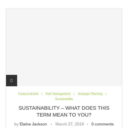
Feature Article
Risk Management
Strategic Planning
Sustainability
SUSTAINABILITY – WHAT DOES THIS
TERM MEAN TO YOU?
by
Elaine Jackson
March 27, 2018
0 comments