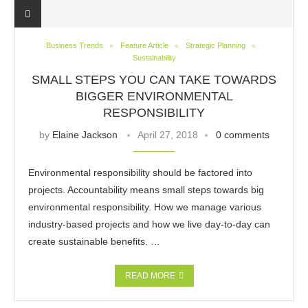
Business Trends
Feature Article
Strategic Planning
Sustainability
SMALL STEPS YOU CAN TAKE TOWARDS
BIGGER ENVIRONMENTAL
RESPONSIBILITY
by
Elaine Jackson
April 27, 2018
0 comments
Environmental responsibility should be factored into
projects. Accountability means small steps towards big
environmental responsibility. How we manage various
industry-based projects and how we live day-to-day can
create sustainable benefits. …
READ MORE