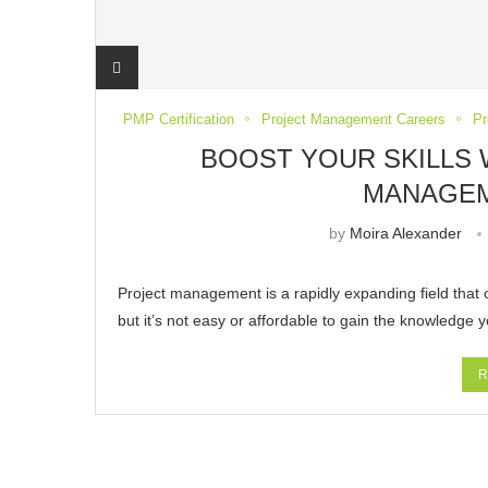
PMP Certification
Project Management Careers
Pr
BOOST YOUR SKILLS 
MANAGE
by
Moira Alexander
Project management is a rapidly expanding field that o
but it’s not easy or affordable to gain the knowledge
R