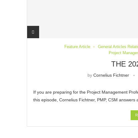
Feature Article
General Articles Rela
Project Managem
THE 20
by
Cornelius Fichtner
If you are preparing for the Project Management Prof
this episode, Cornelius Fichtner, PMP, CSM answers
R