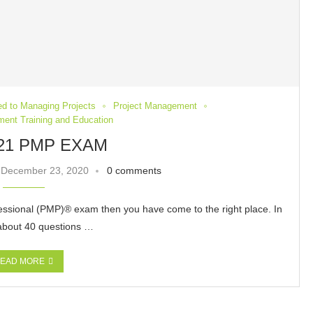
ted to Managing Projects
Project Management
ent Training and Education
21 PMP EXAM
December 23, 2020
0 comments
essional (PMP)® exam then you have come to the right place. In
 about 40 questions …
EAD MORE