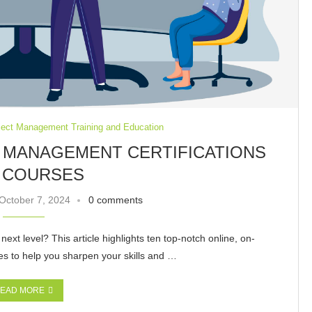
ject Management Training and Education
T MANAGEMENT CERTIFICATIONS
 COURSES
October 7, 2024
0 comments
ext level? This article highlights ten top-notch online, on-
s to help you sharpen your skills and …
EAD MORE