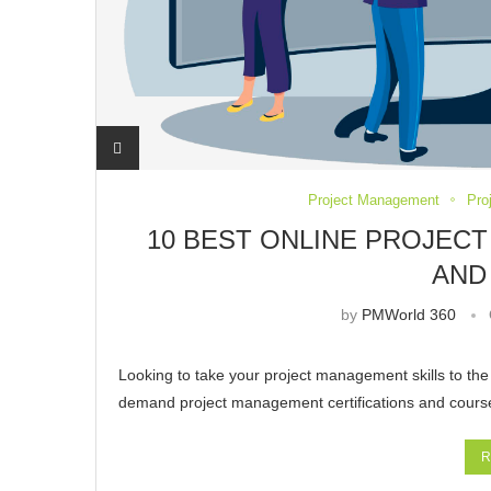
Project Management
Pro
10 BEST ONLINE PROJEC
AND
by
PMWorld 360
Looking to take your project management skills to the n
demand project management certifications and course
R