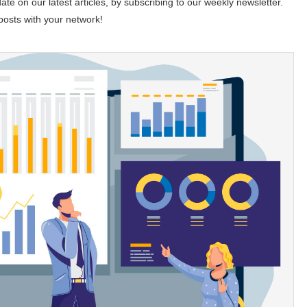
te on our latest articles, by subscribing to our weekly newsletter.
 posts with your network!