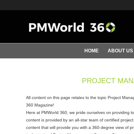
HOME
ABOUT US
PROJECT MA
All content on this page relates to the topic Project Ma
360 Magazine!
Here at PMWorld 360, we pride ourselves on providing t
content is provided by an all-star team of certified pro
content that will provide you with a 360-degree view of p