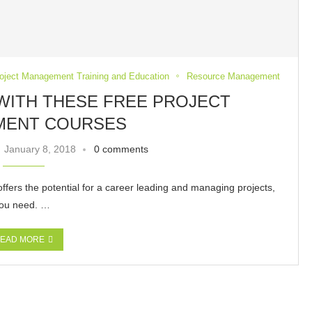
oject Management Training and Education
Resource Management
WITH THESE FREE PROJECT
MENT COURSES
January 8, 2018
0 comments
ffers the potential for a career leading and managing projects,
 you need. …
EAD MORE