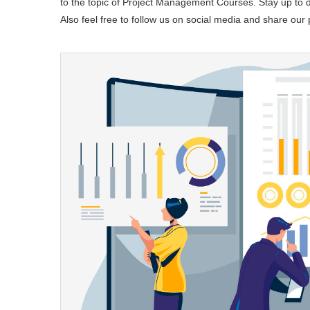
to the topic of Project Management Courses. Stay up to da
Also feel free to follow us on social media and share our