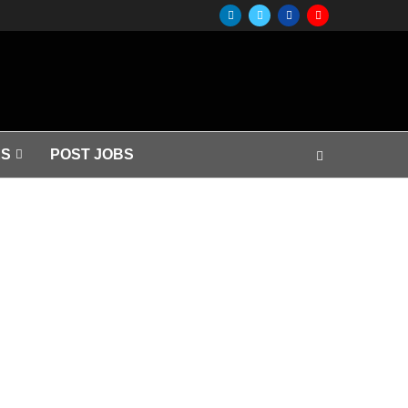
S
POST JOBS