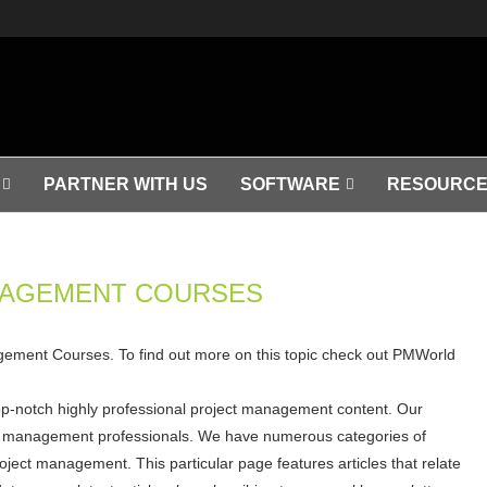
PARTNER WITH US
SOFTWARE
RESOURCE
NAGEMENT COURSES
nagement Courses. To find out more on this topic check out PMWorld
op-notch highly professional project management content. Our
ject management professionals. We have numerous categories of
roject management. This particular page features articles that relate