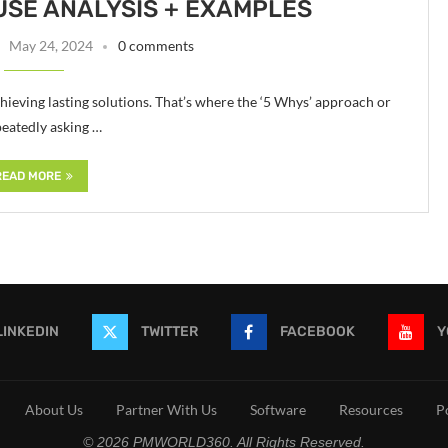
USE ANALYSIS + EXAMPLES
May 24, 2024
0 comments
chieving lasting solutions. That’s where the ‘5 Whys’ approach or
peatedly asking …
READ MORE
LINKEDIN
TWITTER
FACEBOOK
Y
About Us
Partner With Us
Software
Resources
P
© 2026 PMWORLD360. All Rights Reserved.