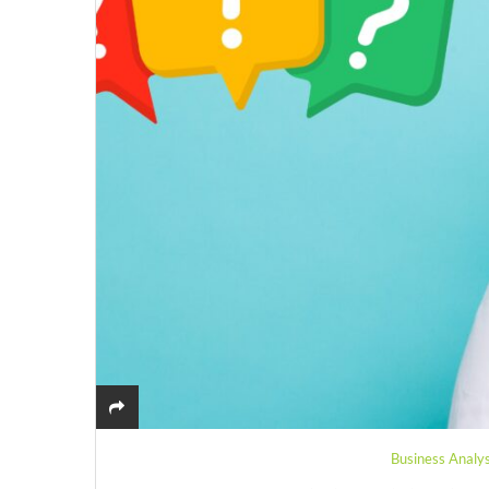
Business Analys