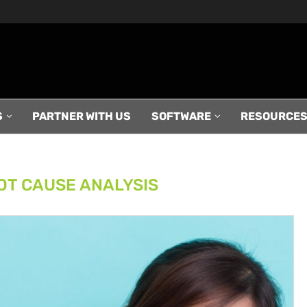
S
PARTNER WITH US
SOFTWARE
RESOURCE
OT CAUSE ANALYSIS