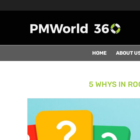
HOME
ABOUT U
5 WHYS IN RO