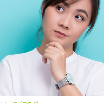
is
Project Management