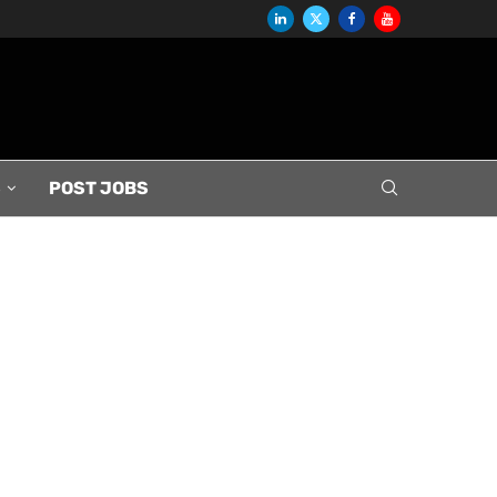
S
POST JOBS