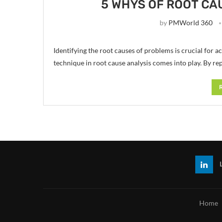
5 WHYS OF ROOT CA
by
PMWorld 360
Identifying the root causes of problems is crucial for a
technique in root cause analysis comes into play. By re
Home