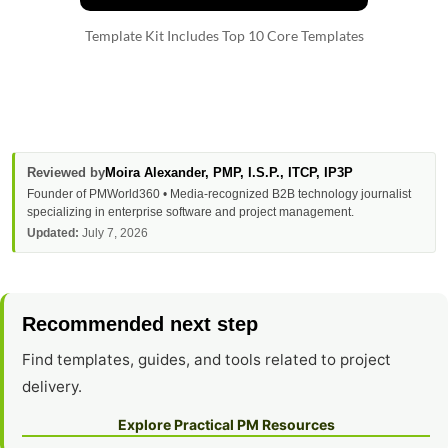
Template Kit Includes Top 10 Core Templates
Reviewed by
Moira Alexander
, PMP, I.S.P., ITCP, IP3P
Founder of PMWorld360 • Media-recognized B2B technology journalist
specializing in enterprise software and project management.
Updated:
July 7, 2026
Recommended next step
Find templates, guides, and tools related to project
delivery.
Explore Practical PM Resources