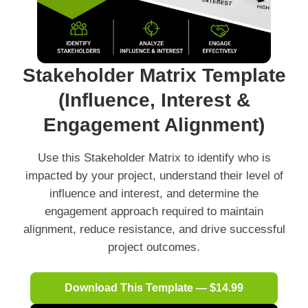
Stakeholder Matrix Template
(Influence, Interest &
Engagement Alignment)
Use this Stakeholder Matrix to identify who is
impacted by your project, understand their level of
influence and interest, and determine the
engagement approach required to maintain
alignment, reduce resistance, and drive successful
project outcomes.
Download This Template — $14.99