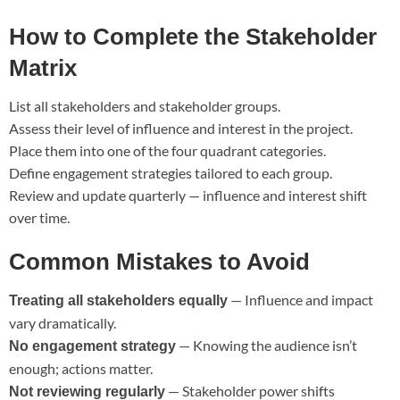
How to Complete the Stakeholder
Matrix
List all stakeholders and stakeholder groups.
Assess their level of influence and interest in the project.
Place them into one of the four quadrant categories.
Define engagement strategies tailored to each group.
Review and update quarterly — influence and interest shift
over time.
Common Mistakes to Avoid
— Influence and impact
Treating all stakeholders equally
vary dramatically.
— Knowing the audience isn’t
No engagement strategy
enough; actions matter.
— Stakeholder power shifts
Not reviewing regularly