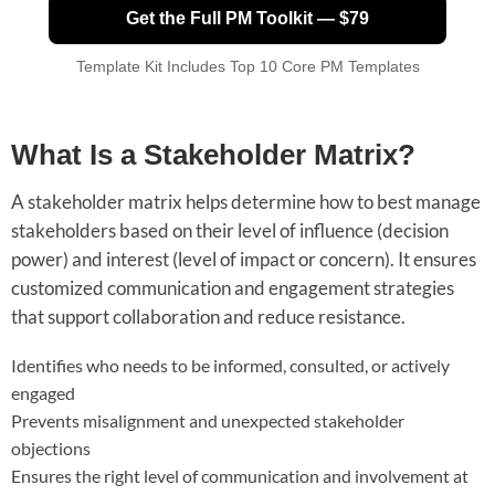
Get the Full PM Toolkit — $79
Template Kit Includes Top 10 Core PM Templates
What Is a Stakeholder Matrix?
A stakeholder matrix helps determine how to best manage
stakeholders based on their level of influence (decision
power) and interest (level of impact or concern). It ensures
customized communication and engagement strategies
that support collaboration and reduce resistance.
Identifies who needs to be informed, consulted, or actively
engaged
Prevents misalignment and unexpected stakeholder
objections
Ensures the right level of communication and involvement at