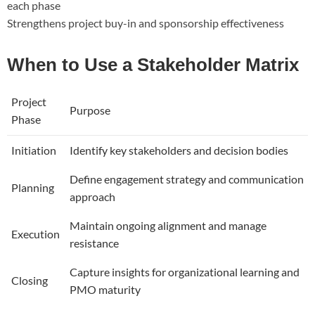
each phase
Strengthens project buy-in and sponsorship effectiveness
When to Use a Stakeholder Matrix
Project
Purpose
Phase
Initiation
Identify key stakeholders and decision bodies
Define engagement strategy and communication
Planning
approach
Maintain ongoing alignment and manage
Execution
resistance
Capture insights for organizational learning and
Closing
PMO maturity