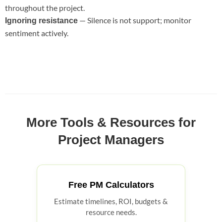
throughout the project.
— Silence is not support; monitor
Ignoring resistance
sentiment actively.
More Tools & Resources for
Project Managers
Free PM Calculators
Estimate timelines, ROI, budgets &
resource needs.