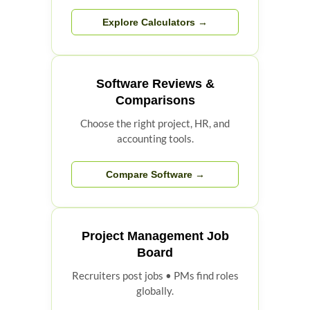
Explore Calculators →
Software Reviews &
Comparisons
Choose the right project, HR, and
accounting tools.
Compare Software →
Project Management Job
Board
Recruiters post jobs • PMs find roles
globally.