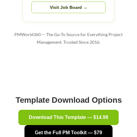
Visit Job Board →
PMWorld360 — The Go-To Source for Everything Project
Management. Trusted Since 2016.
Template Download Options
Download This Template — $14.99
Get the Full PM Toolkit — $79