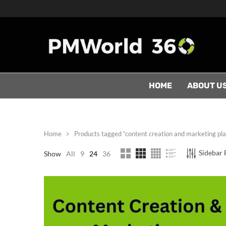
HOME
ABOUT U
Home
Products tagged “content creation and marketing pl
Sidebar F
Show
All
9
24
36