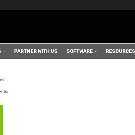
S
PARTNER WITH US
SOFTWARE
RESOURCE
ans”
ilter