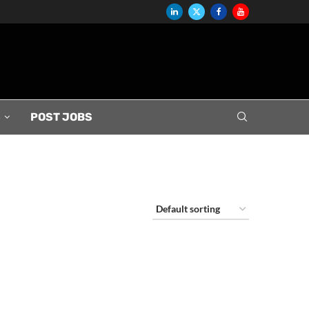
S
POST JOBS