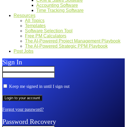
CRM & Sales Software
Accounting Software
Time Tracking Software
Resources
All Topics
Templates
Software Selection Tool
Free PM Calculators
The AI-Powered Project Management Playbook
The AI-Powered Strategic PPM Playbook
Post Jobs
Sign In
Keep me signed in until I sign out
Forgot your password?
Password Recovery