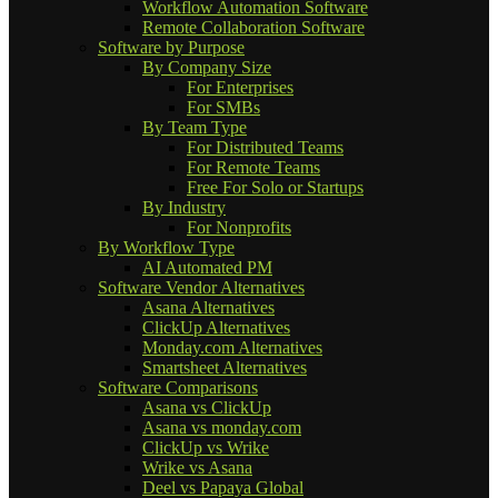
Workflow Automation Software
Remote Collaboration Software
Software by Purpose
By Company Size
For Enterprises
For SMBs
By Team Type
For Distributed Teams
For Remote Teams
Free For Solo or Startups
By Industry
For Nonprofits
By Workflow Type
AI Automated PM
Software Vendor Alternatives
Asana Alternatives
ClickUp Alternatives
Monday.com Alternatives
Smartsheet Alternatives
Software Comparisons
Asana vs ClickUp
Asana vs monday.com
ClickUp vs Wrike
Wrike vs Asana
Deel vs Papaya Global