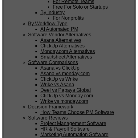
For Remote Teams
Free For Solo or Startups
By Industry
For Nonprofits
By Workflow Type
AI Automated PM
Software Vendor Alternatives
Asana Alternatives
ClickUp Alternatives
Monday.com Alternatives
Smartsheet Alternatives
Software Comparisons
Asana vs ClickUp
Asana vs monday.com
ClickUp vs Wrike
Wrike vs Asana
Deel vs Papaya Global
ClickUp vs Monday.com
Wrike vs monday.com
Decision Framework
How Teams Choose PM Software
Software Reviews
Project Management Software
HR & Payroll Software
Marketing Automation Software