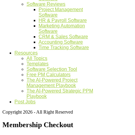
Software Reviews
Project Management
Software
HR & Payroll Software
Marketing Automation
Software
CRM & Sales Software
Accounting Software
Time Tracking Software
Resources
All Topics
Templates
Software Selection Tool
Free PM Calculators
The AI-Powered Project
Management Playbook
The AI-Powered Strategic PPM
Playbook
Post Jobs
Copyright 2026 - All Right Reserved
Membership Checkout