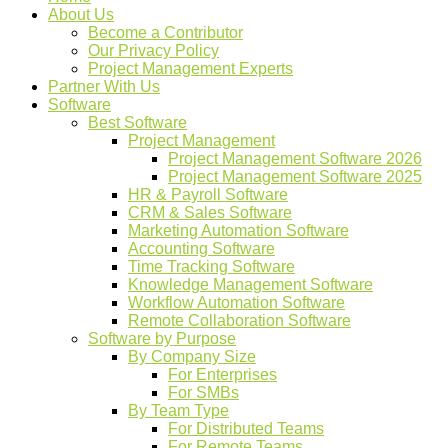
About Us
Become a Contributor
Our Privacy Policy
Project Management Experts
Partner With Us
Software
Best Software
Project Management
Project Management Software 2026
Project Management Software 2025
HR & Payroll Software
CRM & Sales Software
Marketing Automation Software
Accounting Software
Time Tracking Software
Knowledge Management Software
Workflow Automation Software
Remote Collaboration Software
Software by Purpose
By Company Size
For Enterprises
For SMBs
By Team Type
For Distributed Teams
For Remote Teams