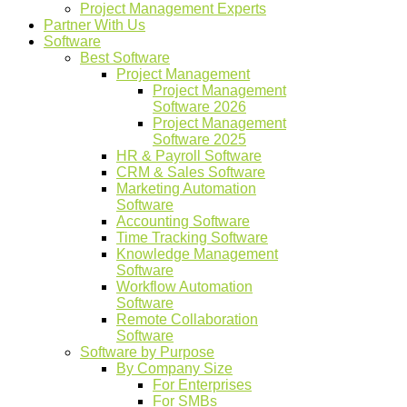
Project Management Experts
Partner With Us
Software
Best Software
Project Management
Project Management
Software 2026
Project Management
Software 2025
HR & Payroll Software
CRM & Sales Software
Marketing Automation
Software
Accounting Software
Time Tracking Software
Knowledge Management
Software
Workflow Automation
Software
Remote Collaboration
Software
Software by Purpose
By Company Size
For Enterprises
For SMBs