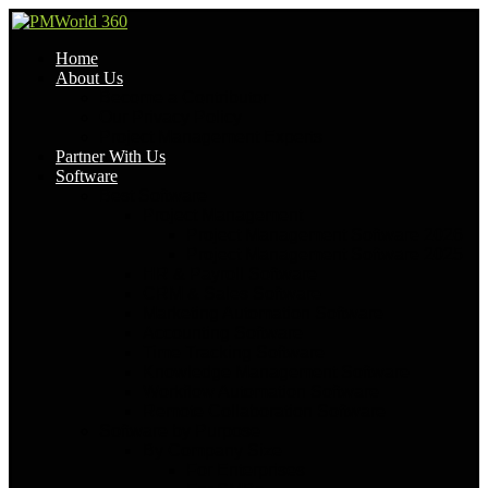
Home
About Us
Become a Contributor
Our Privacy Policy
Project Management Experts
Partner With Us
Software
Best Software
Project Management
Project Management Software 2026
Project Management Software 2025
HR & Payroll Software
CRM & Sales Software
Marketing Automation Software
Accounting Software
Time Tracking Software
Knowledge Management Software
Workflow Automation Software
Remote Collaboration Software
Software by Purpose
By Company Size
For Enterprises