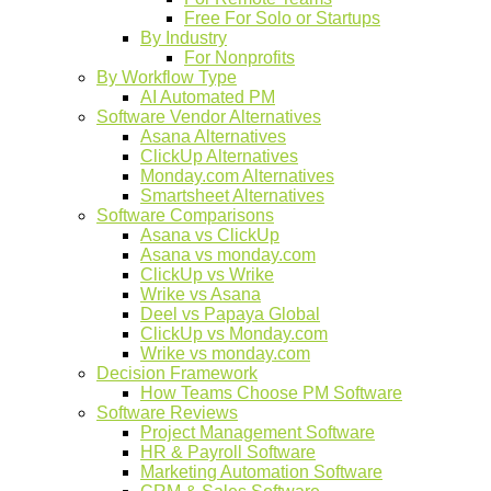
Free For Solo or Startups
By Industry
For Nonprofits
By Workflow Type
AI Automated PM
Software Vendor Alternatives
Asana Alternatives
ClickUp Alternatives
Monday.com Alternatives
Smartsheet Alternatives
Software Comparisons
Asana vs ClickUp
Asana vs monday.com
ClickUp vs Wrike
Wrike vs Asana
Deel vs Papaya Global
ClickUp vs Monday.com
Wrike vs monday.com
Decision Framework
How Teams Choose PM Software
Software Reviews
Project Management Software
HR & Payroll Software
Marketing Automation Software