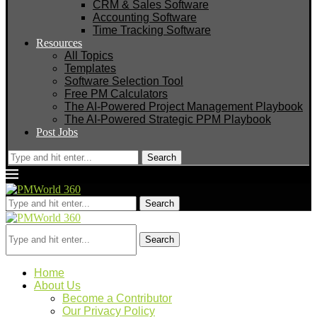
CRM & Sales Software
Accounting Software
Time Tracking Software
Resources
All Topics
Templates
Software Selection Tool
Free PM Calculators
The AI-Powered Project Management Playbook
The AI-Powered Strategic PPM Playbook
Post Jobs
Search
Search
Search
Home
About Us
Become a Contributor
Our Privacy Policy