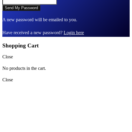
A new password will be emailed to you.
Have received a new password?
Login here
Shopping Cart
Close
No products in the cart.
Close