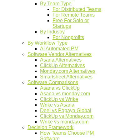
By Team Type
For Distributed Teams
For Remote Teams
Free For Solo or
Startups
By Industry
For Nonprofits
By Workflow Type
AI Automated PM
Software Vendor Alternatives
Asana Alternatives
ClickUp Alternatives
Monday.com Alternatives
Smartsheet Alternatives
Software Comparisons
Asana vs ClickUp
Asana vs monday.com
ClickUp vs Wrike
Wrike vs Asana
Deel vs Papaya Global
ClickUp vs Monday.com
Wrike vs monday.com
Decision Framework
How Teams Choose PM
Software