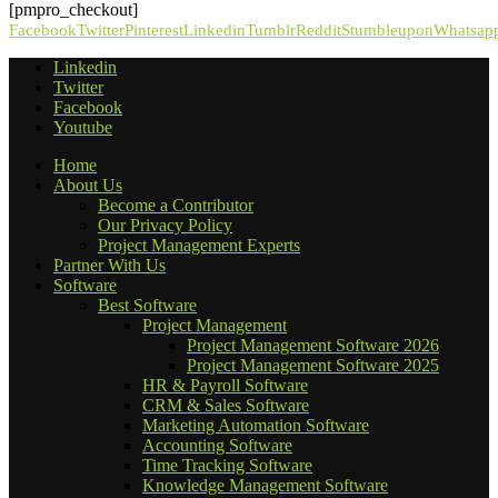
[pmpro_checkout]
Facebook
Twitter
Pinterest
Linkedin
Tumblr
Reddit
Stumbleupon
Whatsap
Linkedin
Twitter
Facebook
Youtube
Home
About Us
Become a Contributor
Our Privacy Policy
Project Management Experts
Partner With Us
Software
Best Software
Project Management
Project Management Software 2026
Project Management Software 2025
HR & Payroll Software
CRM & Sales Software
Marketing Automation Software
Accounting Software
Time Tracking Software
Knowledge Management Software