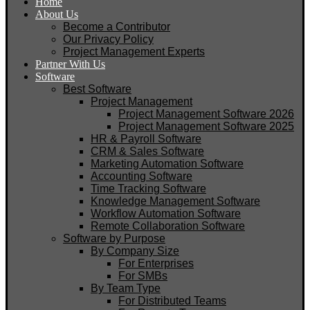
Home
About Us
Become a Contributor
Our Privacy Policy
Project Management Experts
Partner With Us
Software
Best Software
Project Management
Project Management Software 2026
Project Management Software 2025
HR & Payroll Software
CRM & Sales Software
Marketing Automation Software
Accounting Software
Time Tracking Software
Knowledge Management Software
Workflow Automation Software
Remote Collaboration Software
Software by Purpose
By Company Size
For Enterprises
For SMBs
By Team Type
For Distributed Teams