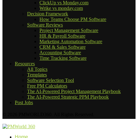
ClickUp vs Monday.com
Wrike vs monday.com
Decision Framework
How Teams Choose PM Software
Software Reviews
Project Management Software
HR & Payroll Software
Marketing Automation Software
CRM & Sales Software
Accounting Software
Time Tracking Software
Resources
All Topics
Templates
Software Selection Tool
Free PM Calculators
The AI-Powered Project Management Playbook
The AI-Powered Strategic PPM Playbook
Post Jobs
© 2026 PMWORLD360. All Rights Reserved.
Home