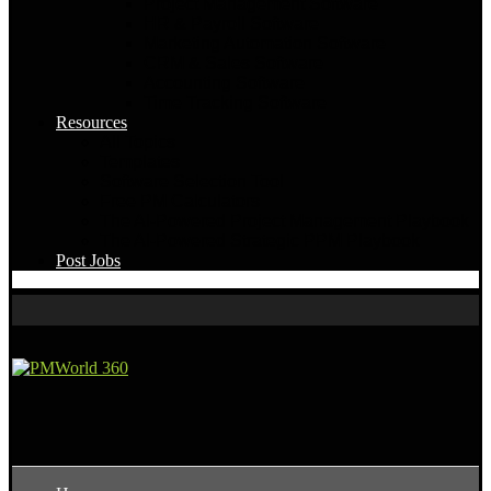
Project Management Software
HR & Payroll Software
Marketing Automation Software
CRM & Sales Software
Accounting Software
Time Tracking Software
Resources
All Topics
Templates
Software Selection Tool
Free PM Calculators
The AI-Powered Project Management Playbook
The AI-Powered Strategic PPM Playbook
Post Jobs