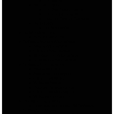
For SMBs
By Team Type
For Distributed Teams
For Remote Teams
Free For Solo or Startups
By Industry
For Nonprofits
By Workflow Type
AI Automated PM
Software Vendor Alternatives
Asana Alternatives
ClickUp Alternatives
Monday.com Alternatives
Smartsheet Alternatives
Software Comparisons
Asana vs ClickUp
Asana vs monday.com
ClickUp vs Wrike
Wrike vs Asana
Deel vs Papaya Global
ClickUp vs Monday.com
Wrike vs monday.com
Decision Framework
How Teams Choose PM Software
Software Reviews