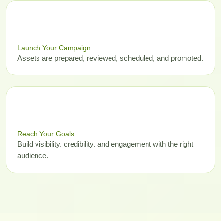
03
Launch Your Campaign
Assets are prepared, reviewed, scheduled, and promoted.
04
Reach Your Goals
Build visibility, credibility, and engagement with the right
audience.