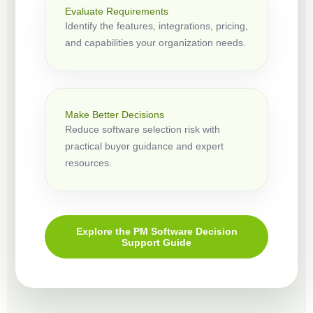
Evaluate Requirements
Identify the features, integrations, pricing,
and capabilities your organization needs.
Make Better Decisions
Reduce software selection risk with
practical buyer guidance and expert
resources.
Explore the PM Software Decision
Support Guide