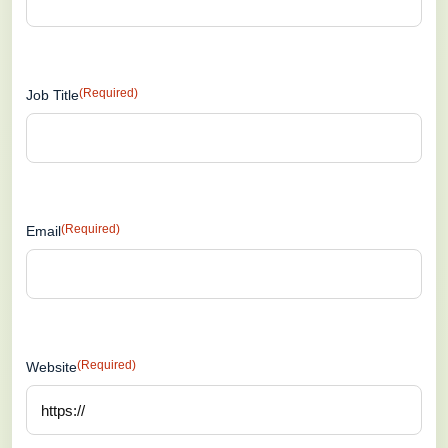
(Required)
Job Title
(Required)
Email
(Required)
Website