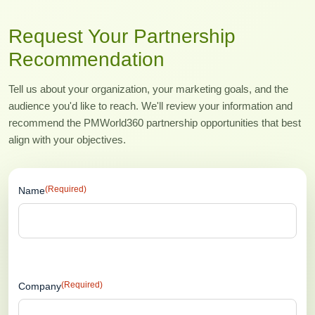
Request Your Partnership
Recommendation
Tell us about your organization, your marketing goals, and the
audience you'd like to reach. We'll review your information and
recommend the PMWorld360 partnership opportunities that best
align with your objectives.
(Required)
Name
(Required)
Company