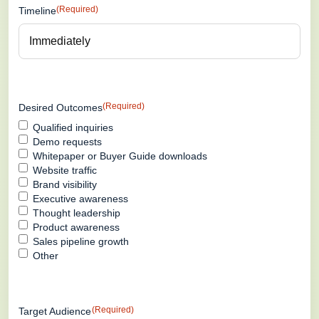
(Required)
Timeline
(Required)
Desired Outcomes
Qualified inquiries
Demo requests
Whitepaper or Buyer Guide downloads
Website traffic
Brand visibility
Executive awareness
Thought leadership
Product awareness
Sales pipeline growth
Other
(Required)
Target Audience