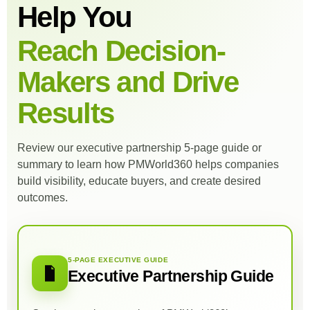
Help You
Reach Decision-
Makers and Drive
Results
Review our executive partnership 5-page guide or
summary to learn how PMWorld360 helps companies
build visibility, educate buyers, and create desired
outcomes.
5-PAGE EXECUTIVE GUIDE
Executive Partnership Guide