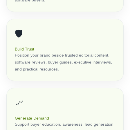
software buyers.
🛡️
Build Trust
Position your brand beside trusted editorial content,
software reviews, buyer guides, executive interviews,
and practical resources.
📈
Generate Demand
Support buyer education, awareness, lead generation,