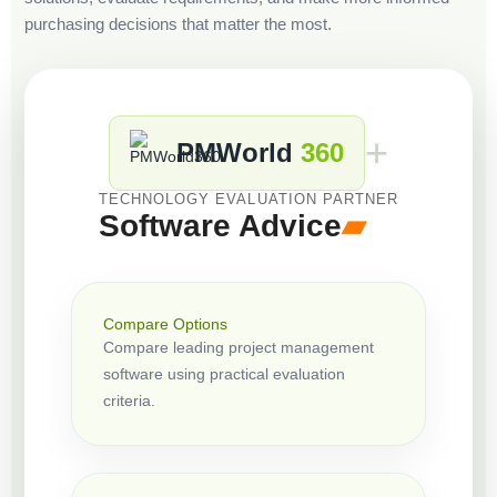
purchasing decisions that matter the most.
+
PMWorld
360
TECHNOLOGY EVALUATION PARTNER
Software Advice
▰
Compare Options
Compare leading project management
software using practical evaluation
criteria.