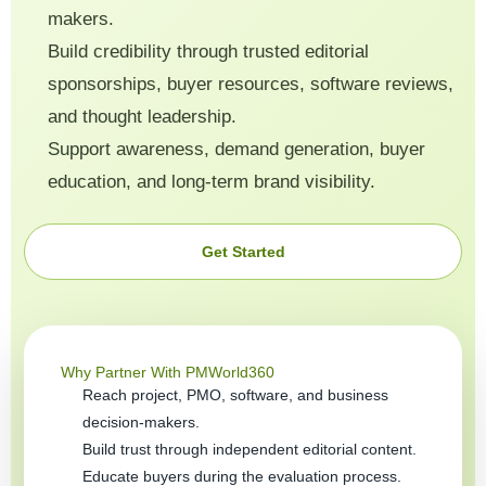
makers.
Build credibility through trusted editorial
sponsorships, buyer resources, software reviews,
and thought leadership.
Support awareness, demand generation, buyer
education, and long-term brand visibility.
Get Started
Why Partner With PMWorld360
Reach project, PMO, software, and business
decision-makers.
Build trust through independent editorial content.
Educate buyers during the evaluation process.