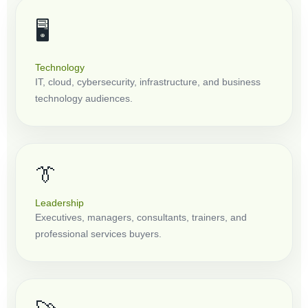
🖥️
Technology
IT, cloud, cybersecurity, infrastructure, and business
technology audiences.
👔
Leadership
Executives, managers, consultants, trainers, and
professional services buyers.