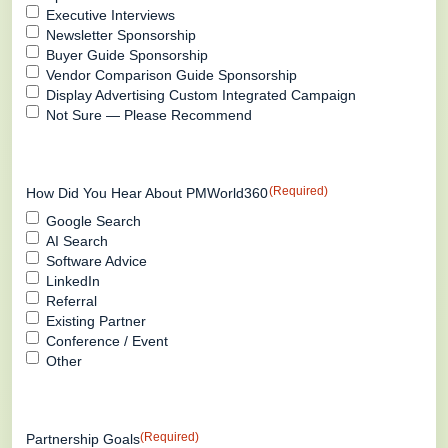
Executive Interviews
Newsletter Sponsorship
Buyer Guide Sponsorship
Vendor Comparison Guide Sponsorship
Display Advertising Custom Integrated Campaign
Not Sure — Please Recommend
(Required)
How Did You Hear About PMWorld360
Google Search
AI Search
Software Advice
LinkedIn
Referral
Existing Partner
Conference / Event
Other
(Required)
Partnership Goals