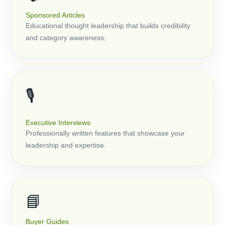
Sponsored Articles
Educational thought leadership that builds credibility
and category awareness.
🎙️
Executive Interviews
Professionally written features that showcase your
leadership and expertise.
📘
Buyer Guides