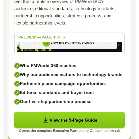
Get the complete overview of PMWorld360’s
audience, editorial standards, technology markets,
partnership opportunities, strategic process, and
flexible partnership levels.
PREVIEW — PAGE 1 OF 5
View the Full 5-Page Guide
Who PMWorld 360 reaches
✓
Why our audience matters to technology brands
✓
Partnership and campaign opportunities
✓
Editorial standards and buyer trust
✓
Our five-step partnership process
✓
View the 5-Page Guide
Opens the complete Executive Partnership Guide in a new tab