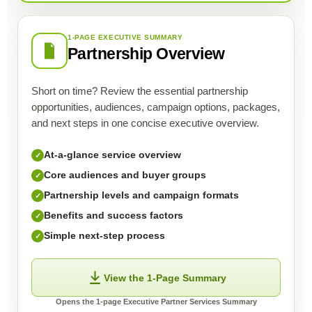
1-PAGE EXECUTIVE SUMMARY
Partnership Overview
Short on time? Review the essential partnership
opportunities, audiences, campaign options, packages,
and next steps in one concise executive overview.
At-a-glance service overview
✓
Core audiences and buyer groups
✓
Partnership levels and campaign formats
✓
Benefits and success factors
✓
Simple next-step process
✓
View the 1-Page Summary
Opens the 1-page Executive Partner Services Summary