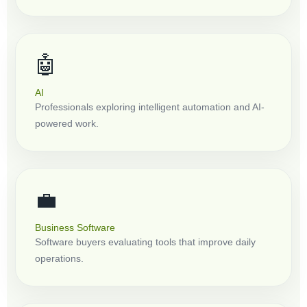
🤖
AI
Professionals exploring intelligent automation and AI-
powered work.
💼
Business Software
Software buyers evaluating tools that improve daily
operations.