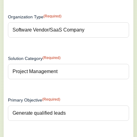
(Required)
Organization Type
(Required)
Solution Category
(Required)
Primary Objective