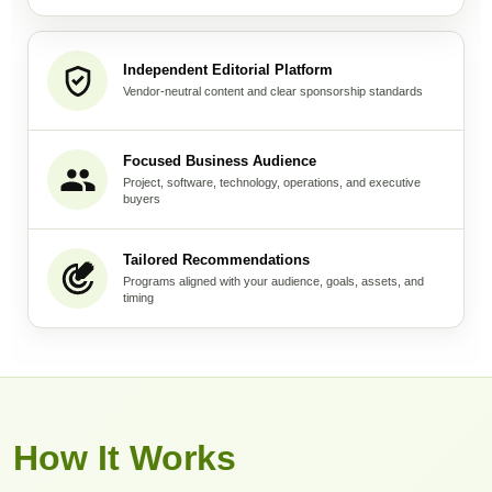
Independent Editorial Platform
Vendor-neutral content and clear sponsorship standards
Focused Business Audience
Project, software, technology, operations, and executive
buyers
Tailored Recommendations
Programs aligned with your audience, goals, assets, and
timing
How It Works