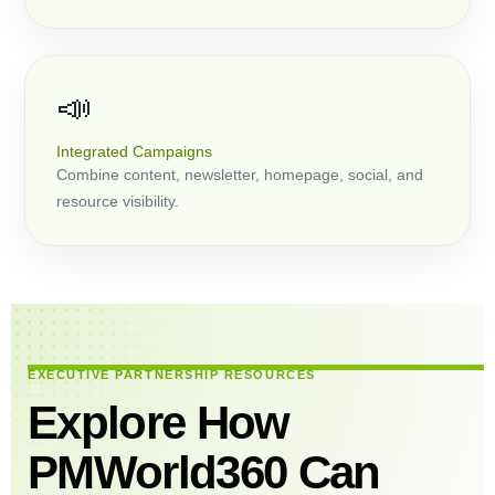
📣
Integrated Campaigns
Combine content, newsletter, homepage, social, and
resource visibility.
EXECUTIVE PARTNERSHIP RESOURCES
Explore How
PMWorld360 Can