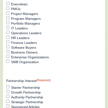
Executives
PMOs
Project Managers
Program Managers
Portfolio Managers
IT Leaders
Operations Leaders
HR Leaders
Finance Leaders
Software Buyers
Business Owners
Enterprise Organizations
SMB Organization
(Required)
Partnership Interest
Starter Partnership
Growth Partnership
Authority Partnership
Strategic Partnership
Sponsored Articles