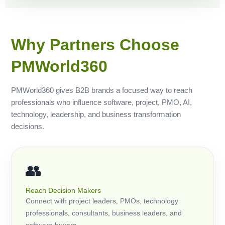
Why Partners Choose
PMWorld360
PMWorld360 gives B2B brands a focused way to reach
professionals who influence software, project, PMO, AI,
technology, leadership, and business transformation
decisions.
👥
Reach Decision Makers
Connect with project leaders, PMOs, technology
professionals, consultants, business leaders, and