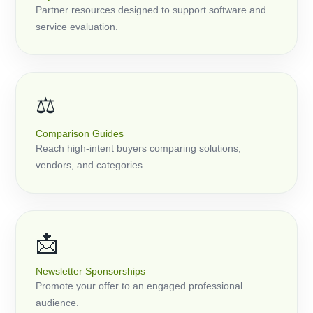
Partner resources designed to support software and
service evaluation.
⚖️
Comparison Guides
Reach high-intent buyers comparing solutions,
vendors, and categories.
📩
Newsletter Sponsorships
Promote your offer to an engaged professional
audience.