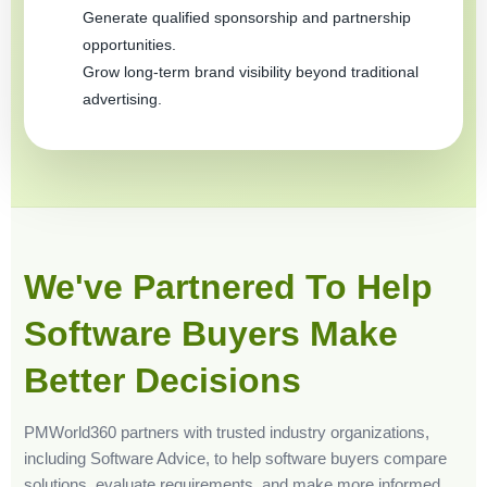
Generate qualified sponsorship and partnership
opportunities.
Grow long-term brand visibility beyond traditional
advertising.
We've Partnered To Help
Software Buyers Make
Better Decisions
PMWorld360 partners with trusted industry organizations,
including Software Advice, to help software buyers compare
solutions, evaluate requirements, and make more informed