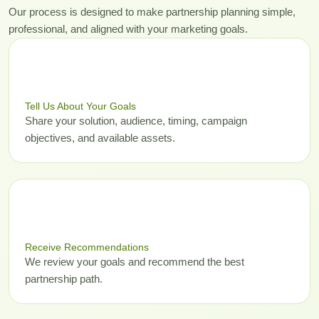
Our process is designed to make partnership planning simple,
professional, and aligned with your marketing goals.
01
Tell Us About Your Goals
Share your solution, audience, timing, campaign
objectives, and available assets.
02
Receive Recommendations
We review your goals and recommend the best
partnership path.