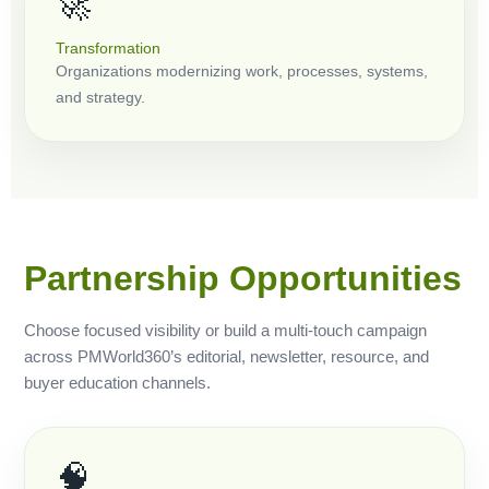
🚀
Transformation
Organizations modernizing work, processes, systems,
and strategy.
Partnership Opportunities
Choose focused visibility or build a multi-touch campaign
across PMWorld360’s editorial, newsletter, resource, and
buyer education channels.
🧠