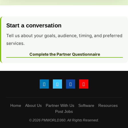
Start a conversation
Tell us about your goals, audience, timing, and preferred
services.
Complete the Partner Questionnaire
Home
About Us
Partner With Us
Software
Resources
Post Jobs
© 2026 PMWORLD360. All Rights Reserved.