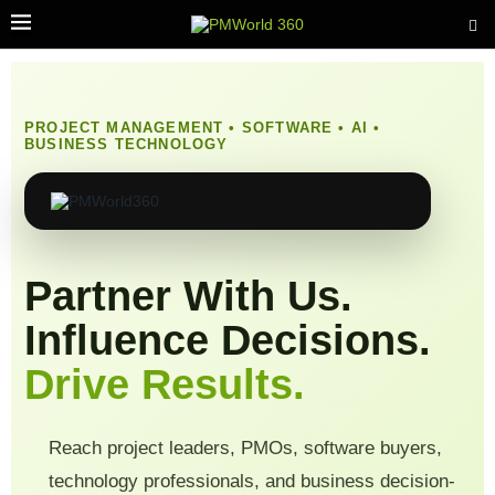
PROJECT MANAGEMENT • SOFTWARE • AI •
BUSINESS TECHNOLOGY
Partner With Us.
Influence Decisions.
Drive Results.
Reach project leaders, PMOs, software buyers,
technology professionals, and business decision-