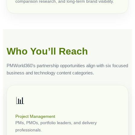
comparison research, and long-term brand visibility.
Who You’ll Reach
PMWorld360’s partnership opportunities align with six focused
business and technology content categories.
📊
Project Management
PMs, PMOs, portfolio leaders, and delivery
professionals.