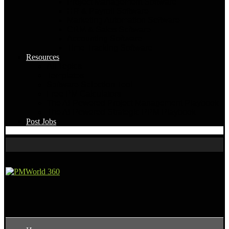
Project Management Software
HR & Payroll Software
Marketing Automation Software
CRM & Sales Software
Accounting Software
Time Tracking Software
Resources
All Topics
Templates
Software Selection Tool
Free PM Calculators
The AI-Powered Project Management Playbook
The AI-Powered Strategic PPM Playbook
Post Jobs