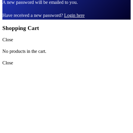
A new password will be emailed to you.
Have received a new password?
Login here
Shopping Cart
Close
No products in the cart.
Close