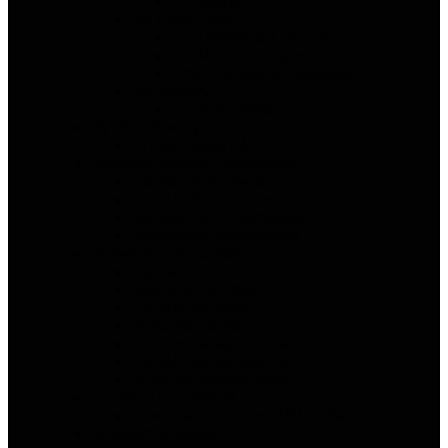
For SMBs
By Team Type
For Distributed Teams
For Remote Teams
Free For Solo or Startups
By Industry
For Nonprofits
By Workflow Type
AI Automated PM
Software Vendor Alternatives
Asana Alternatives
ClickUp Alternatives
Monday.com Alternatives
Smartsheet Alternatives
Software Comparisons
Asana vs ClickUp
Asana vs monday.com
ClickUp vs Wrike
Wrike vs Asana
Deel vs Papaya Global
ClickUp vs Monday.com
Wrike vs monday.com
Decision Framework
How Teams Choose PM Software
Software Reviews