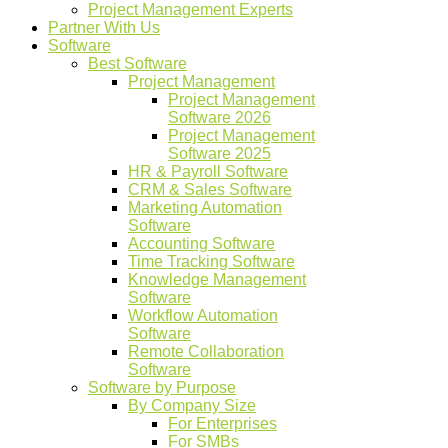
Project Management Experts
Partner With Us
Software
Best Software
Project Management
Project Management
Software 2026
Project Management
Software 2025
HR & Payroll Software
CRM & Sales Software
Marketing Automation
Software
Accounting Software
Time Tracking Software
Knowledge Management
Software
Workflow Automation
Software
Remote Collaboration
Software
Software by Purpose
By Company Size
For Enterprises
For SMBs