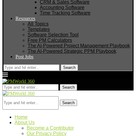
CRM & Sales Software
Accounting Software
Time Tracking Software
Resources
All Topics
Templates
Software Selection Tool
Free PM Calculators
The AI-Powered Project Management Playbook
The AI-Powered Strategic PPM Playbook
Post Jobs
Search
Search
Search
Home
About Us
Become a Contributor
Our Privacy Policy