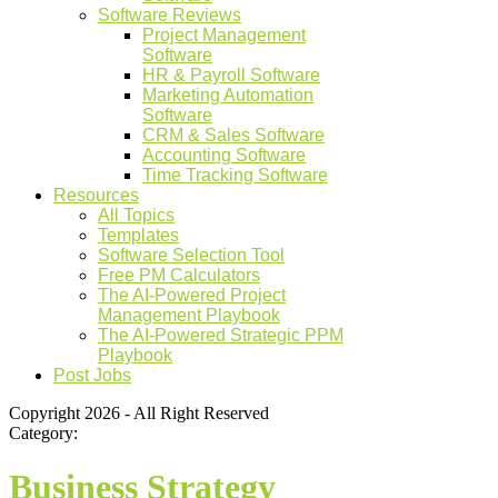
Software Reviews
Project Management
Software
HR & Payroll Software
Marketing Automation
Software
CRM & Sales Software
Accounting Software
Time Tracking Software
Resources
All Topics
Templates
Software Selection Tool
Free PM Calculators
The AI-Powered Project
Management Playbook
The AI-Powered Strategic PPM
Playbook
Post Jobs
Copyright 2026 - All Right Reserved
Category:
Business Strategy