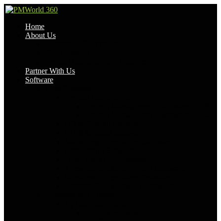
Home
About Us
Become a Contributor
Our Privacy Policy
Project Management Experts
Partner With Us
Software
Best Software
Project Management
Project Management Software 2026
Project Management Software 2025
HR & Payroll Software
CRM & Sales Software
Marketing Automation Software
Accounting Software
Time Tracking Software
Knowledge Management Software
Workflow Automation Software
Remote Collaboration Software
Software by Purpose
By Company Size
For Enterprises