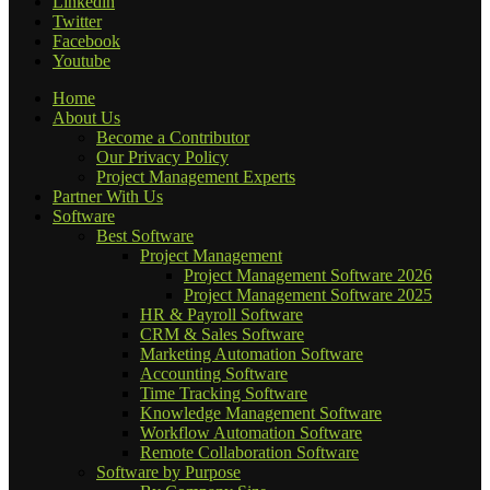
Linkedin
Twitter
Facebook
Youtube
Home
About Us
Become a Contributor
Our Privacy Policy
Project Management Experts
Partner With Us
Software
Best Software
Project Management
Project Management Software 2026
Project Management Software 2025
HR & Payroll Software
CRM & Sales Software
Marketing Automation Software
Accounting Software
Time Tracking Software
Knowledge Management Software
Workflow Automation Software
Remote Collaboration Software
Software by Purpose