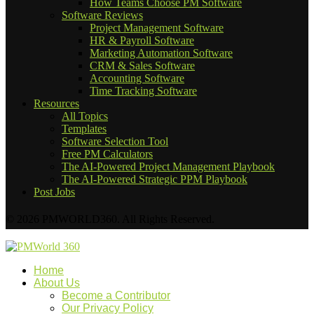
How Teams Choose PM Software
Software Reviews
Project Management Software
HR & Payroll Software
Marketing Automation Software
CRM & Sales Software
Accounting Software
Time Tracking Software
Resources
All Topics
Templates
Software Selection Tool
Free PM Calculators
The AI-Powered Project Management Playbook
The AI-Powered Strategic PPM Playbook
Post Jobs
© 2026 PMWORLD360. All Rights Reserved.
Home
About Us
Become a Contributor
Our Privacy Policy