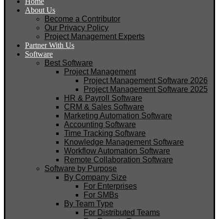
Home
About Us
Become a Contributor
Our Privacy Policy
Project Management Experts
Partner With Us
Software
Best Software
Project Management
Project Management Software 2026
Project Management Software 2025
HR & Payroll Software
CRM & Sales Software
Marketing Automation Software
Accounting Software
Time Tracking Software
Knowledge Management Software
Workflow Automation Software
Remote Collaboration Software
Software by Purpose
By Company Size
For Enterprises
For SMBs
By Team Type
For Distributed Teams