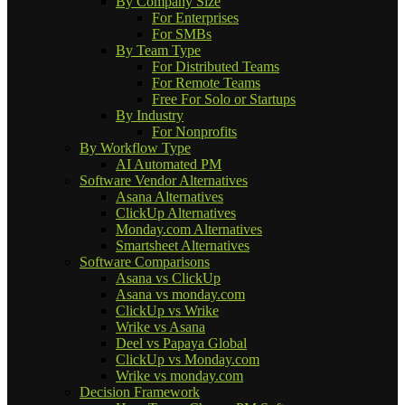
By Company Size
For Enterprises
For SMBs
By Team Type
For Distributed Teams
For Remote Teams
Free For Solo or Startups
By Industry
For Nonprofits
By Workflow Type
AI Automated PM
Software Vendor Alternatives
Asana Alternatives
ClickUp Alternatives
Monday.com Alternatives
Smartsheet Alternatives
Software Comparisons
Asana vs ClickUp
Asana vs monday.com
ClickUp vs Wrike
Wrike vs Asana
Deel vs Papaya Global
ClickUp vs Monday.com
Wrike vs monday.com
Decision Framework