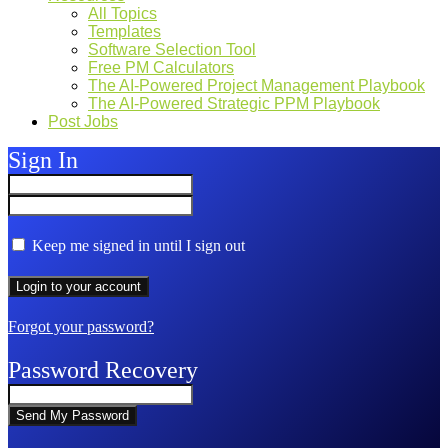
All Topics
Templates
Software Selection Tool
Free PM Calculators
The AI-Powered Project Management Playbook
The AI-Powered Strategic PPM Playbook
Post Jobs
Sign In
Keep me signed in until I sign out
Forgot your password?
Password Recovery