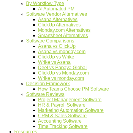
By Workflow Type
AI Automated PM
Software Vendor Alternatives
Asana Alternatives
ClickUp Alternatives
Monday.com Alternatives
Smartsheet Alternatives
Software Comparisons
Asana vs ClickUp
Asana vs monday.com
ClickUp vs Wrike
Wrike vs Asana
Deel vs Papaya Global
ClickUp vs Monday.com
Wrike vs monday.com
Decision Framework
How Teams Choose PM Software
Software Reviews
Project Management Software
HR & Payroll Software
Marketing Automation Software
CRM & Sales Software
Accounting Software
Time Tracking Software
Resources