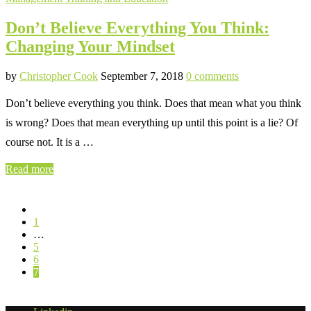
Don’t Believe Everything You Think:
Changing Your Mindset
by
Christopher Cook
September 7, 2018
0 comments
Don’t believe everything you think. Does that mean what you think
is wrong? Does that mean everything up until this point is a lie? Of
course not. It is a …
Read more
1
…
5
6
7