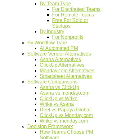
By Team Type
For Distributed Teams
For Remote Teams
Free For Solo or
Startups
By Industry
For Nonprofits
By Workflow Type
AI Automated PM
Software Vendor Alternatives
Asana Alternatives
ClickUp Alternatives
Monday.com Alternatives
Smartsheet Alternatives
Software Comparisons
Asana vs ClickUp
Asana vs monday.com
ClickUp vs Wrike
Wrike vs Asana
Deel vs Papaya Global
ClickUp vs Monday.com
Wrike vs monday.com
Decision Framework
How Teams Choose PM
Software