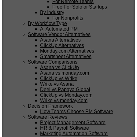
For Remote Teams
Free For Solo or Startups
By Industry
For Nonprofits
By Workflow Type
AI Automated PM
Software Vendor Alternatives
Asana Alternatives
ClickUp Alternatives
Monday.com Alternatives
Smartsheet Alternatives
Software Comparisons
Asana vs ClickUp
Asana vs monday.com
ClickUp vs Wrike
Wrike vs Asana
Deel vs Papaya Global
ClickUp vs Monday.com
Wrike vs monday.com
Decision Framework
How Teams Choose PM Software
Software Reviews
Project Management Software
HR & Payroll Software
Marketing Automation Software