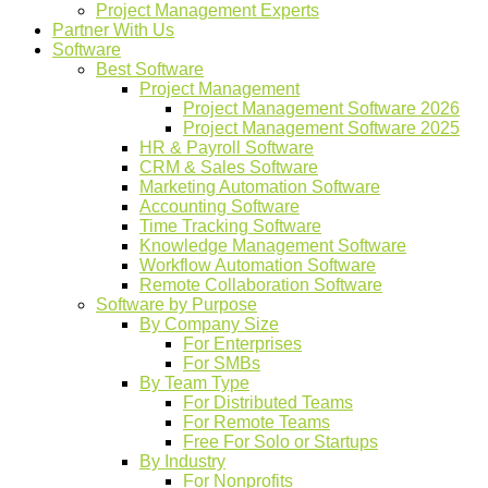
Project Management Experts
Partner With Us
Software
Best Software
Project Management
Project Management Software 2026
Project Management Software 2025
HR & Payroll Software
CRM & Sales Software
Marketing Automation Software
Accounting Software
Time Tracking Software
Knowledge Management Software
Workflow Automation Software
Remote Collaboration Software
Software by Purpose
By Company Size
For Enterprises
For SMBs
By Team Type
For Distributed Teams
For Remote Teams
Free For Solo or Startups
By Industry
For Nonprofits