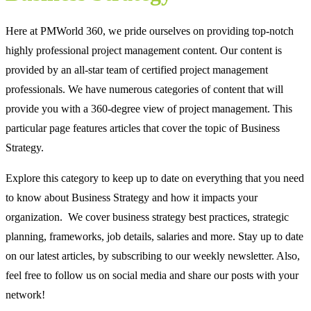
Here at PMWorld 360, we pride ourselves on providing top-notch
highly professional project management content. Our content is
provided by an all-star team of certified project management
professionals. We have numerous categories of content that will
provide you with a 360-degree view of project management. This
particular page features articles that cover the topic of Business
Strategy.
Explore this category to keep up to date on everything that you need
to know about Business Strategy and how it impacts your
organization. We cover business strategy best practices, strategic
planning, frameworks, job details, salaries and more. Stay up to date
on our latest articles, by subscribing to our weekly newsletter. Also,
feel free to follow us on social media and share our posts with your
network!