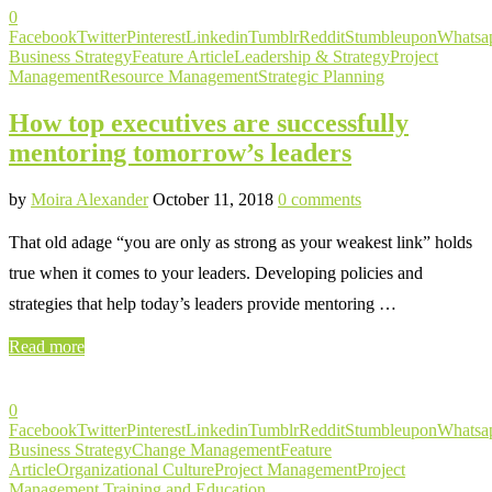
0
Facebook
Twitter
Pinterest
Linkedin
Tumblr
Reddit
Stumbleupon
Whatsa
Business Strategy
Feature Article
Leadership & Strategy
Project
Management
Resource Management
Strategic Planning
How top executives are successfully
mentoring tomorrow’s leaders
by
Moira Alexander
October 11, 2018
0 comments
That old adage “you are only as strong as your weakest link” holds
true when it comes to your leaders. Developing policies and
strategies that help today’s leaders provide mentoring …
Read more
0
Facebook
Twitter
Pinterest
Linkedin
Tumblr
Reddit
Stumbleupon
Whatsa
Business Strategy
Change Management
Feature
Article
Organizational Culture
Project Management
Project
Management Training and Education