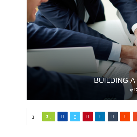
BUILDING 
by
D
1