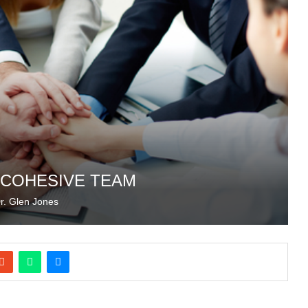
A COHESIVE TEAM
r. Glen Jones