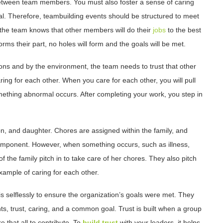
between team members. You must also foster a sense of caring
l. Therefore, teambuilding events should be structured to meet
 the team knows that other members will do their
jobs
to the best
orms their part, no holes will form and the goals will be met.
ons and by the environment, the team needs to trust that other
aring for each other. When you care for each other, you will pull
ething abnormal occurs. After completing your work, you step in
son, and daughter. Chores are assigned within the family, and
component. However, when something occurs, such as illness,
f the family pitch in to take care of her chores. They also pitch
example of caring for each other.
is selflessly to ensure the organization’s goals were met. They
s, trust, caring, and a common goal. Trust is built when a group
e that all to contribute. To
build trust
with your leaders, it helps