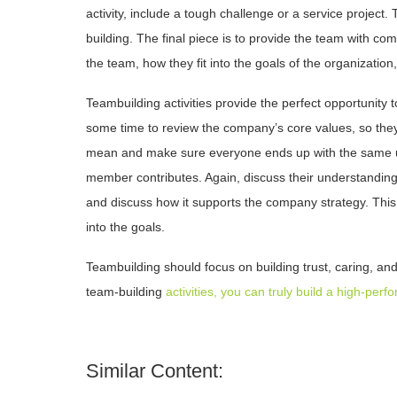
activity, include a tough challenge or a service project
building. The final piece is to provide the team with c
the team, how they fit into the goals of the organizati
Teambuilding activities provide the perfect opportunity
some time to review the company’s core values, so the
mean and make sure everyone ends up with the same 
member contributes. Again, discuss their understanding
and discuss how it supports the company strategy. Thi
into the goals.
Teambuilding should focus on building trust, caring, an
team-building
activities, you can truly build a high-per
Similar Content: