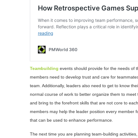
Teambuilding
events should provide for the needs of th
members need to develop trust and care for teammates a
team. Additionally, leaders also need to get to know th
normal course of work to better organize them to meet 
and bring to the forefront skills that are not core to e
members may help the leader position every member for
that can be used to enhance performance.
The next time you are planning team-building activities,