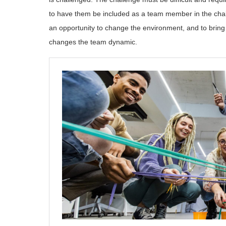
to have them be included as a team member in the challe
an opportunity to change the environment, and to bring
changes the team dynamic.