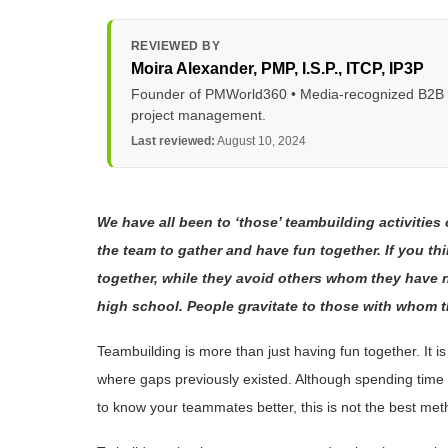
REVIEWED BY
Moira Alexander
, PMP, I.S.P., ITCP, IP3P
Founder of PMWorld360 • Media-recognized B2B tec
project management.
Last reviewed:
August 10, 2024
We have all been to ‘those’ teambuilding activities 
the team to gather and have fun together. If you t
together, while they avoid others whom they have not
high school. People gravitate to those with whom t
Teambuilding is more than just having fun together. It 
where gaps previously existed. Although spending time t
to know your teammates better, this is not the best met