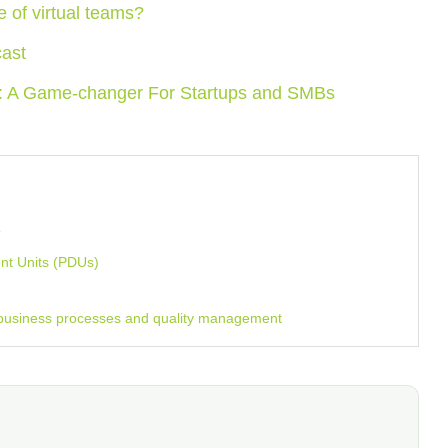
ge of virtual teams?
cast
e: A Game-changer For Startups and SMBs
?
nt Units (PDUs)
 business processes and quality management