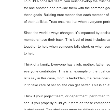
To build a cohesive team, you must develop the trust 
for one another, and provide them with the common goa
these goals. Building trust means that each member of
of their abilities. Trust ensures that when everyone perf
Since the world always changes, it’s impacted by decisi
members have their back.
This level of trust includes c
together to help when someone falls short, or when som
to help.
Think of a family. Everyone has a job: mother, father, 
everyone contributes. This is an example of the trust 
let’s say in this case, mom is bedridden, the remainder o
in to take care of her so she can get better. This is an 
Think if your project team, or department, performed th
can, if you properly build your team on these component
is challenged. The challenge must be difficult and requir