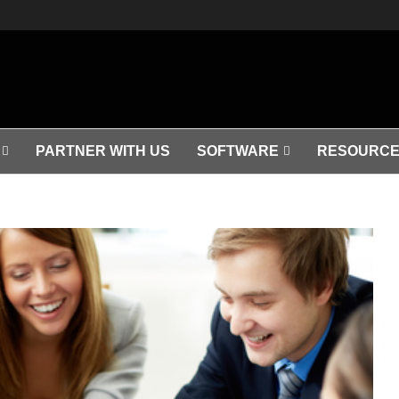
PARTNER WITH US
SOFTWARE
RESOURCE