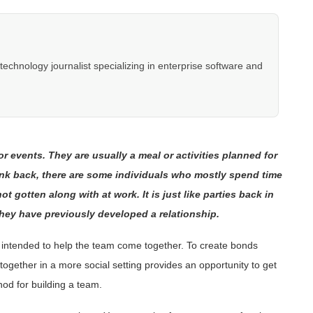
hnology journalist specializing in enterprise software and
or events. They are usually a meal or activities planned for
hink back, there are some individuals who mostly spend time
 gotten along with at work. It is just like parties back in
hey have previously developed a relationship.
is intended to help the team come together. To create bonds
ogether in a more social setting provides an opportunity to get
hod for building a team.