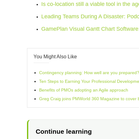
Is co-location still a viable tool in the a
Leading Teams During A Disaster: Pod
GamePlan Visual Gantt Chart Softwar
You Might Also Like
Contingency planning: How well are you prepared
Ten Steps to Earning Your Professional Developme
Benefits of PMOs adopting an Agile approach
Greg Craig joins PMWorld 360 Magazine to cover
Continue learning