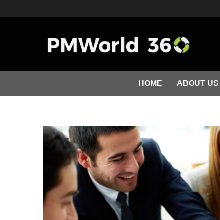
HOME
ABOUT US