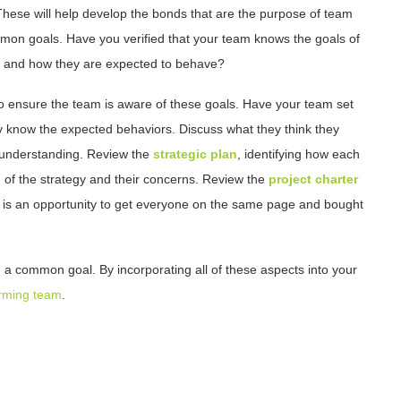
. These will help develop the bonds that are the purpose of team
ommon goals. Have you verified that your team knows the goals of
on, and how they are expected to behave?
 to ensure the team is aware of these goals. Have your team set
y know the expected behaviors. Discuss what they think they
understanding. Review the
strategic plan
, identifying how each
 of the strategy and their concerns. Review the
project charter
s is an opportunity to get everyone on the same page and bought
d a common goal. By incorporating all of these aspects into your
forming team
.