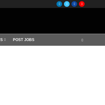
S
POST JOBS