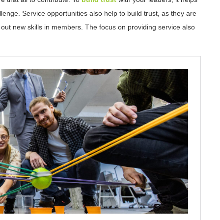
nge. Service opportunities also help to build trust, as they are
 out new skills in members. The focus on providing service also