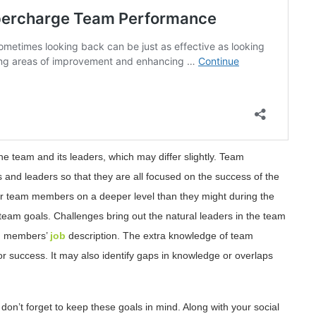
e team and its leaders, which may differ slightly. Team
nd leaders so that they are all focused on the success of the
eir team members on a deeper level than they might during the
team goals. Challenges bring out the natural leaders in the team
ach members’
job
description. The extra knowledge of team
 success. It may also identify gaps in knowledge or overlaps
 don’t forget to keep these goals in mind. Along with your social