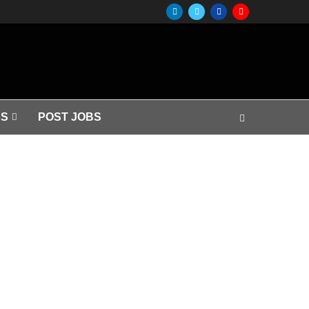
S
POST JOBS