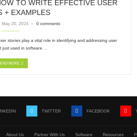
HOW TO WRITE EFFECTIVE USER
S + EXAMPLES
May 20, 2024
0 comments
ser stories play a vital role in identifying and addressing user
t just used in software …
EAD MORE
INKEDIN
TWITTER
FACEBOOK
About Us
Partner With Us
Software
Resources
P