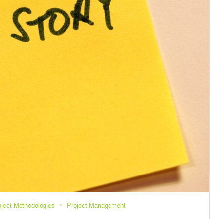
oject Methodologies
Project Management