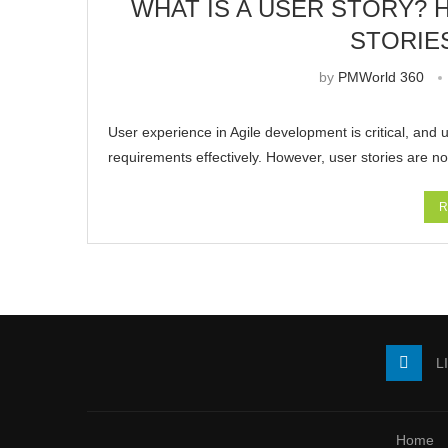
WHAT IS A USER STORY? 
STORIE
by
PMWorld 360
User experience in Agile development is critical, and u
requirements effectively. However, user stories are no
R
L
Home