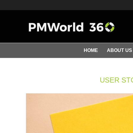
HOME
ABOUT US
USER ST