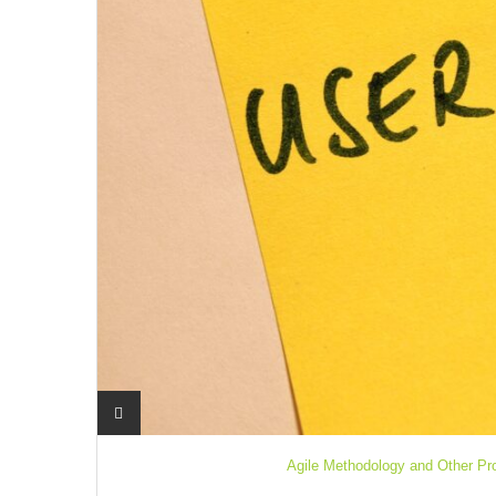
Agile Methodology and Other Pr