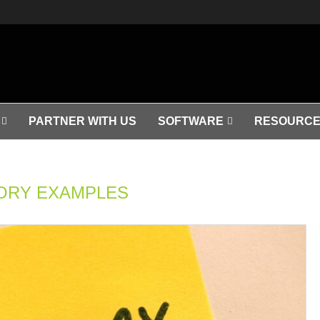
PARTNER WITH US
SOFTWARE
RESOURCE
ORY EXAMPLES