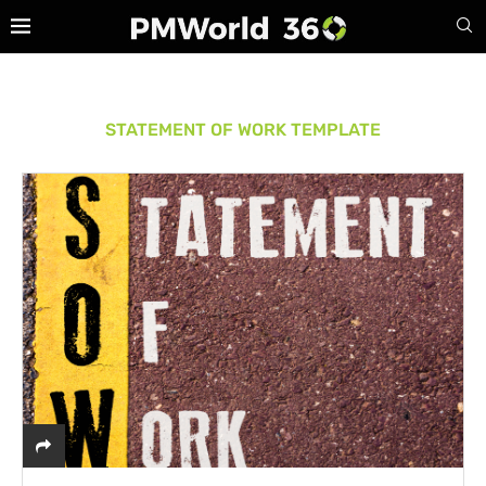
STATEMENT OF WORK TEMPLATE