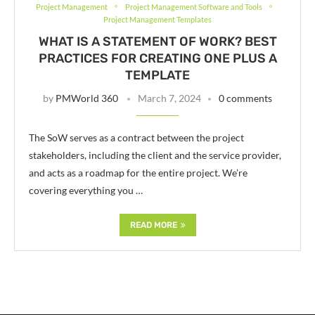
Project Management
Project Management Software and Tools
Project Management Templates
WHAT IS A STATEMENT OF WORK? BEST
PRACTICES FOR CREATING ONE PLUS A
TEMPLATE
by
PMWorld 360
March 7, 2024
0 comments
The SoW serves as a contract between the project
stakeholders, including the client and the service provider,
and acts as a roadmap for the entire project. We’re
covering everything you …
READ MORE