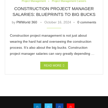
Project Management
Project Management Careers
CONSTRUCTION PROJECT MANAGER
SALARIES: BLUEPRINTS TO BIG BUCKS
by
PMWorld 360
October 16, 2024
0 comments
Construction project management is not just about
wearing the hard hat and overseeing the construction
process. It’s also about the big bucks. Construction
project manager salaries can vary greatly depending …
READ MORE