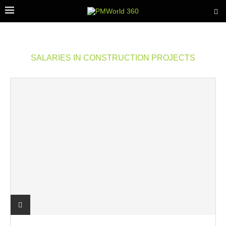
SALARIES IN CONSTRUCTION PROJECTS