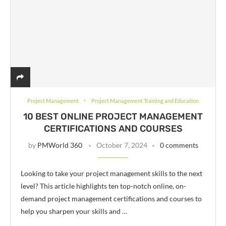
Project Management
Project Management Training and Education
10 BEST ONLINE PROJECT MANAGEMENT
CERTIFICATIONS AND COURSES
by
PMWorld 360
October 7, 2024
0 comments
Looking to take your project management skills to the next
level? This article highlights ten top-notch online, on-
demand project management certifications and courses to
help you sharpen your skills and …