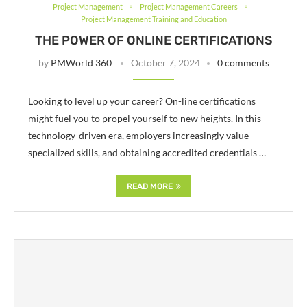
Project Management
Project Management Careers
Project Management Training and Education
THE POWER OF ONLINE CERTIFICATIONS
by
PMWorld 360
October 7, 2024
0 comments
Looking to level up your career? On-line certifications
might fuel you to propel yourself to new heights. In this
technology-driven era, employers increasingly value
specialized skills, and obtaining accredited credentials …
READ MORE