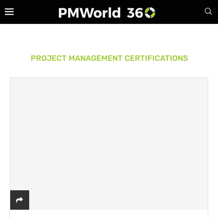
PROJECT MANAGEMENT CERTIFICATIONS