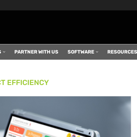
S
PARTNER WITH US
SOFTWARE
RESOURCE
T EFFICIENCY