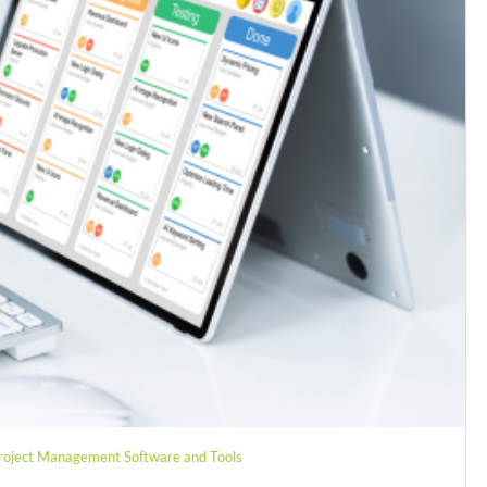
roject Management Software and Tools