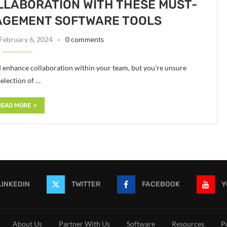
LLABORATION WITH THESE MUST-
AGEMENT SOFTWARE TOOLS
February 6, 2024
0 comments
d enhance collaboration within your team, but you’re unsure
selection of …
READ MORE
LINKEDIN
TWITTER
FACEBOOK
Y
About Us
Partner With Us
Software
Resources
P