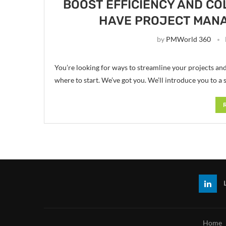
BOOST EFFICIENCY AND CO
HAVE PROJECT MAN
by
PMWorld 360
You’re looking for ways to streamline your projects an
where to start. We’ve got you. We’ll introduce you to a 
Home