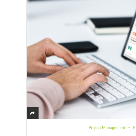
Project Management
P