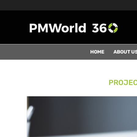
HOME
ABOUT U
PROJEC