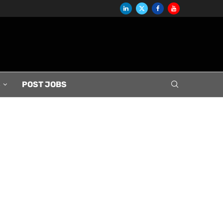
S
POST JOBS