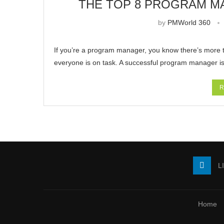
THE TOP 8 PROGRAM M
by
PMWorld 360
If you’re a program manager, you know there’s more t
everyone is on task. A successful program manager i
R
L
Home