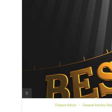
Feature Article
General Articles Re