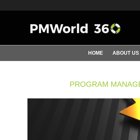
HOME
ABOUT US
PROGRAM MANAGE