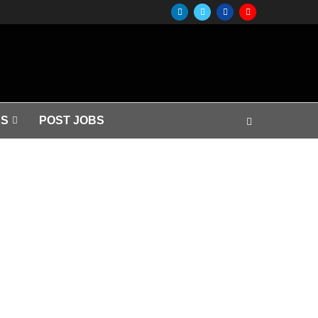
S
POST JOBS