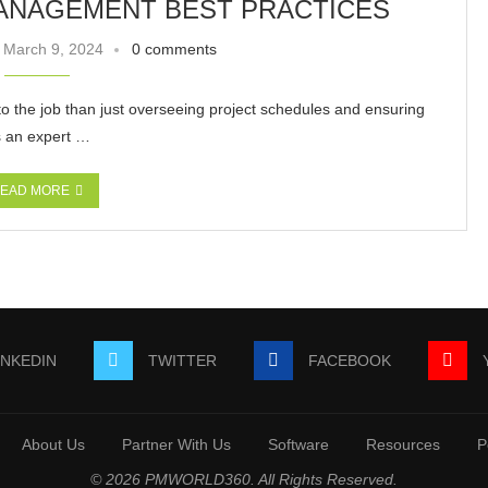
ANAGEMENT BEST PRACTICES
March 9, 2024
0 comments
o the job than just overseeing project schedules and ensuring
s an expert …
EAD MORE
INKEDIN
TWITTER
FACEBOOK
About Us
Partner With Us
Software
Resources
P
© 2026 PMWORLD360. All Rights Reserved.