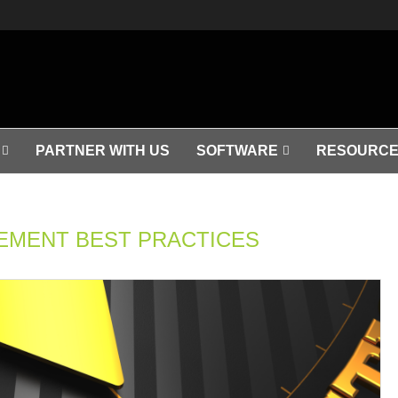
PARTNER WITH US
SOFTWARE
RESOURCE
MENT BEST PRACTICES