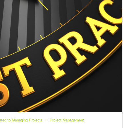
lated to Managing Projects
Project Management