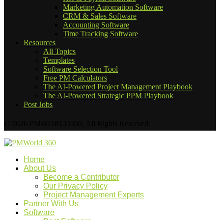
Marketing Automation Software
CRM & Sales Software
Accounting Software
Time Tracking Software
Resources
All Topics
Templates
Software Selection Tool
Free PM Calculators
The AI-Powered Project Management Playbook
The AI-Powered Strategic PPM Playbook
Post Jobs
© 2026 PMWORLD360. All Rights Reserved.
Home
About Us
Become a Contributor
Our Privacy Policy
Project Management Experts
Partner With Us
Software