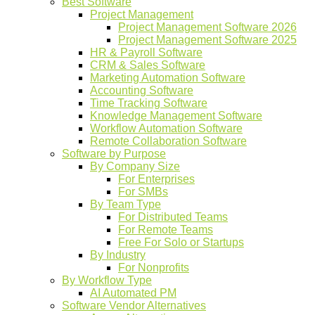
Best Software
Project Management
Project Management Software 2026
Project Management Software 2025
HR & Payroll Software
CRM & Sales Software
Marketing Automation Software
Accounting Software
Time Tracking Software
Knowledge Management Software
Workflow Automation Software
Remote Collaboration Software
Software by Purpose
By Company Size
For Enterprises
For SMBs
By Team Type
For Distributed Teams
For Remote Teams
Free For Solo or Startups
By Industry
For Nonprofits
By Workflow Type
AI Automated PM
Software Vendor Alternatives