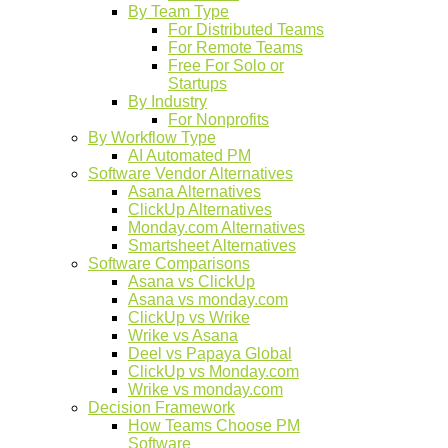
By Team Type
For Distributed Teams
For Remote Teams
Free For Solo or
Startups
By Industry
For Nonprofits
By Workflow Type
AI Automated PM
Software Vendor Alternatives
Asana Alternatives
ClickUp Alternatives
Monday.com Alternatives
Smartsheet Alternatives
Software Comparisons
Asana vs ClickUp
Asana vs monday.com
ClickUp vs Wrike
Wrike vs Asana
Deel vs Papaya Global
ClickUp vs Monday.com
Wrike vs monday.com
Decision Framework
How Teams Choose PM
Software