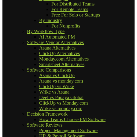
For Distributed Teams
For Remote Teams
Free For Solo or Startups
By Industry
For Nonprofits
By Workflow Type
AI Automated PM
Software Vendor Alternatives
Asana Alternatives
ClickUp Alternatives
Monday.com Alternatives
Smartsheet Alternatives
Software Comparisons
Asana vs ClickUp
Asana vs monday.com
ClickUp vs Wrike
Wrike vs Asana
Deel vs Papaya Global
ClickUp vs Monday.com
Wrike vs monday.com
Decision Framework
How Teams Choose PM Software
Software Reviews
Project Management Software
HR & Payroll Software