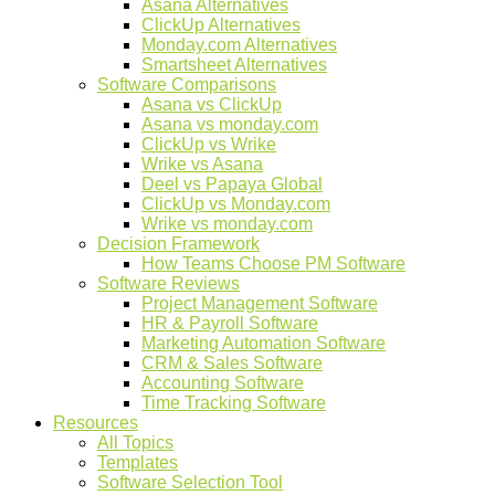
Asana Alternatives
ClickUp Alternatives
Monday.com Alternatives
Smartsheet Alternatives
Software Comparisons
Asana vs ClickUp
Asana vs monday.com
ClickUp vs Wrike
Wrike vs Asana
Deel vs Papaya Global
ClickUp vs Monday.com
Wrike vs monday.com
Decision Framework
How Teams Choose PM Software
Software Reviews
Project Management Software
HR & Payroll Software
Marketing Automation Software
CRM & Sales Software
Accounting Software
Time Tracking Software
Resources
All Topics
Templates
Software Selection Tool