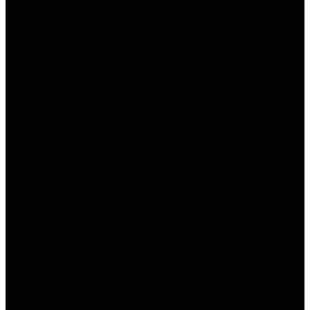
For SMBs
By Team Type
For Distributed Teams
For Remote Teams
Free For Solo or Startups
By Industry
For Nonprofits
By Workflow Type
AI Automated PM
Software Vendor Alternatives
Asana Alternatives
ClickUp Alternatives
Monday.com Alternatives
Smartsheet Alternatives
Software Comparisons
Asana vs ClickUp
Asana vs monday.com
ClickUp vs Wrike
Wrike vs Asana
Deel vs Papaya Global
ClickUp vs Monday.com
Wrike vs monday.com
Decision Framework
How Teams Choose PM Software
Software Reviews