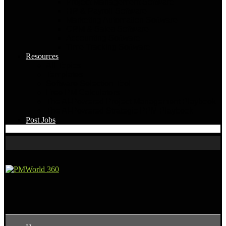
Project Management Software
HR & Payroll Software
Marketing Automation Software
CRM & Sales Software
Accounting Software
Time Tracking Software
Resources
All Topics
Templates
Software Selection Tool
Free PM Calculators
The AI-Powered Project Management Playbook
The AI-Powered Strategic PPM Playbook
Post Jobs