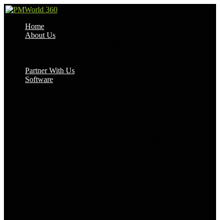
Home
About Us
Become a Contributor
Our Privacy Policy
Project Management Experts
Partner With Us
Software
Best Software
Project Management
Project Management Software 2026
Project Management Software 2025
HR & Payroll Software
CRM & Sales Software
Marketing Automation Software
Accounting Software
Time Tracking Software
Knowledge Management Software
Workflow Automation Software
Remote Collaboration Software
Software by Purpose
By Company Size
For Enterprises