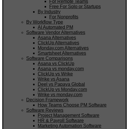
For Remote Teams
Free For Solo or Startups
By Industry
For Nonprofits
By Workflow Type
AI Automated PM
Software Vendor Alternatives
Asana Alternatives
ClickUp Alternatives
Monday.com Alternatives
Smartsheet Alternatives
Software Comparisons
Asana vs ClickUp
Asana vs monday.com
ClickUp vs Wrike
Wrike vs Asana
Deel vs Papaya Global
ClickUp vs Monday.com
Wrike vs monday.com
Decision Framework
How Teams Choose PM Software
Software Reviews
Project Management Software
HR & Payroll Software
Marketing Automation Software