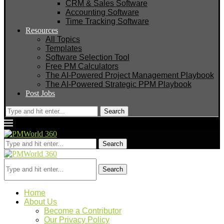
CRM & Sales Software
Accounting Software
Time Tracking Software
Resources
All Topics
Templates
Software Selection Tool
Free PM Calculators
The AI-Powered Project Management Playbook
The AI-Powered Strategic PPM Playbook
Post Jobs
Search
Search
Search
Home
About Us
Become a Contributor
Our Privacy Policy