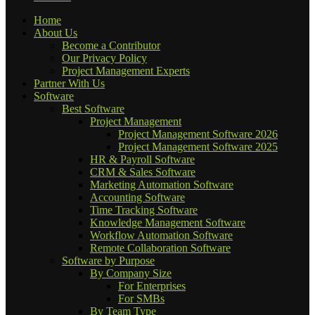
Home
About Us
Become a Contributor
Our Privacy Policy
Project Management Experts
Partner With Us
Software
Best Software
Project Management
Project Management Software 2026
Project Management Software 2025
HR & Payroll Software
CRM & Sales Software
Marketing Automation Software
Accounting Software
Time Tracking Software
Knowledge Management Software
Workflow Automation Software
Remote Collaboration Software
Software by Purpose
By Company Size
For Enterprises
For SMBs
By Team Type