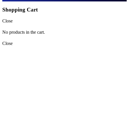
Shopping Cart
Close
No products in the cart.
Close