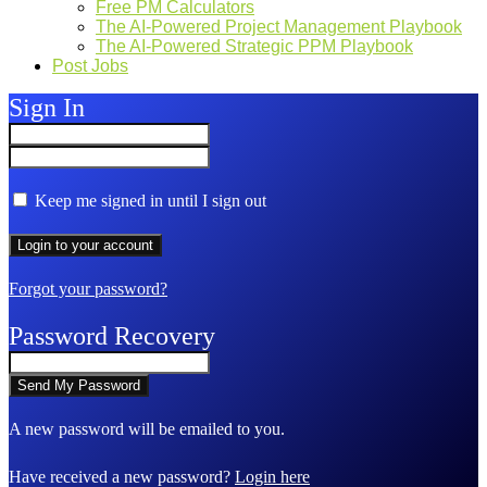
Free PM Calculators
The AI-Powered Project Management Playbook
The AI-Powered Strategic PPM Playbook
Post Jobs
Sign In
Keep me signed in until I sign out
Forgot your password?
Password Recovery
A new password will be emailed to you.
Have received a new password?
Login here