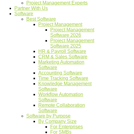
Project Management Experts
Partner With Us
Software
Best Software
Project Management
Project Management
Software 2026
Project Management
Software 2025
HR & Payroll Software
CRM & Sales Software
Marketing Automation
Software
Accounting Software
Time Tracking Software
Knowledge Management
Software
Workflow Automation
Software
Remote Collaboration
Software
Software by Purpose
By Company Size
For Enterprises
For SMBs