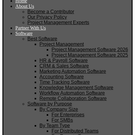
Home
About Us
Become a Contributor
Our Privacy Policy
Project Management Experts
Partner With Us
Software
Best Software
Project Management
Project Management Software 2026
Project Management Software 2025
HR & Payroll Software
CRM & Sales Software
Marketing Automation Software
Accounting Software
Time Tracking Software
Knowledge Management Software
Workflow Automation Software
Remote Collaboration Software
Software by Purpose
By Company Size
For Enterprises
For SMBs
By Team Type
For Distributed Teams