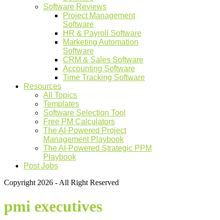
Software Reviews
Project Management
Software
HR & Payroll Software
Marketing Automation
Software
CRM & Sales Software
Accounting Software
Time Tracking Software
Resources
All Topics
Templates
Software Selection Tool
Free PM Calculators
The AI-Powered Project
Management Playbook
The AI-Powered Strategic PPM
Playbook
Post Jobs
Copyright 2026 - All Right Reserved
pmi executives