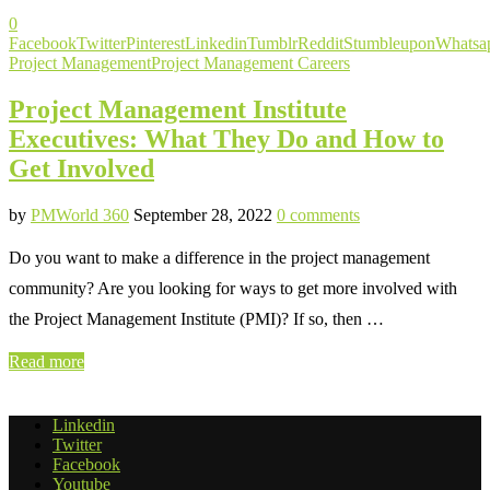
0
Facebook
Twitter
Pinterest
Linkedin
Tumblr
Reddit
Stumbleupon
Whatsa
Project Management
Project Management Careers
Project Management Institute
Executives: What They Do and How to
Get Involved
by
PMWorld 360
September 28, 2022
0 comments
Do you want to make a difference in the project management
community? Are you looking for ways to get more involved with
the Project Management Institute (PMI)? If so, then …
Read more
Linkedin
Twitter
Facebook
Youtube