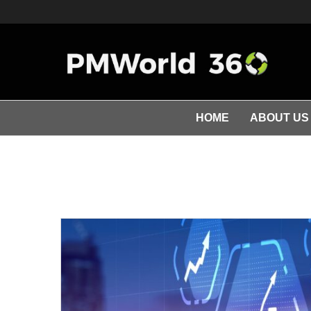
HOME
ABOUT US