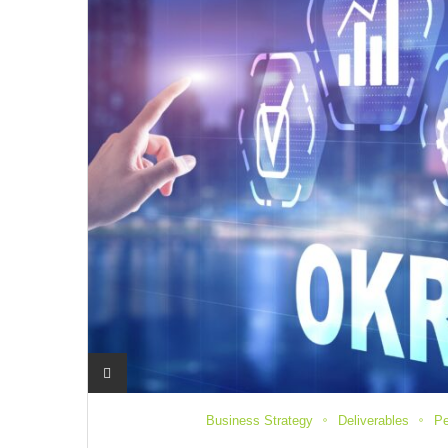
Business Strategy
Deliverables
Pe