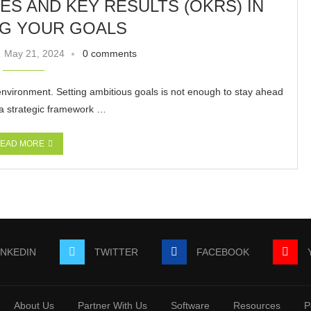
S AND KEY RESULTS (OKRS) IN
NG YOUR GOALS
May 21, 2024
0 comments
environment. Setting ambitious goals is not enough to stay ahead
 a strategic framework …
EAD MORE
INKEDIN
TWITTER
FACEBOOK
About Us
Partner With Us
Software
Resources
P