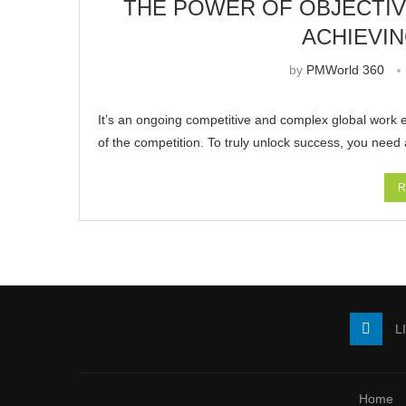
THE POWER OF OBJECTIVE
ACHIEVI
by
PMWorld 360
It’s an ongoing competitive and complex global work 
of the competition. To truly unlock success, you need
R
L
Home