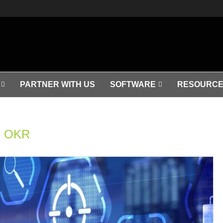
PARTNER WITH US
SOFTWARE
RESOURCE
OKR