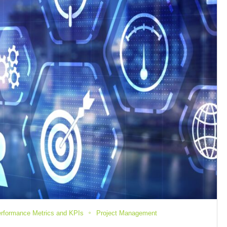
rformance Metrics and KPIs
Project Management