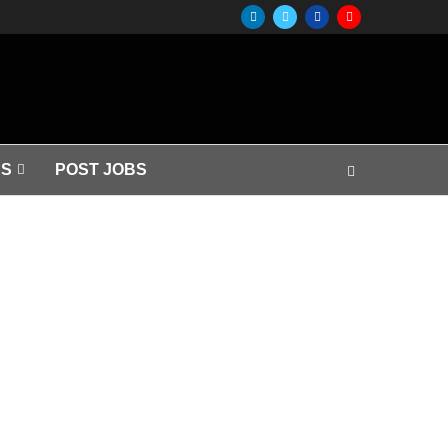
S
POST JOBS