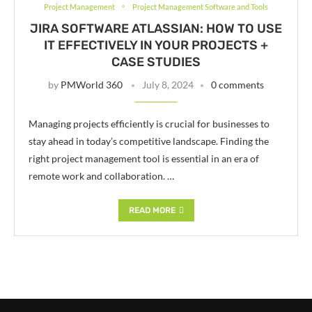
Project Management
Project Management Software and Tools
JIRA SOFTWARE ATLASSIAN: HOW TO USE
IT EFFECTIVELY IN YOUR PROJECTS +
CASE STUDIES
by
PMWorld 360
July 8, 2024
0 comments
Managing projects efficiently is crucial for businesses to
stay ahead in today’s competitive landscape. Finding the
right project management tool is essential in an era of
remote work and collaboration. …
READ MORE