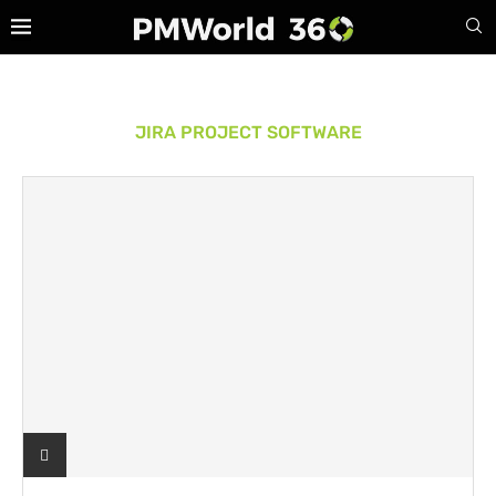
JIRA PROJECT SOFTWARE