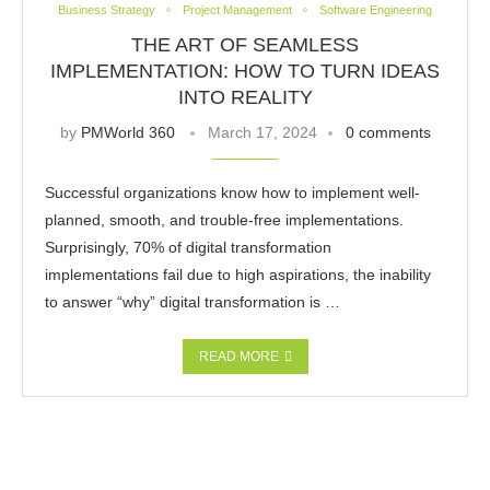
Business Strategy
Project Management
Software Engineering
THE ART OF SEAMLESS
IMPLEMENTATION: HOW TO TURN IDEAS
INTO REALITY
by
PMWorld 360
March 17, 2024
0 comments
Successful organizations know how to implement well-
planned, smooth, and trouble-free implementations.
Surprisingly, 70% of digital transformation
implementations fail due to high aspirations, the inability
to answer “why” digital transformation is …
READ MORE