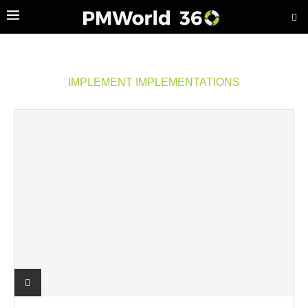
IMPLEMENT IMPLEMENTATIONS