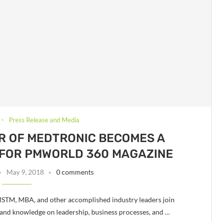
Press Release and Media
R OF MEDTRONIC BECOMES A
 FOR PMWORLD 360 MAGAZINE
May 9, 2018
0 comments
STM, MBA, and other accomplished industry leaders join
and knowledge on leadership, business processes, and …