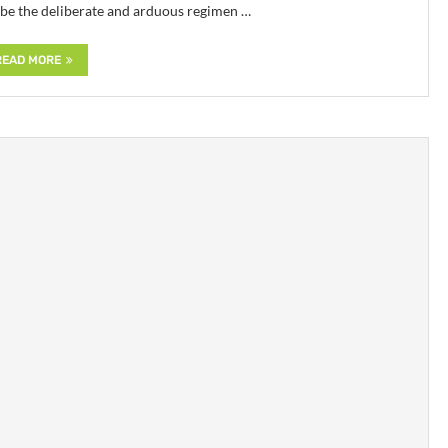
ibe the deliberate and arduous regimen …
READ MORE