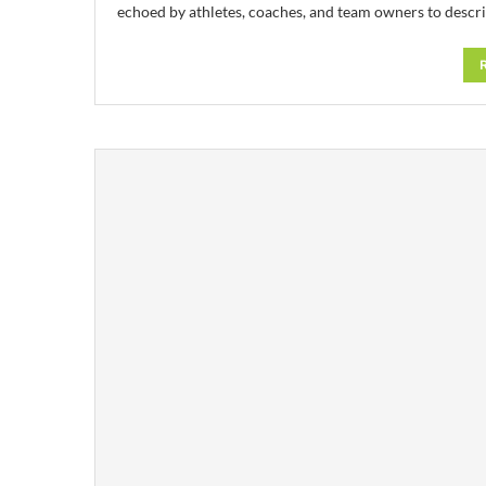
echoed by athletes, coaches, and team owners to descr