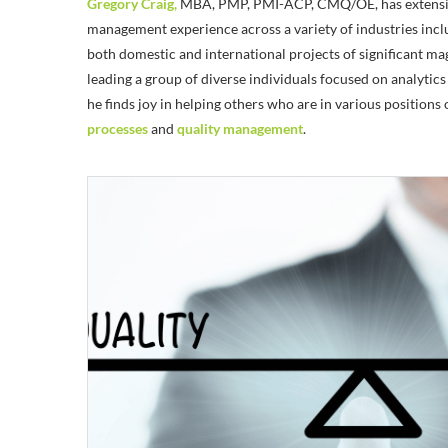
Gregory Craig,
MBA, PMP, PMI-ACP, CMQ/OE, has extensiv
management experience across a variety of industries incl
both domestic and international projects of significant m
leading a group of diverse individuals focused on analyti
he finds joy in helping others who are in various positions
processes
and
quality management
.