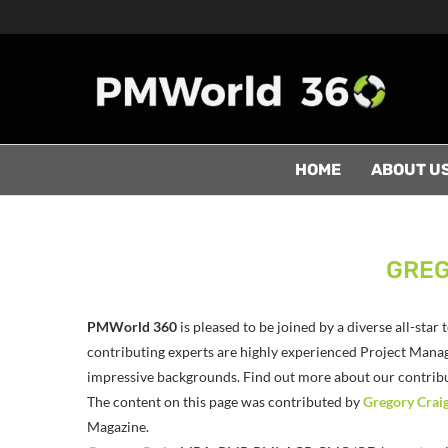
HOME
ABOUT U
GREG
PMWorld 360
is pleased to be joined by a diverse all-sta
contributing experts are highly experienced Project Manag
impressive backgrounds. Find out more about our contribut
The content on this page was contributed by
Gregory Crai
Magazine.