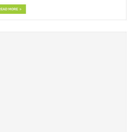
READ MORE