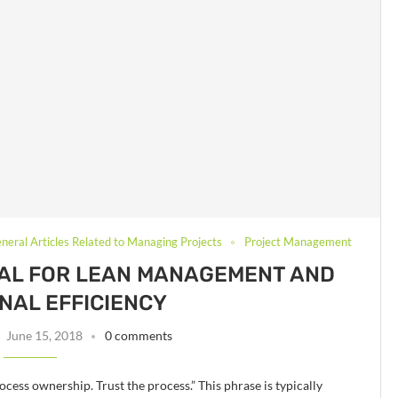
neral Articles Related to Managing Projects
Project Management
TAL FOR LEAN MANAGEMENT AND
NAL EFFICIENCY
June 15, 2018
0 comments
ess ownership. Trust the process.” This phrase is typically