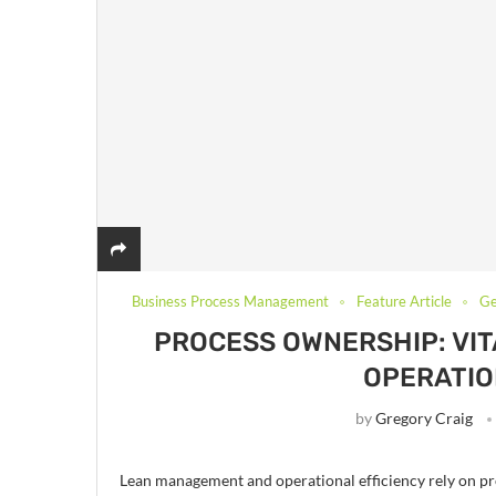
Business Process Management
Feature Article
Ge
PROCESS OWNERSHIP: VI
OPERATIO
by
Gregory Craig
Lean management and operational efficiency rely on proc