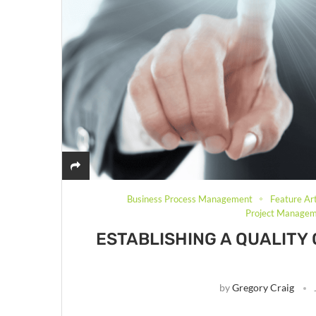
Business Process Management
Feature Art
Project Manage
ESTABLISHING A QUALITY
by
Gregory Craig