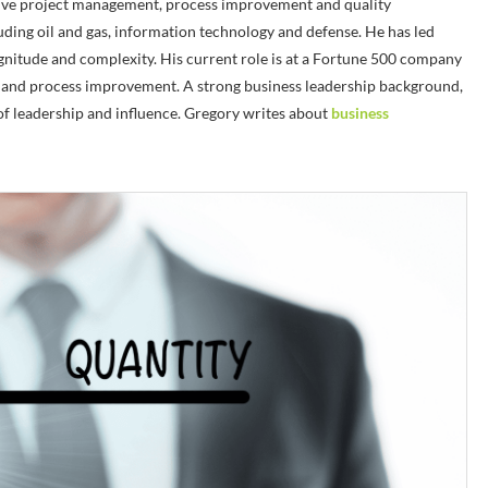
e project management, process improvement and quality
uding oil and gas, information technology and defense. He has led
agnitude and complexity. His current role is at a Fortune 500 company
cs and process improvement. A strong business leadership background,
 of leadership and influence. Gregory writes about
business