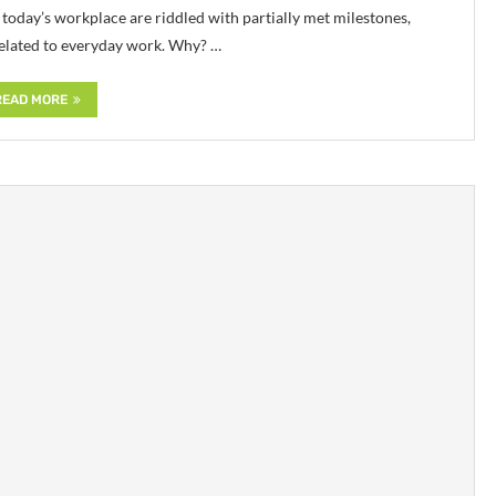
 today’s workplace are riddled with partially met milestones,
 related to everyday work. Why? …
READ MORE