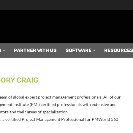
S
PARTNER WITH US
SOFTWARE
RESOURCE
ORY CRAIG
r team of global expert project management professionals. All of our
ement Institute (PMI) certified professionals with extensive and
ors and their areas of specialization.
g
, a certified Project Management Professional for PMWorld 360