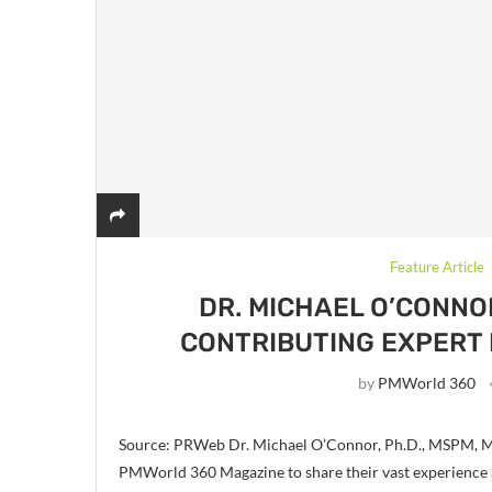
Feature Article
DR. MICHAEL O’CONNO
CONTRIBUTING EXPERT
by
PMWorld 360
Source: PRWeb Dr. Michael O’Connor, Ph.D., MSPM, M
PMWorld 360 Magazine to share their vast experience 