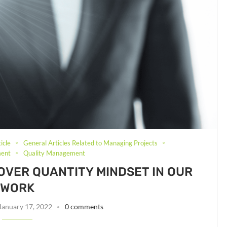
icle
General Articles Related to Managing Projects
ment
Quality Management
 OVER QUANTITY MINDSET IN OUR
WORK
January 17, 2022
0 comments