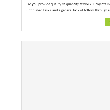
Do you provide quality vs quantity at work? Projects in
unfinished tasks, and a general lack of follow-through