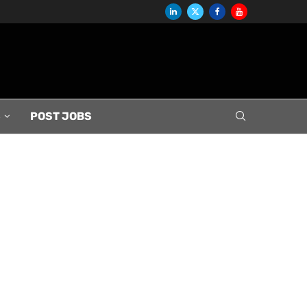
S
POST JOBS