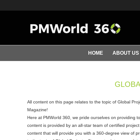
HOME
ABOUT US
GLOBA
All content on this page relates to the topic of Global Pr
Magazine!
Here at PMWorld 360, we pride ourselves on providing t
content is provided by an all-star team of certified pro
content that will provide you with a 360-degree view of p