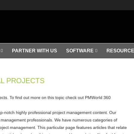
PARTNER WITH US
SOFTWARE
RESOURCE
L PROJECTS
ojects. To find out more on this topic check out PMWorld 360
op-notch highly professional project management content. Our
ject management professionals. We have numerous categories of
roject management. This particular page features articles that relate