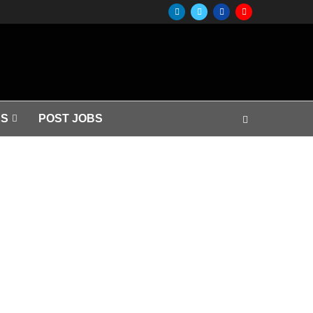
S
POST JOBS