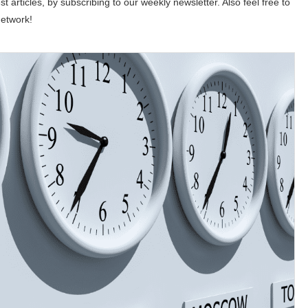
st articles, by subscribing to our weekly newsletter. Also feel free to
network!