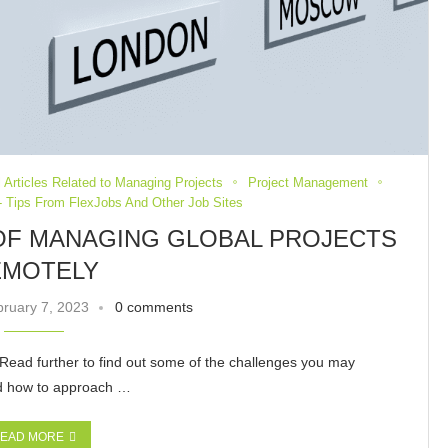
 Articles Related to Managing Projects
Project Management
 Tips From FlexJobs And Other Job Sites
 OF MANAGING GLOBAL PROJECTS
EMOTELY
ruary 7, 2023
0 comments
Read further to find out some of the challenges you may
ssed how to approach …
EAD MORE