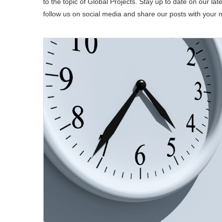
to the topic of Global Projects. Stay up to date on our late
follow us on social media and share our posts with your 