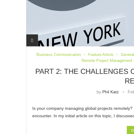
Business Communication
Feature Article
General
Remote Project Management -
PART 2: THE CHALLENGES
R
by
Phil Katz
Feb
Is your company managing global projects remotely? 
encounter. In my initial article on this topic, I discu
R