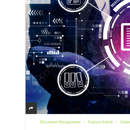
Document Management
Feature Article
Gener