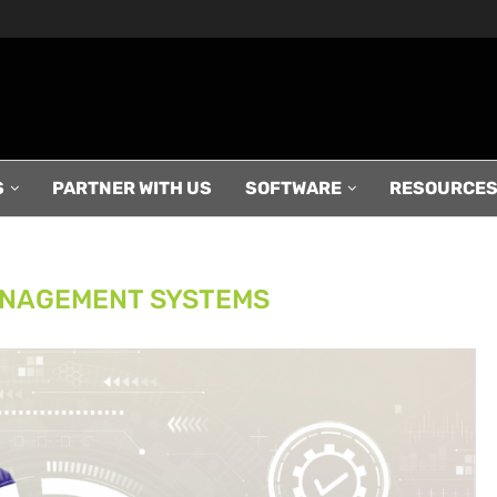
S
PARTNER WITH US
SOFTWARE
RESOURCE
NAGEMENT SYSTEMS