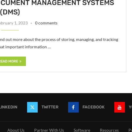
DOCUMENT MANAGEMENT SYSTEMS
(DMS)
ebruary 1, 2023
0 comments
 out more about the process of storing, managing, and tracking
that important information …
READ MORE
LINKEDIN
TWITTER
FACEBOOK
Y
About Us
Partner With Us
Software
Resources
P