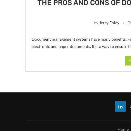
THE PROS AND CONS OF 
by
Jerry Foley
F
Document management systems have many benefits. Find
electronic and paper documents. It is a way to ensure 
Home