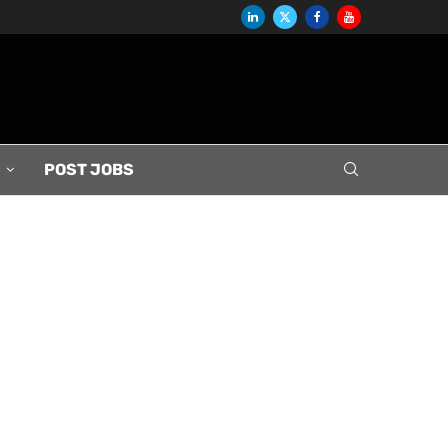
S
POST JOBS