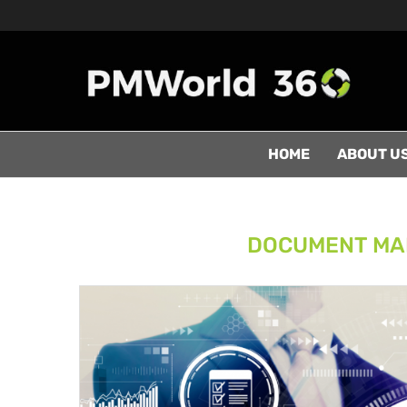
HOME
ABOUT U
DOCUMENT MA