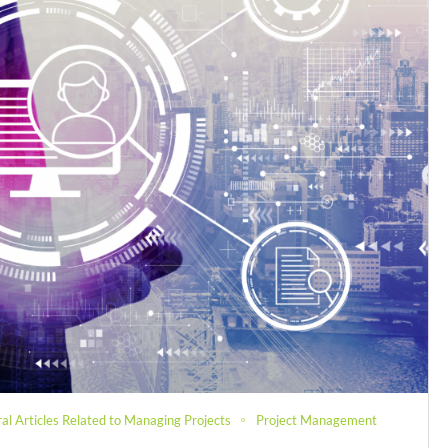
al Articles Related to Managing Projects
Project Management