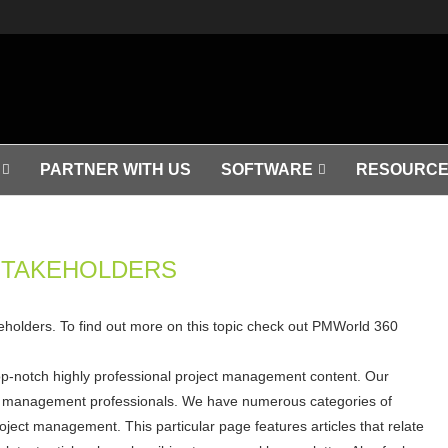
PARTNER WITH US
SOFTWARE
RESOURCE
STAKEHOLDERS
akeholders. To find out more on this topic check out PMWorld 360
op-notch highly professional project management content. Our
ject management professionals. We have numerous categories of
roject management. This particular page features articles that relate