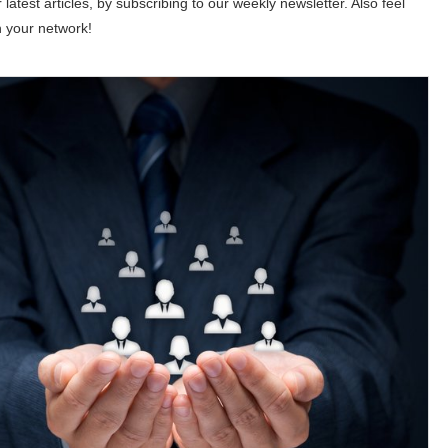
 latest articles, by subscribing to our weekly newsletter. Also feel
h your network!