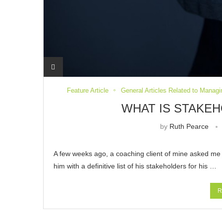
Feature Article
General Articles Related to Managi
WHAT IS STAKE
by
Ruth Pearce
A few weeks ago, a coaching client of mine asked m
him with a definitive list of his stakeholders for his …
R