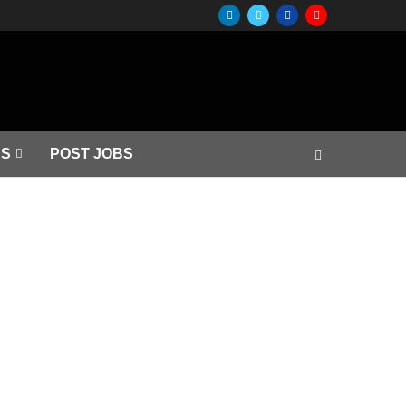
S
POST JOBS