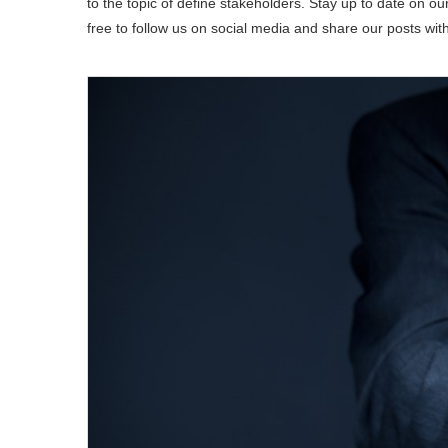
to the topic of define stakeholders. Stay up to date on our
free to follow us on social media and share our posts wit