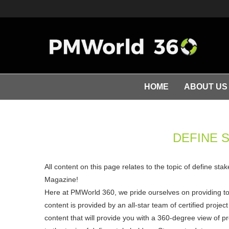
HOME
ABOUT US
DEFINE 
All content on this page relates to the topic of define st
Magazine!
Here at PMWorld 360, we pride ourselves on providing t
content is provided by an all-star team of certified pro
content that will provide you with a 360-degree view of p