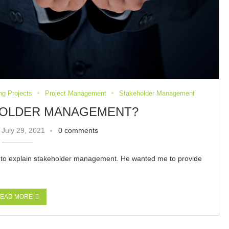
ng Projects
Project Management
Stakeholder Management
HOLDER MANAGEMENT?
July 29, 2021
0 comments
e to explain stakeholder management. He wanted me to provide
EAD MORE