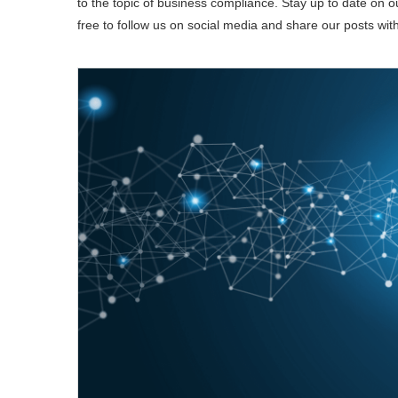
to the topic of business compliance. Stay up to date on our
free to follow us on social media and share our posts wit