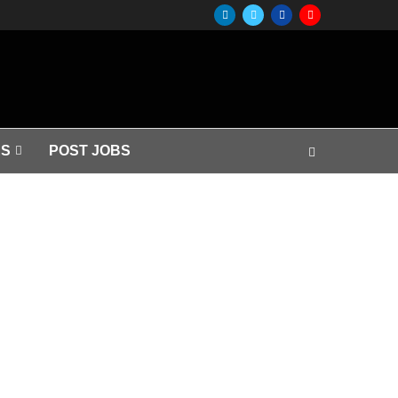
S
POST JOBS