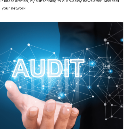
 latest articles, by subscribing to our weekly newsletter. Also feel
h your network!