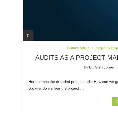
Feature Article
Project Mana
AUDITS AS A PROJECT 
by
Dr. Glen Jones
Here comes the dreaded project audit. How can we get 
So, why do we fear the project …
R