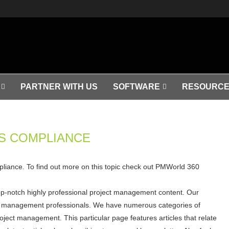
PARTNER WITH US
SOFTWARE
RESOURCE
S COMPLIANCE
mpliance. To find out more on this topic check out PMWorld 360
op-notch highly professional project management content. Our
ject management professionals. We have numerous categories of
roject management. This particular page features articles that relate