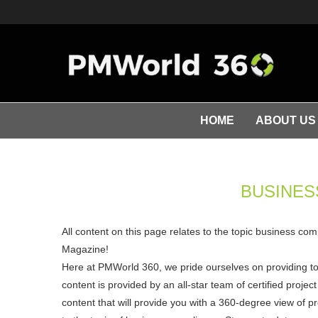
HOME
ABOUT US
BUSINES
All content on this page relates to the topic business co
Magazine!
Here at PMWorld 360, we pride ourselves on providing t
content is provided by an all-star team of certified pro
content that will provide you with a 360-degree view of p