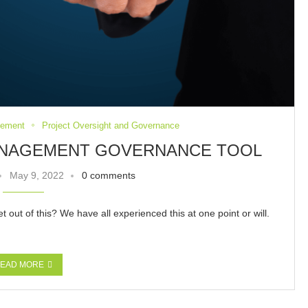
gement
Project Oversight and Governance
MANAGEMENT GOVERNANCE TOOL
May 9, 2022
0 comments
out of this? We have all experienced this at one point or will.
EAD MORE