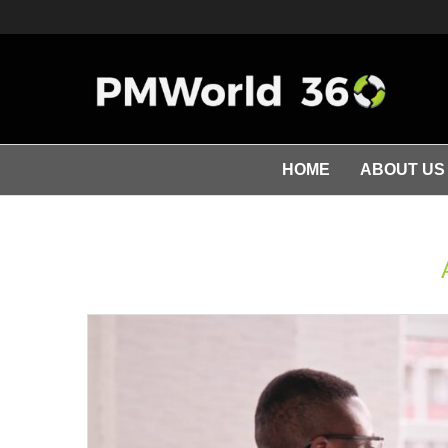
HOME
ABOUT US