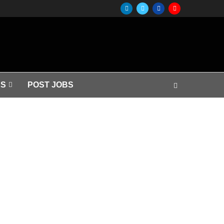
S
POST JOBS