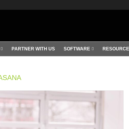
PARTNER WITH US
SOFTWARE
RESOURCE
ASANA