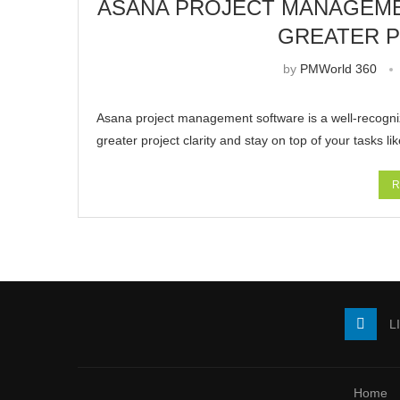
ASANA PROJECT MANAGEME
GREATER P
by
PMWorld 360
Asana project management software is a well-recognize
greater project clarity and stay on top of your tasks l
R
L
Home