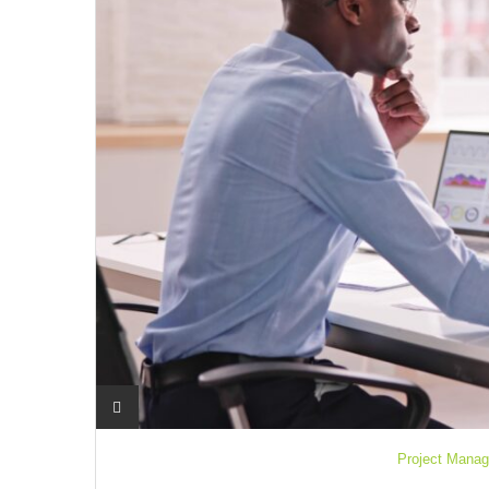
Project Manag