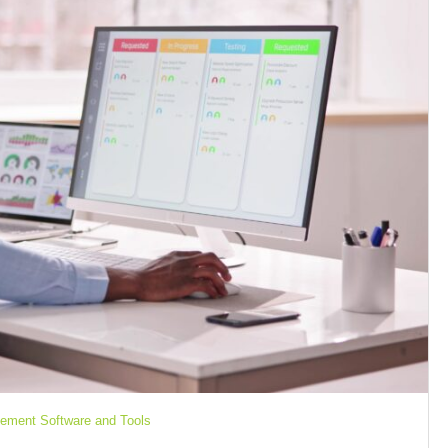
ement Software and Tools