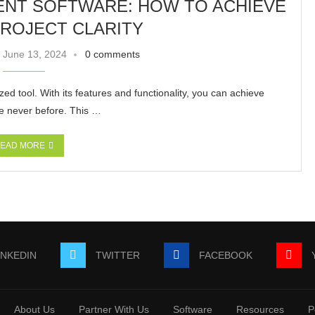
NT SOFTWARE: HOW TO ACHIEVE
ROJECT CLARITY
June 13, 2024
0 comments
d tool. With its features and functionality, you can achieve
ike never before. This …
EAD MORE
INKEDIN
TWITTER
FACEBOOK
About Us
Partner With Us
Software
Resources
P