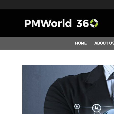
HOME
ABOUT U