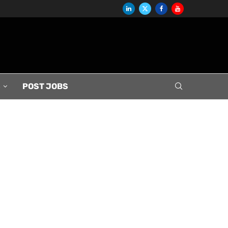
S
POST JOBS