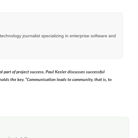
hnology journalist specializing in enterprise software and
 part of project success. Paul Kesler discusses successful
ds the key. “Communication leads to community, that is, to