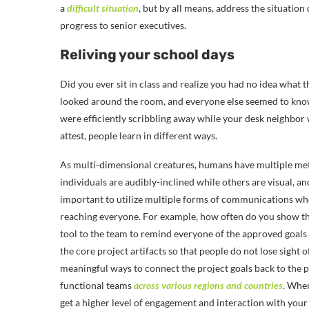
a
difficult situation
, but by all means, address the situatio
progress to senior executives.
Reliving your school days
Did you ever sit in class and realize you had no idea what 
looked around the room, and everyone else seemed to know
were efficiently scribbling away while your desk neighbo
attest, people learn in different ways.
As multi-dimensional creatures, humans have multiple met
individuals are audibly-inclined while others are visual, a
important to utilize multiple forms of communications wh
reaching everyone. For example, how often do you show t
tool to the team to remind everyone of the approved goals 
the core project artifacts so that people do not lose sight
meaningful ways to connect the project goals back to the p
functional teams
across various regions and countries
. Whe
get a higher level of engagement and interaction with yo