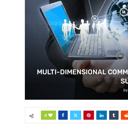
MULTI-DIMENSIONAL COMM
S
b
4