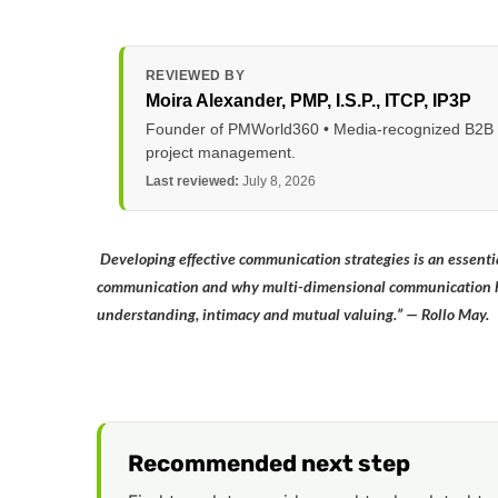
REVIEWED BY
Moira Alexander
, PMP, I.S.P., ITCP, IP3P
Founder of PMWorld360 • Media-recognized B2B tec
project management.
Last reviewed:
July 8, 2026
Developing effective communication strategies is an essential
communication and why multi-dimensional communication hol
understanding, intimacy and mutual valuing.” — Rollo May.
Recommended next step