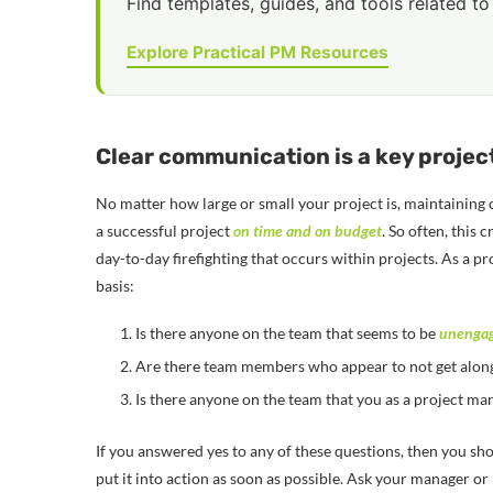
Find templates, guides, and tools related to 
Explore Practical PM Resources
Clear communication is a key proje
No matter how large or small your project is, maintaining 
a successful project
on time and on budget
. So often, this
day-to-day firefighting that occurs within projects. As a p
basis:
Is there anyone on the team that seems to be
unenga
Are there team members who appear to not get along
Is there anyone on the team that you as a project ma
If you answered yes to any of these questions, then you sh
put it into action as soon as possible. Ask your manager o