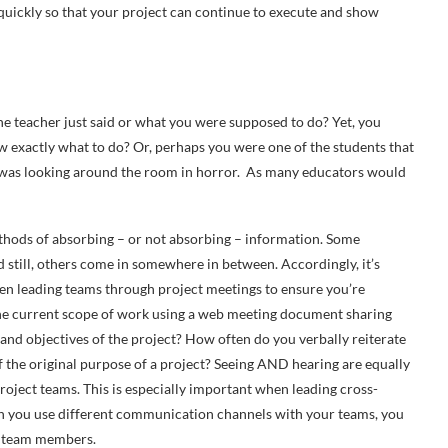
n quickly so that your project can continue to execute and show
the teacher just said or what you were supposed to do? Yet, you
 exactly what to do? Or, perhaps you were one of the students that
r was looking around the room in horror. As many educators would
hods of absorbing – or not absorbing – information. Some
nd still, others come in somewhere in between. Accordingly, it’s
en leading teams through project meetings to ensure you’re
he current scope of work using a web meeting document sharing
and objectives of the project? How often do you verbally reiterate
 of the original purpose of a project? Seeing AND hearing are equally
roject teams. This is especially important when leading cross-
n you use different communication channels with your teams, you
ur team members.