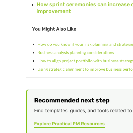
How sprint ceremonies can increase 
improvement
You Might Also Like
How do you know if your risk planning and strategi
Business analysis planning considerations
How to align project portfolio with business strateg
Using strategic alignment to improve business perf
Recommended next step
Find templates, guides, and tools related to 
Explore Practical PM Resources