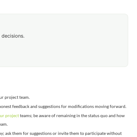
 decisions.
ur project team.
honest feedback and suggestions for modifications moving forward.
ur project
teams; be aware of remaining in the status quo and how
team.
; ask them for suggestions or invite them to participate without