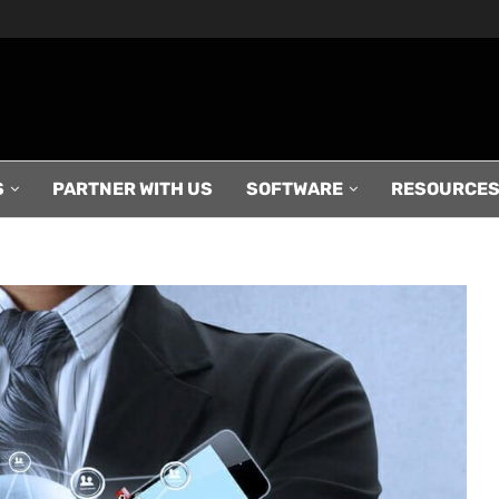
S
PARTNER WITH US
SOFTWARE
RESOURCE