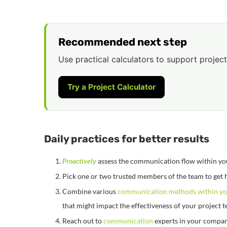
Recommended next step
Use practical calculators to support project
Try a Project Calculator
Daily practices for better results
Proactively
assess the communication flow within yo
Pick one or two trusted members of the team to get 
Combine various
communication methods within yo
that might impact the effectiveness of your project 
Reach out to
communication
experts in your company