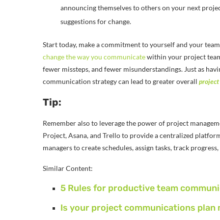
announcing themselves to others on your next projec
suggestions for change.
Start today, make a commitment to yourself and your tea
change the way you communicate
within your project team
fewer missteps, and fewer misunderstandings. Just as havin
communication strategy can lead to greater overall
project
Tip:
Remember also to leverage the power of project manageme
Project, Asana, and Trello to provide a centralized platfor
managers to create schedules, assign tasks, track progres
Similar Content:
5 Rules for productive team communi
Is your project communications plan 