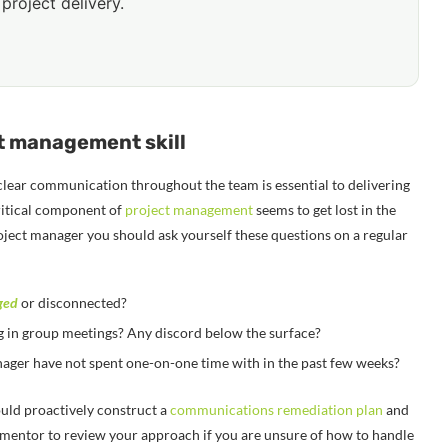
project delivery.
ct management skill
clear communication throughout the team is essential to delivering
 critical component of
project management
seems to get lost in the
roject manager you should ask yourself these questions on a regular
ged
or disconnected?
 in group meetings? Any discord below the surface?
nager have not spent one-on-one time with in the past few weeks?
ould proactively construct a
communications remediation plan
and
r mentor to review your approach if you are unsure of how to handle