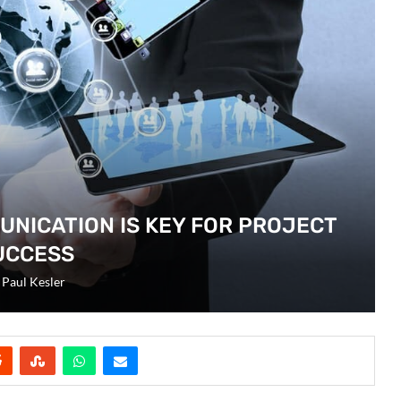
UNICATION IS KEY FOR PROJECT
UCCESS
y
Paul Kesler