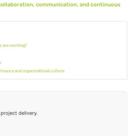
collaboration, communication, and continuous
es are working?
y
ormance and organizational culture
project delivery.