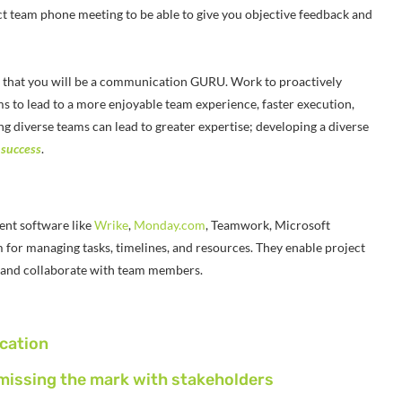
t team phone meeting to be able to give you objective feedback and
m that you will be a communication GURU. Work to proactively
s to lead to a more enjoyable team experience, faster execution,
g diverse teams can lead to greater expertise; developing a diverse
 success
.
nt software like
Wrike
,
Monday.com
,
Teamwork
, Microsoft
m for managing tasks, timelines, and resources. They enable project
s, and collaborate with team members.
cation
missing the mark with stakeholders