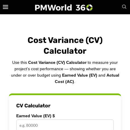
Cost Variance (CV)
Calculator
Use this
Cost Variance (CV) Calculator
to measure your
project’s cost performance — showing whether you are
under or over budget using
Earned Value (EV)
and
Actual
Cost (AC)
.
CV Calculator
Earned Value (EV) $