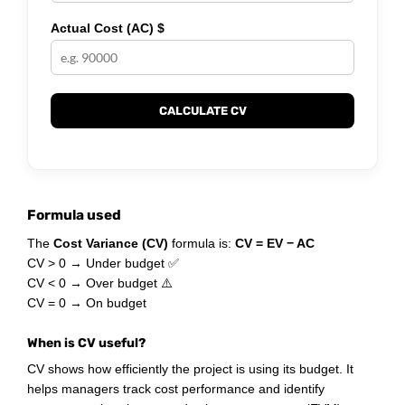
Actual Cost (AC) $
CALCULATE CV
Formula used
The
Cost Variance (CV)
formula is:
CV = EV − AC
CV > 0 → Under budget ✅
CV < 0 → Over budget ⚠️
CV = 0 → On budget
When is CV useful?
CV shows how efficiently the project is using its budget. It
helps managers track cost performance and identify