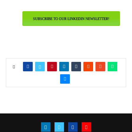
SUBSCRIBE TO OUR LINKEDIN NEWSLETTER!