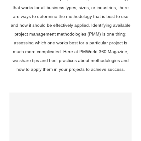
that works for all business types, sizes, or industries, there
are ways to determine the methodology that is best to use
and how it should be effectively applied. Identifying available
project management methodologies (PMM) is one thing;
assessing which one works best for a particular project is
much more complicated. Here at PMWorld 360 Magazine,
we share tips and best practices about methodologies and
how to apply them in your projects to achieve success.