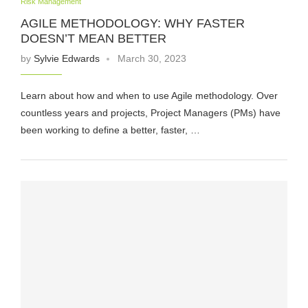
Risk Management
AGILE METHODOLOGY: WHY FASTER
DOESN’T MEAN BETTER
by
Sylvie Edwards
March 30, 2023
Learn about how and when to use Agile methodology. Over
countless years and projects, Project Managers (PMs) have
been working to define a better, faster, …