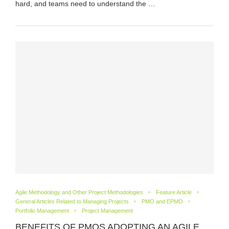
hard, and teams need to understand the …
Agile Methodology and Other Project Methodologies
Feature Article
General Articles Related to Managing Projects
PMO and EPMO
Portfolio Management
Project Management
BENEFITS OF PMOS ADOPTING AN AGILE