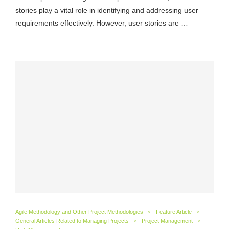
stories play a vital role in identifying and addressing user
requirements effectively. However, user stories are …
Agile Methodology and Other Project Methodologies
Feature Article
General Articles Related to Managing Projects
Project Management