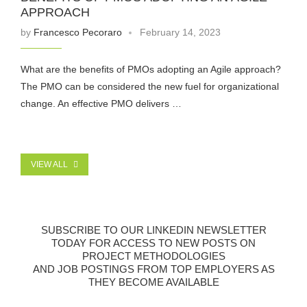
APPROACH
by
Francesco Pecoraro
February 14, 2023
What are the benefits of PMOs adopting an Agile approach?
The PMO can be considered the new fuel for organizational
change. An effective PMO delivers …
VIEW ALL
SUBSCRIBE TO OUR LINKEDIN NEWSLETTER
TODAY FOR ACCESS TO NEW POSTS ON
PROJECT METHODOLOGIES
AND JOB POSTINGS FROM TOP EMPLOYERS AS
THEY BECOME AVAILABLE