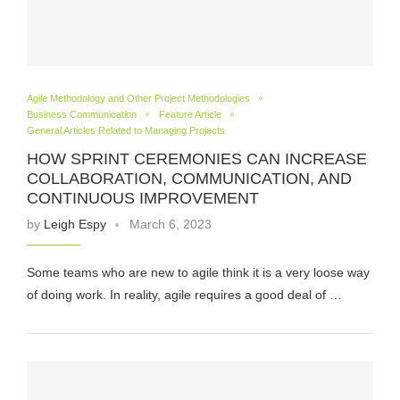
Agile Methodology and Other Project Methodologies
Business Communication
Feature Article
General Articles Related to Managing Projects
HOW SPRINT CEREMONIES CAN INCREASE
COLLABORATION, COMMUNICATION, AND
CONTINUOUS IMPROVEMENT
by
Leigh Espy
March 6, 2023
Some teams who are new to agile think it is a very loose way
of doing work. In reality, agile requires a good deal of …