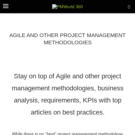
AGILE AND OTHER PROJECT MANAGEMENT
METHODOLOGIES
Stay on top of Agile and other project
management methodologies, business
analysis, requirements, KPIs with top
articles on best practices.
While there is no “best” project management methodology