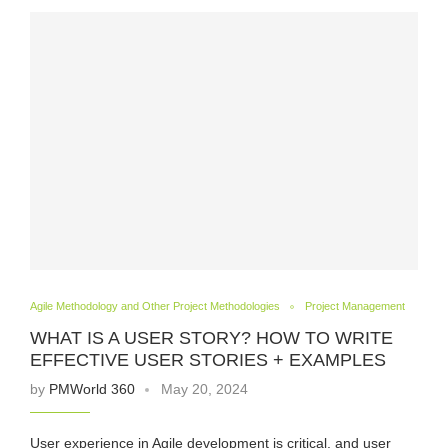
Agile Methodology and Other Project Methodologies
Project Management
WHAT IS A USER STORY? HOW TO WRITE
EFFECTIVE USER STORIES + EXAMPLES
by
PMWorld 360
May 20, 2024
User experience in Agile development is critical, and user