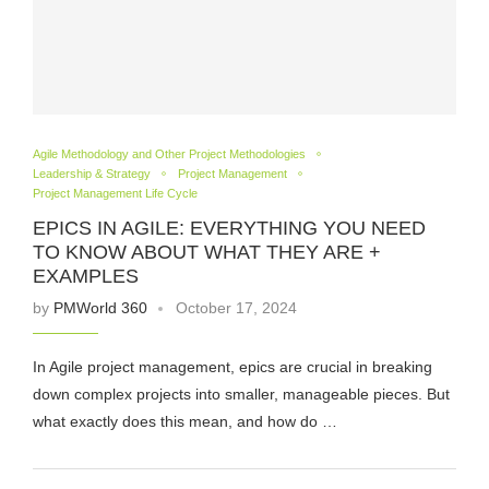
Agile Methodology and Other Project Methodologies
Leadership & Strategy
Project Management
Project Management Life Cycle
EPICS IN AGILE: EVERYTHING YOU NEED
TO KNOW ABOUT WHAT THEY ARE +
EXAMPLES
by
PMWorld 360
October 17, 2024
In Agile project management, epics are crucial in breaking
down complex projects into smaller, manageable pieces. But
what exactly does this mean, and how do …