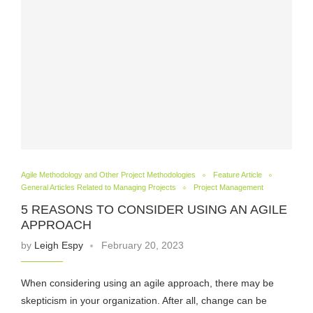
Agile Methodology and Other Project Methodologies
Feature Article
General Articles Related to Managing Projects
Project Management
5 REASONS TO CONSIDER USING AN AGILE
APPROACH
by
Leigh Espy
February 20, 2023
When considering using an agile approach, there may be
skepticism in your organization. After all, change can be