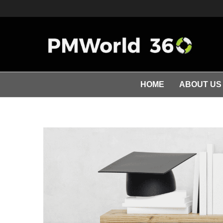
HOME
ABOUT US