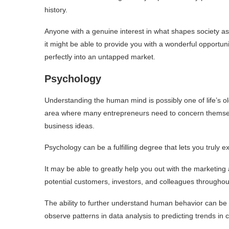
history.
Anyone with a genuine interest in what shapes society as a
it might be able to provide you with a wonderful opportuni
perfectly into an untapped market.
Psychology
Understanding the human mind is possibly one of life’s ol
area where many entrepreneurs need to concern themselv
business ideas.
Psychology can be a fulfilling degree that lets you truly
It may be able to greatly help you out with the marketing a
potential customers, investors, and colleagues throughou
The ability to further understand human behavior can be a
observe patterns in data analysis to predicting trends in 