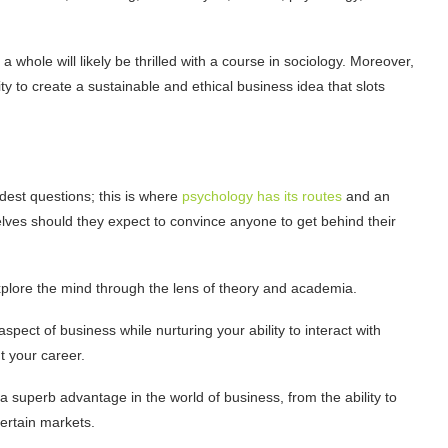
 whole will likely be thrilled with a course in sociology. Moreover,
ty to create a sustainable and ethical business idea that slots
dest questions; this is where
psychology has its routes
and an
es should they expect to convince anyone to get behind their
 explore the mind through the lens of theory and academia.
spect of business while nurturing your ability to interact with
t your career.
 superb advantage in the world of business, from the ability to
certain markets.