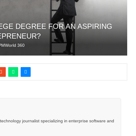
LEGE DEGREE FOR AN ASPIRING
EPRENEUR?
PMWorld 360
hnology journalist specializing in enterprise software and