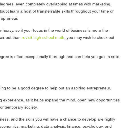
degrees, even completely overlapping at times with marketing,
doubt learn a host of transferrable skills throughout your time on
trepreneur.
-heavy, so if your focus in the world of business is more the
air out than
revisit high school math
, you may wish to check out
gree is often exceptionally thorough and can help you gain a solid
oing to be a good degree to help out an aspiring entrepreneur.
g experience, as it helps expand the mind, open new opportunities
 contemporary society.
ness, and the skills you will have a chance to develop are highly
 economics, marketing, data analysis, finance, psychology, and