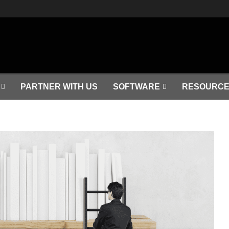
PARTNER WITH US
SOFTWARE
RESOURCE