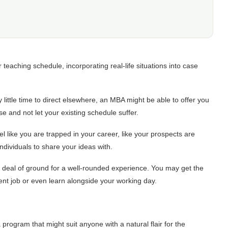
eaching schedule, incorporating real-life situations into case
ittle time to direct elsewhere, an MBA might be able to offer you
se and not let your existing schedule suffer.
l like you are trapped in your career, like your prospects are
ndividuals to share your ideas with.
t deal of ground for a well-rounded experience. You may get the
rent job or even learn alongside your working day.
program that might suit anyone with a natural flair for the