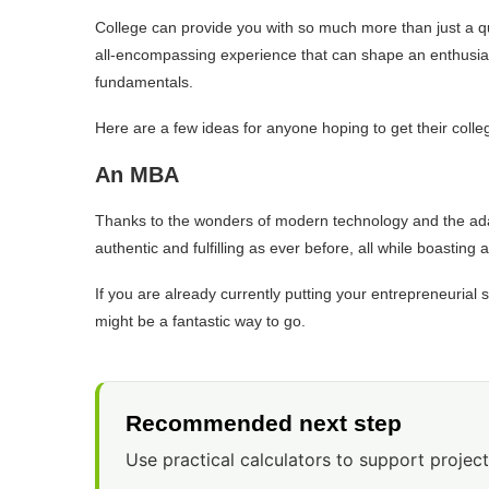
College can provide you with so much more than just a qual
all-encompassing experience that can shape an enthusiastic
fundamentals.
Here are a few ideas for anyone hoping to get their coll
An MBA
Thanks to the wonders of modern technology and the adapt
authentic and fulfilling as ever before, all while boasting
If you are already currently putting your entrepreneurial sk
might be a fantastic way to go.
Recommended next step
Use practical calculators to support project