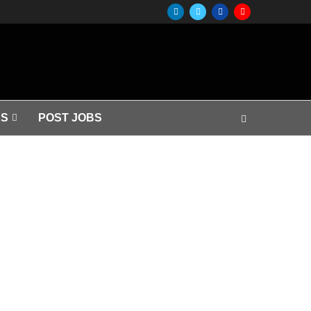
S
POST JOBS