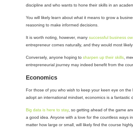
discipline and who wants to hone their skills in an acad
You will likely learn about what it means to grow a busines
reasoning to make informed decisions.
It is worth noting, however, many
successful business ow
entrepreneur comes naturally, and they would most likely 
Conversely, anyone hoping to
sharpen up their skills
, me
entrepreneurial journey may indeed benefit from the cou
Economics
For those of you who wish to keep your keen eye on the 
adopt an international mindset, economics is a fantastic 
Big data is here to stay
, so getting ahead of the game and
a good idea. Anyone with a love for the countless ways i
matter how large or small, will likely find the course highl