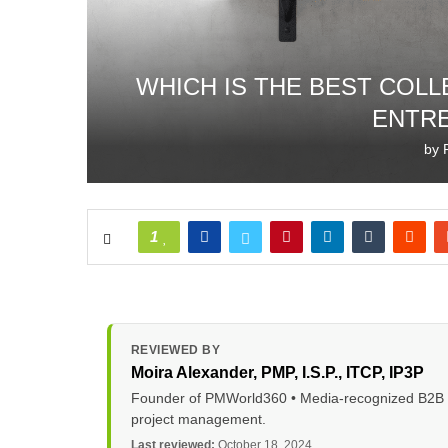
WHICH IS THE BEST COL
ENTR
by
1
REVIEWED BY
Moira Alexander
, PMP, I.S.P., ITCP, IP3P
Founder of PMWorld360 • Media-recognized B2B tec
project management.
Last reviewed:
October 18, 2024