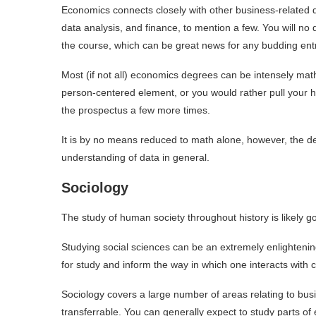
Economics connects closely with other business-related 
data analysis, and finance, to mention a few. You will no 
the course, which can be great news for any budding en
Most (if not all) economics degrees can be intensely math
person-centered element, or you would rather pull your h
the prospectus a few more times.
It is by no means reduced to math alone, however, the de
understanding of data in general.
Sociology
The study of human society throughout history is likely g
Studying social sciences can be an extremely enlightenin
for study and inform the way in which one interacts with
Sociology covers a large number of areas relating to busi
transferrable. You can generally expect to study parts of