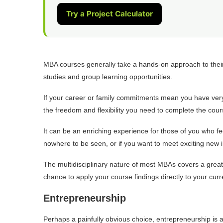
Try a Project Calculator
MBA courses generally take a hands-on approach to their t
studies and group learning opportunities.
If your career or family commitments mean you have very l
the freedom and flexibility you need to complete the cour
It can be an enriching experience for those of you who fee
nowhere to be seen, or if you want to meet exciting new i
The multidisciplinary nature of most MBAs covers a grea
chance to apply your course findings directly to your cur
Entrepreneurship
Perhaps a painfully obvious choice, entrepreneurship is a 