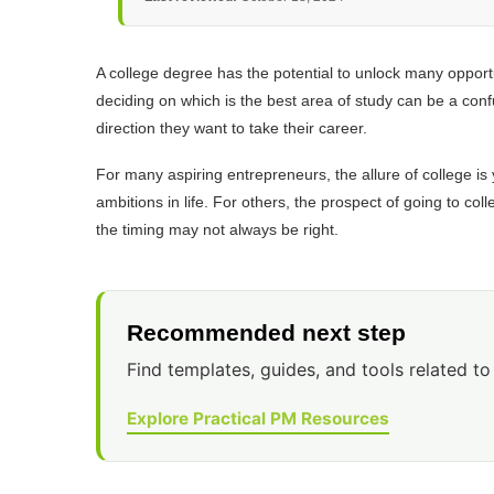
A college degree has the potential to unlock many opportu
deciding on which is the best area of study can be a conf
direction they want to take their career.
For many aspiring entrepreneurs, the allure of college is 
ambitions in life. For others, the prospect of going to co
the timing may not always be right.
Recommended next step
Find templates, guides, and tools related to 
Explore Practical PM Resources