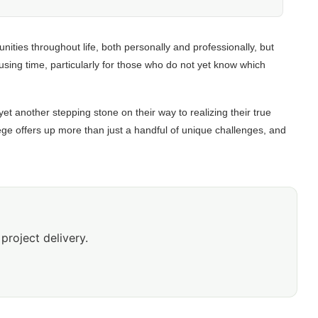
nities throughout life, both personally and professionally, but
using time, particularly for those who do not yet know which
yet another stepping stone on their way to realizing their true
llege offers up more than just a handful of unique challenges, and
project delivery.