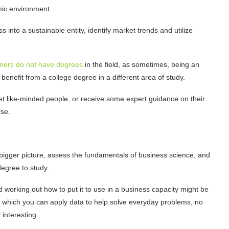
emic environment.
s into a sustainable entity, identify market trends and utilize
ners do not have degrees
in the field, as sometimes, being an
benefit from a college degree in a different area of study.
et like-minded people, or receive some expert guidance on their
rse.
bigger picture, assess the fundamentals of business science, and
degree to study.
 working out how to put it to use in a business capacity might be
n which you can apply data to help solve everyday problems, no
y interesting.