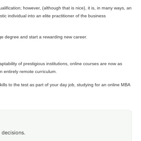
ification; however, (although that is nice), it is, in many ways, an
 individual into an elite practitioner of the business
ege degree and start a rewarding new career.
ability of prestigious institutions, online courses are now as
 an entirely remote curriculum.
ills to the test as part of your day job,
studying for an online MBA
 decisions.