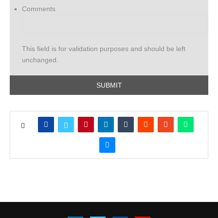
Comments
This field is for validation purposes and should be left
unchanged.