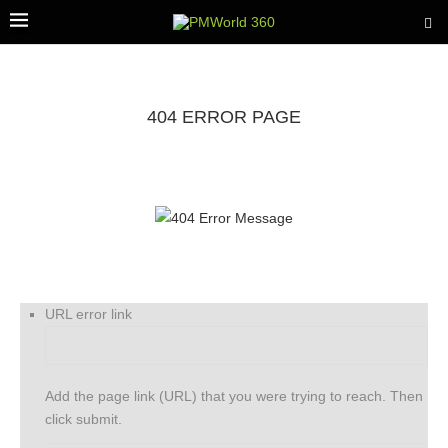
404 ERROR PAGE
URL error link
Add the page link (URL) that you were trying to reach. Then
click submit.