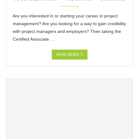
Are you interested in or starting your career in project
management? Are you looking for a way to gain credibility
with project managers and employers? Then taking the
Certified Associate …
READ MORE