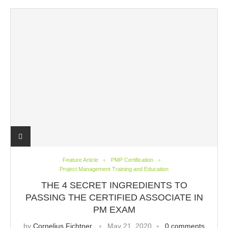
Feature Article
PMP Certification
Project Management Training and Education
THE 4 SECRET INGREDIENTS TO
PASSING THE CERTIFIED ASSOCIATE IN
PM EXAM
by
Cornelius Fichtner
May 21, 2020
0 comments