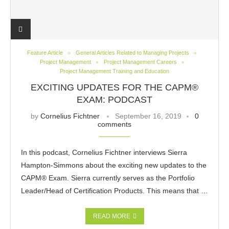
Feature Article
General Articles Related to Managing Projects
Project Management
Project Management Careers
Project Management Training and Education
EXCITING UPDATES FOR THE CAPM®
EXAM: PODCAST
by
Cornelius Fichtner
September 16, 2019
0
comments
In this podcast, Cornelius Fichtner interviews Sierra
Hampton-Simmons about the exciting new updates to the
CAPM® Exam. Sierra currently serves as the Portfolio
Leader/Head of Certification Products. This means that …
READ MORE