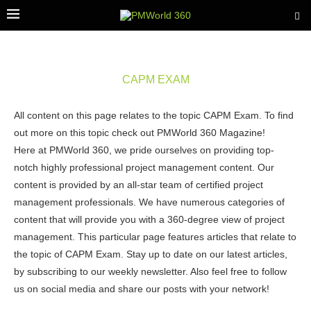
CAPM EXAM
All content on this page relates to the topic CAPM Exam. To find
out more on this topic check out PMWorld 360 Magazine!
Here at PMWorld 360, we pride ourselves on providing top-
notch highly professional project management content. Our
content is provided by an all-star team of certified project
management professionals. We have numerous categories of
content that will provide you with a 360-degree view of project
management. This particular page features articles that relate to
the topic of CAPM Exam. Stay up to date on our latest articles,
by subscribing to our weekly newsletter. Also feel free to follow
us on social media and share our posts with your network!