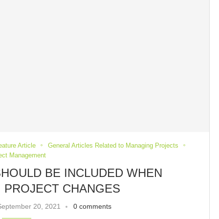
eature Article
General Articles Related to Managing Projects
ject Management
SHOULD BE INCLUDED WHEN
 PROJECT CHANGES
September 20, 2021
0 comments