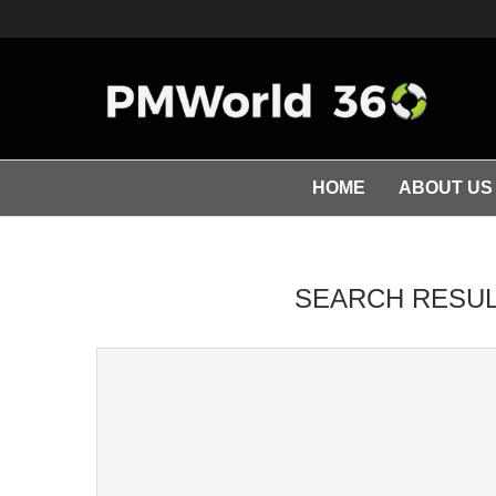
HOME
ABOUT US
SEARCH RESUL