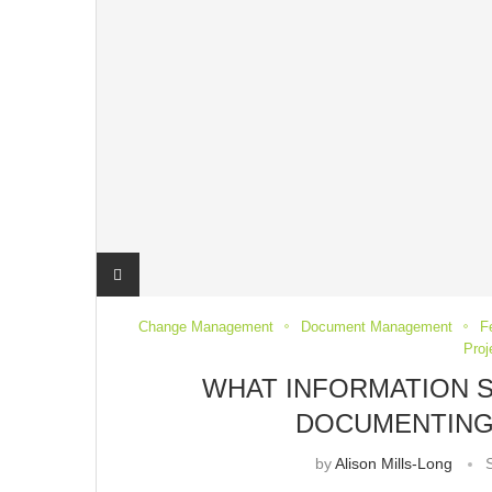
Change Management
Document Management
F
Pro
WHAT INFORMATION 
DOCUMENTING
by
Alison Mills-Long