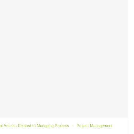
l Articles Related to Managing Projects
Project Management