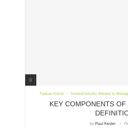
Feature Article
General Articles Related to Manag
KEY COMPONENTS OF 
DEFINIT
by
Paul Kesler
O