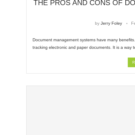
THE PROS AND CONS OF 
by
Jerry Foley
F
Document management systems have many benefits. F
tracking electronic and paper documents. It is a way 
R