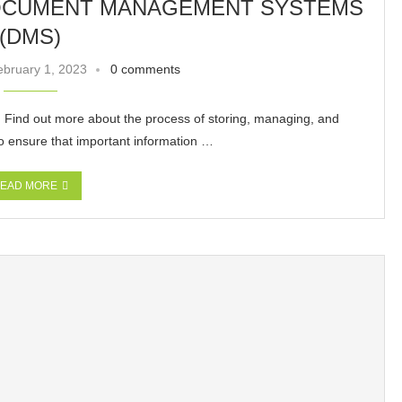
DOCUMENT MANAGEMENT SYSTEMS
(DMS)
ebruary 1, 2023
0 comments
ind out more about the process of storing, managing, and
to ensure that important information …
EAD MORE