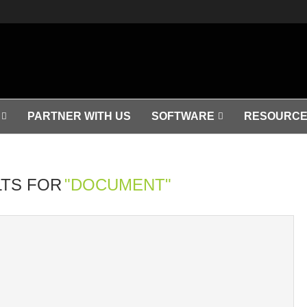
PARTNER WITH US
SOFTWARE
RESOURCE
TS FOR
"DOCUMENT"