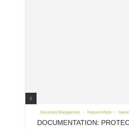
Document Management
Feature Article
Genera
DOCUMENTATION: PROTEC