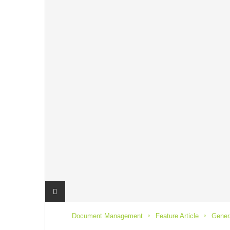
Document Management
Feature Article
Genera