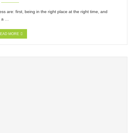
are: first, being in the right place at the right time, and
s a …
EAD MORE