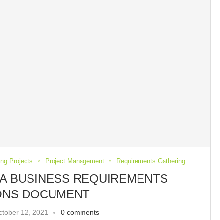
ing Projects
Project Management
Requirements Gathering
A BUSINESS REQUIREMENTS
IONS DOCUMENT
ctober 12, 2021
0 comments