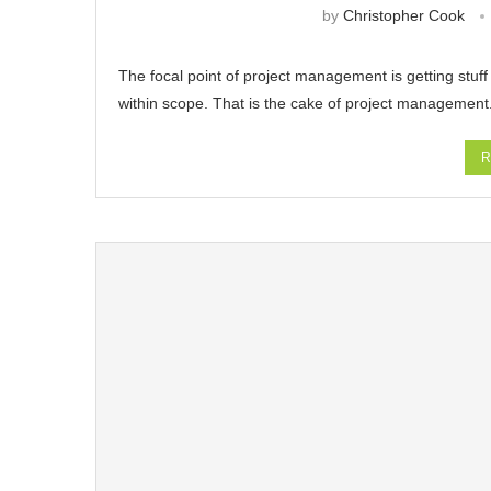
by
Christopher Cook
The focal point of project management is getting stuf
within scope. That is the cake of project management.
R