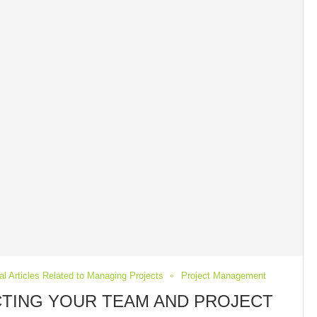
l Articles Related to Managing Projects
Project Management
TING YOUR TEAM AND PROJECT