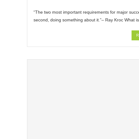
“The two most important requirements for major success 
second, doing something about it.”– Ray Kroc What i
R