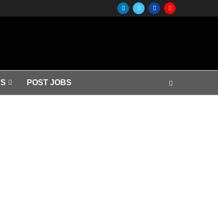
S
POST JOBS