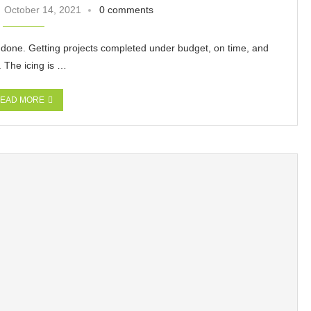
October 14, 2021
0 comments
f done. Getting projects completed under budget, on time, and
 The icing is …
EAD MORE